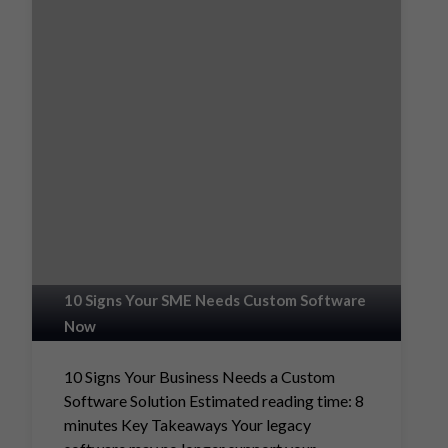
10 Signs Your SME Needs Custom Software
Now
10 Signs Your Business Needs a Custom
Software Solution Estimated reading time: 8
minutes Key Takeaways Your legacy