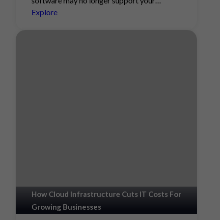
software may no longer support your…
Explore
How Cloud Infrastructure Cuts IT Costs For
Growing Businesses