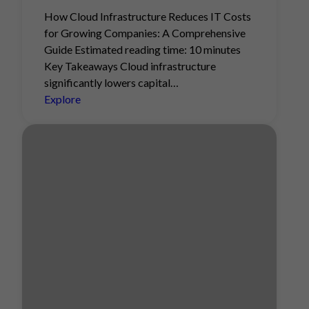
How Cloud Infrastructure Reduces IT Costs
for Growing Companies: A Comprehensive
Guide Estimated reading time: 10 minutes
Key Takeaways Cloud infrastructure
significantly lowers capital…
Explore