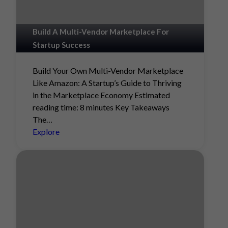
Build A Multi-Vendor Marketplace For
Startup Success
Build Your Own Multi-Vendor Marketplace
Like Amazon: A Startup’s Guide to Thriving
in the Marketplace Economy Estimated
reading time: 8 minutes Key Takeaways
The…
Explore