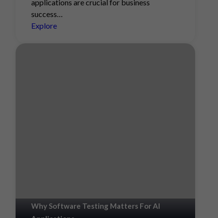
applications are crucial for business
success…
Explore
Why Software Testing Matters For AI