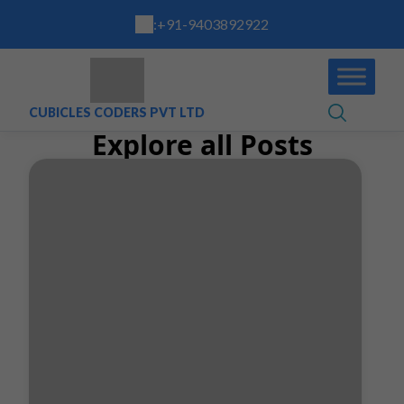
:
+91-9403892922
CUBICLES CODERS PVT LTD
Explore all Posts