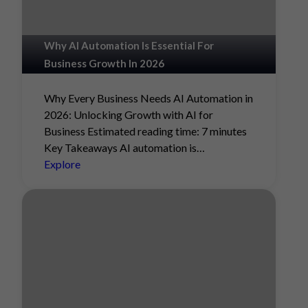
Why AI Automation Is Essential For
Business Growth In 2026
Why Every Business Needs AI Automation in
2026: Unlocking Growth with AI for
Business Estimated reading time: 7 minutes
Key Takeaways AI automation is…
Explore