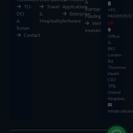
&
TO-
Travel
Applications
Startups
+91-
DO
&
Enterprise
Funding
9403892922
&
Hospitality
Software
Ventures
UK
Scrum
Investment
Contact
Office
A,
892
London
Rd,
Thornton
Heath
CR7
7PB,
United
Kingdom.
info@cubicle