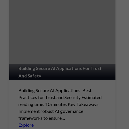
Building Secure AI Applications For Trust
And Safety
Building Secure AI Applications: Best
Practices for Trust and Security Estimated
reading time: 10 minutes Key Takeaways
Implement robust AI governance
frameworks to ensure…
Explore