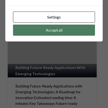
Settings
Accept all
Building Future-Ready Applications With
Emerging Technologies
Building Future-Ready Applications with
Emerging Technologies: A Roadmap for
Innovation Estimated reading time: 8
minutes Key Takeaways Future-ready