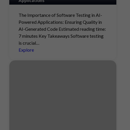
Applications
The Importance of Software Testing in AI-
Powered Applications: Ensuring Quality in
AI-Generated Code Estimated reading time:
7 minutes Key Takeaways Software testing
is crucial…
Explore