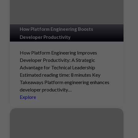
How Platform Engineering Boosts
Developer Productivity
How Platform Engineering Improves
Developer Productivity: A Strategic
Advantage for Technical Leadership
Estimated reading time: 8 minutes Key
Takeaways Platform engineering enhances
developer productivity…
Explore