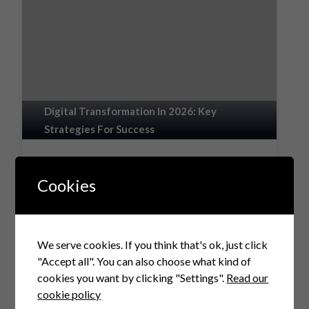
Digital Transformation In 2026: Key
Strategies For Success
The Complete Guide to Digital
Transformation in 2026: Why It Remains a
Cookies
Boardroom Priority Estimated reading time:
15 minutes Key Takeaways Digital
transformation is…
We serve cookies. If you think that's ok, just click
Explore
"Accept all". You can also choose what kind of
cookies you want by clicking "Settings".
Read our
cookie policy