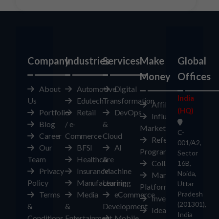
Company
Industries
Services
Make
Global
Money
Offices
About
Automotive
Digital
India
Us
Edutech
Transformation
Affiliates
(HQ)
Portfolio
Retail
DevOps
Influencer
Blog
/ e-
&
Marketplace
C-
Career
Commerce
Cloud
Referral
001/A2,
Our
BFSI
AI
Program
Sector
Team
Healthcare
&
Collaborate
16B,
Privacy
Insurance
Machine
Noida,
Marketplace
Policy
Manufacturing
Learning
Uttar
Platform
Terms
Media
eCommerce
Pradesh
Investors
(201301),
&
&
Development
Ideas
India
Conditions
Entertainment
Mobile