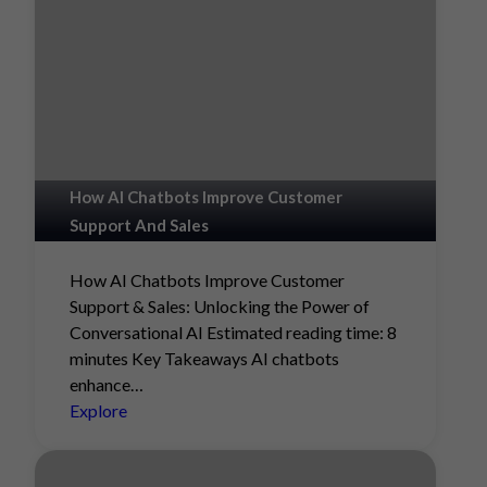
How AI Chatbots Improve Customer
Support And Sales
How AI Chatbots Improve Customer
Support & Sales: Unlocking the Power of
Conversational AI Estimated reading time: 8
minutes Key Takeaways AI chatbots
enhance…
Explore