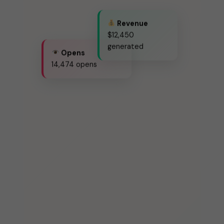
Revenue
$12,450
generated
Opens
14,474 opens