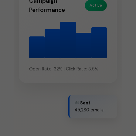
Active
Performance
Open Rate: 32% | Click Rate: 8.5%
Sent
45,230 emails