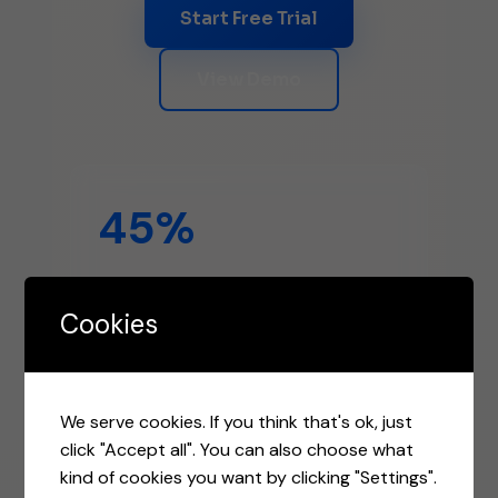
Start Free Trial
View Demo
45%
Higher Open Rates
Cookies
3.2x
We serve cookies. If you think that's ok, just
click "Accept all". You can also choose what
kind of cookies you want by clicking "Settings".
Better ROI