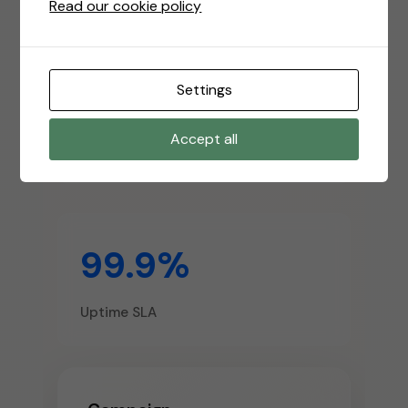
Read our cookie policy
10k+
Settings
Accept all
Active Campaigns
99.9%
Uptime SLA
Campaign