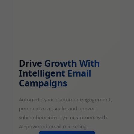
Drive Growth With
Intelligent Email
Campaigns
Automate your customer engagement,
personalize at scale, and convert
subscribers into loyal customers with
AI-powered email marketing.