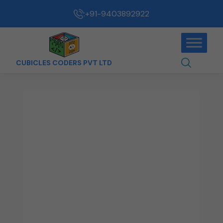
:
+91-9403892922
CUBICLES CODERS PVT LTD