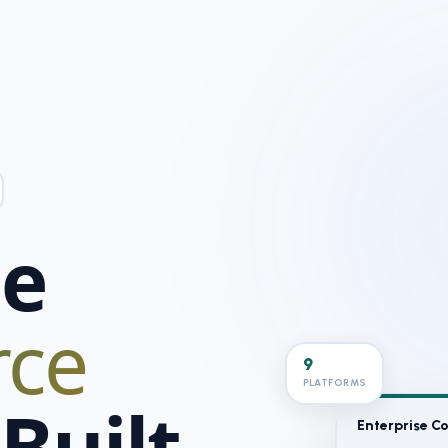
se
ce
9
PLATFORMS
Built
Enterprise 