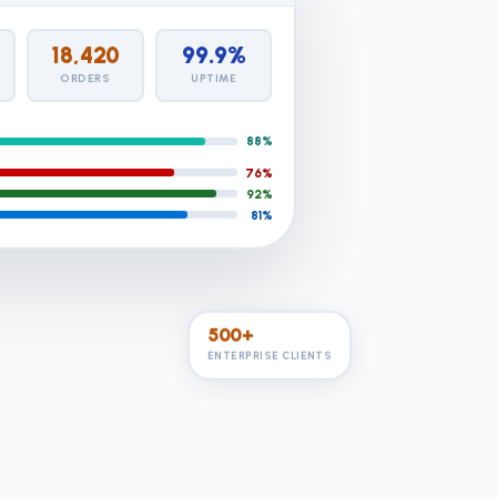
18,420
99.9%
ORDERS
UPTIME
88%
76%
92%
81%
500+
ENTERPRISE CLIENTS