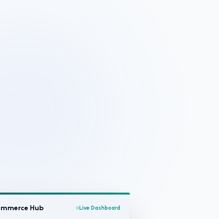
Commerce Hub
Live Dashboard