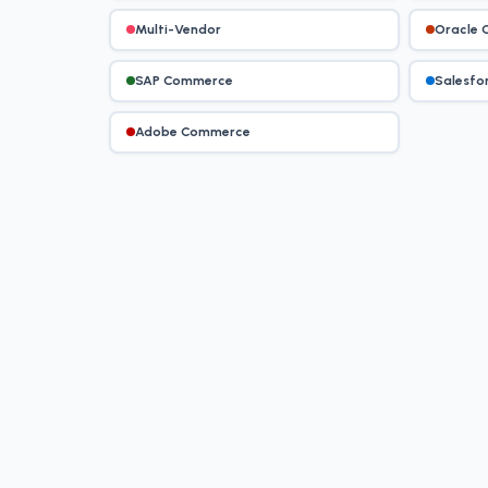
Multi-Vendor
Oracle
SAP Commerce
Salesfo
Adobe Commerce