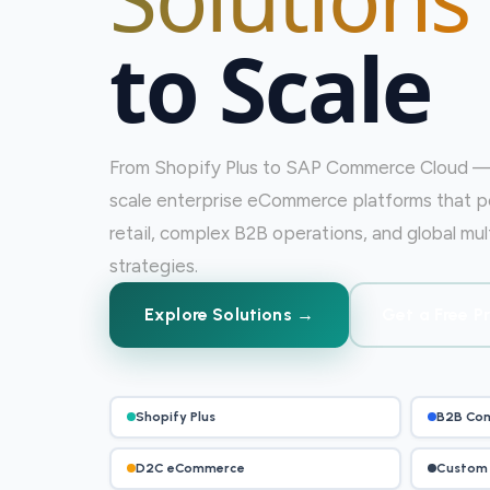
to Scale
From Shopify Plus to SAP Commerce Cloud — 
scale enterprise eCommerce platforms that 
retail, complex B2B operations, and global m
strategies.
Explore Solutions →
Get a Free P
Shopify Plus
B2B Co
D2C eCommerce
Custom