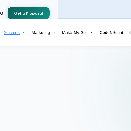
AQ
Get a Proposal
Services
Marketing
Make-My-Site
CodeNScript