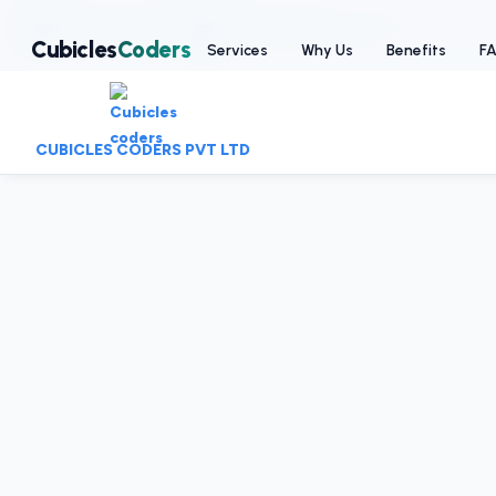
:
+91-9403892922
|
:
info@cubiclescoders.com
Cubicles
Coders
Services
Why Us
Benefits
F
CUBICLES CODERS PVT LTD