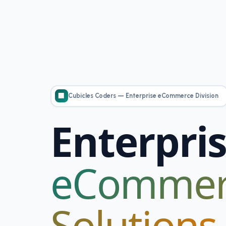
personalized
content and
offers.
Cubicles Coders — Enterprise eCommerce Division
🏢
Enterpri
eCommer
Solutions