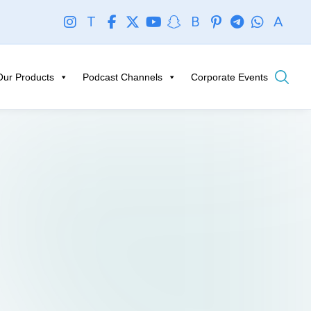
T
B
A
Our Products
Podcast Channels
Corporate Events