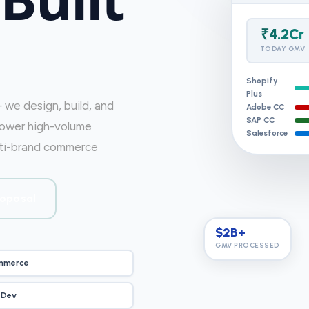
₹4.2Cr
TODAY GMV
Shopify
Plus
we design, build, and
Adobe CC
SAP CC
power high-volume
Salesforce
ulti-brand commerce
roposal
$2B+
GMV PROCESSED
mmerce
 Dev