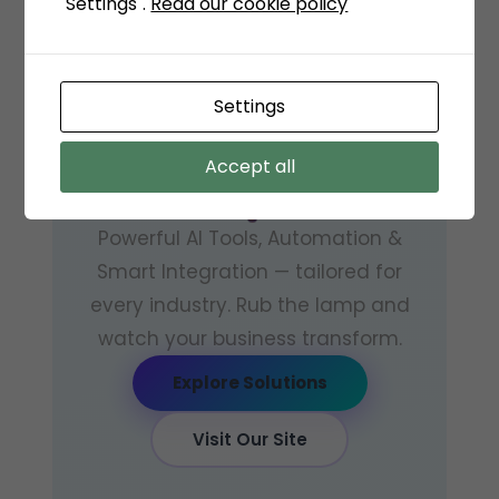
"Settings".
Read our cookie policy
GENAI — GENIE + AI · CUBICLES
CODERS
Settings
The AI
Genie
for
Accept all
Your Business
Powerful AI Tools, Automation &
Smart Integration — tailored for
every industry. Rub the lamp and
watch your business transform.
Explore Solutions
Visit Our Site