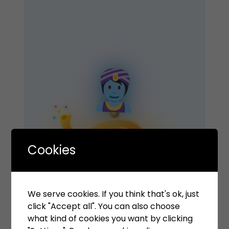
Cookies
Your Wish is Our
We serve cookies. If you think that's ok, just
click "Accept all". You can also choose
what kind of cookies you want by clicking
Command