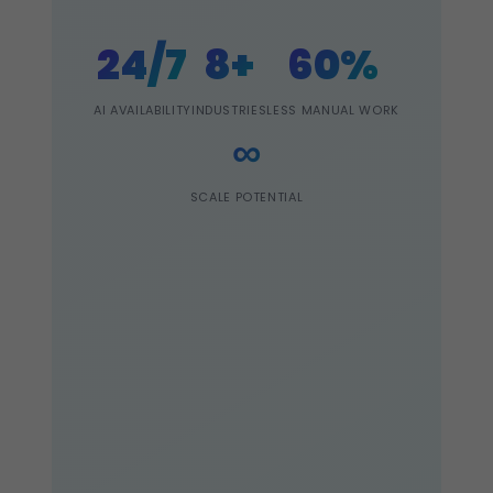
24/7
8+
60%
AI AVAILABILITY
INDUSTRIES
LESS MANUAL WORK
∞
SCALE POTENTIAL