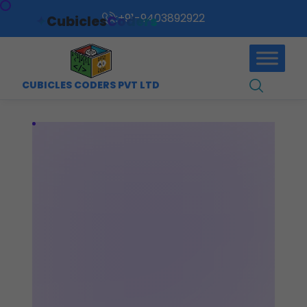
:
+91-9403892922
✦
Cubicles
Coders
CUBICLES CODERS PVT LTD