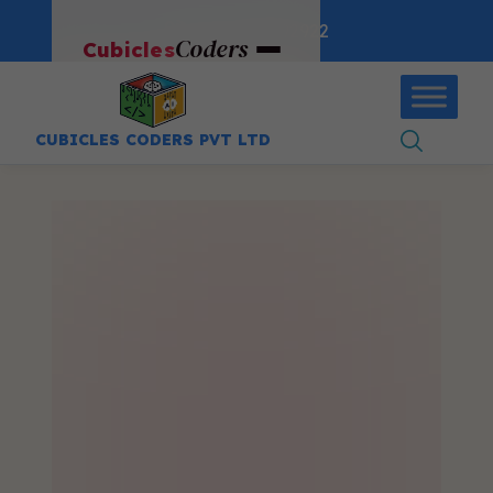
:
+91-9403892922
Coders
Cubicles
CUBICLES CODERS PVT LTD