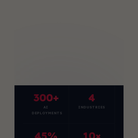
300+
4
AI
INDUSTRIES
DEPLOYMENTS
45%
10×