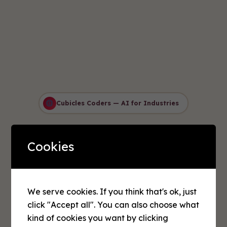
Cubicles Coders — AI for Industries
AI Solutions for
Cookies
Every Industry
Transform your business with
intelligent automation and data-
We serve cookies. If you think that's ok, just
click "Accept all". You can also choose what
driven decision making. Our
kind of cookies you want by clicking
industry-specific AI solutions