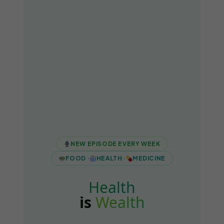
NEW EPISODE EVERY WEEK
FOOD ·
HEALTH ·
MEDICINE
Health
is
Wealth