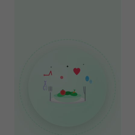
✦
✦
✦