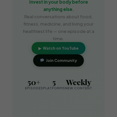
Invest in your body before
anything else.
Real conversations about food,
fitness, medicine, and living your
healthiest life — one episode at a
time.
▶ Watch on YouTube
Join Community
50+
5
Weekly
EPISODES
PLATFORMS
NEW CONTENT