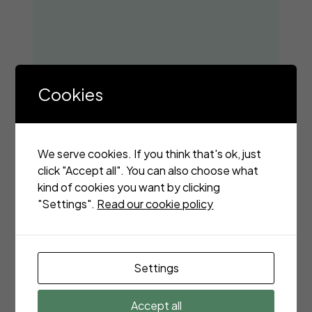
Cookies
We serve cookies. If you think that's ok, just
click "Accept all". You can also choose what
kind of cookies you want by clicking
"Settings".
Read our cookie policy
Settings
Accept all