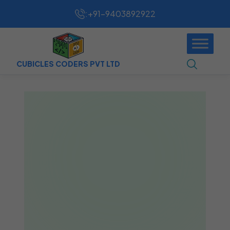
:
+91-9403892922
CUBICLES CODERS PVT LTD