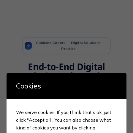
Cubicles Coders — Digital Solutions
Practice
End-to-End Digital
Solutions
That Drive
Real Business
Cookies
Growth
From intelligent marketplace
We serve cookies. If you think that's ok, just
platforms and warehouse
click "Accept all". You can also choose what
automation to secure payment
kind of cookies you want by clicking