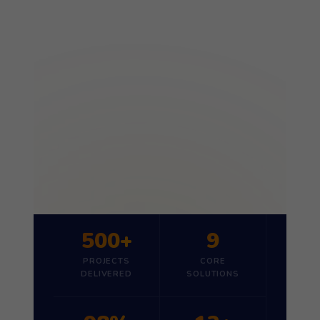
500+
9
PROJECTS
CORE
DELIVERED
SOLUTIONS