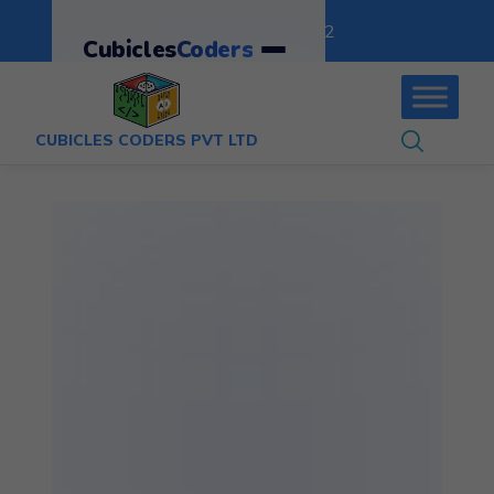
:
+91-9403892922
Cubicles
Coders
CUBICLES CODERS PVT LTD