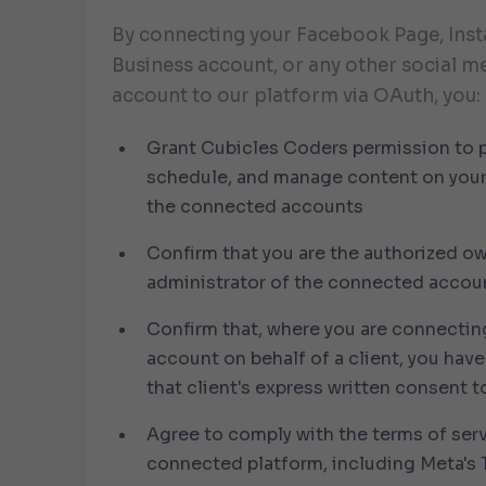
By connecting your Facebook Page, Ins
Business account, or any other social m
account to our platform via OAuth, you:
Grant Cubicles Coders permission to p
schedule, and manage content on your
the connected accounts
Confirm that you are the authorized ow
administrator of the connected accou
Confirm that, where you are connectin
account on behalf of a client, you hav
that client's express written consent t
Agree to comply with the terms of ser
connected platform, including
Meta's 