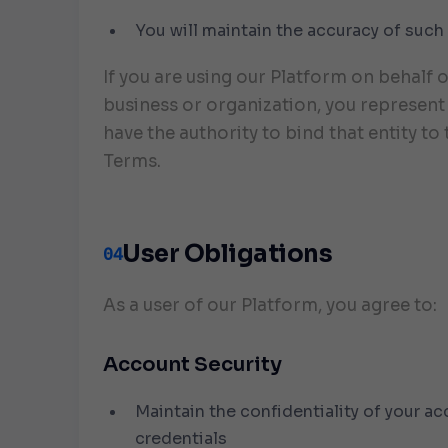
You will maintain the accuracy of such
If you are using our Platform on behalf o
business or organization, you represent
have the authority to bind that entity to
Terms.
User Obligations
04
As a user of our Platform, you agree to:
Account Security
Maintain the confidentiality of your a
credentials