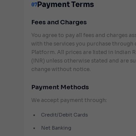
Payment Terms
07
Fees and Charges
You agree to pay all fees and charges a
with the services you purchase through 
Platform. All prices are listed in Indian
(INR) unless otherwise stated and are su
change without notice.
Payment Methods
We accept payment through:
Credit/Debit Cards
Net Banking