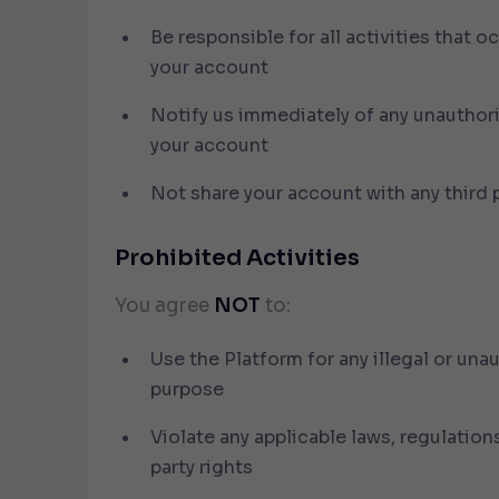
Be responsible for all activities that o
your account
Notify us immediately of any unauthor
your account
Not share your account with any third 
Prohibited Activities
You agree
NOT
to:
Use the Platform for any illegal or una
purpose
Violate any applicable laws, regulations
party rights