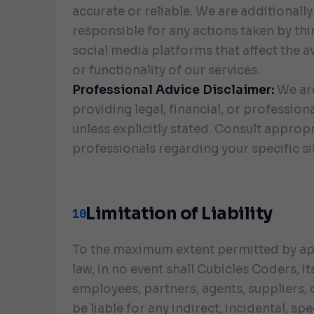
accurate or reliable. We are additionally
responsible for any actions taken by thi
social media platforms that affect the av
or functionality of our services.
Professional Advice Disclaimer:
We ar
providing legal, financial, or profession
unless explicitly stated. Consult approp
professionals regarding your specific si
Limitation of Liability
10
To the maximum extent permitted by ap
law, in no event shall Cubicles Coders, it
employees, partners, agents, suppliers, o
be liable for any indirect, incidental, spe