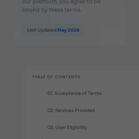
our platform, you agree to be
bound by these terms.
Last Updated:
May 2026
TABLE OF CONTENTS
01. Acceptance of Terms
02. Services Provided
03. User Eligibility