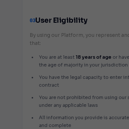
User Eligibility
03
By using our Platform, you represent an
that:
You are at least
18 years of age
or hav
the age of majority in your jurisdiction
You have the legal capacity to enter in
contract
You are not prohibited from using our 
under any applicable laws
All information you provide is accurate
and complete