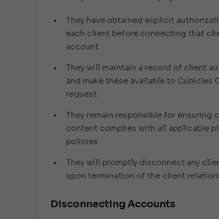
They have obtained explicit authorizat
each client before connecting that cli
account
They will maintain a record of client a
and make these available to Cubicles
request
They remain responsible for ensuring c
content complies with all applicable p
policies
They will promptly disconnect any cli
upon termination of the client relation
Disconnecting Accounts