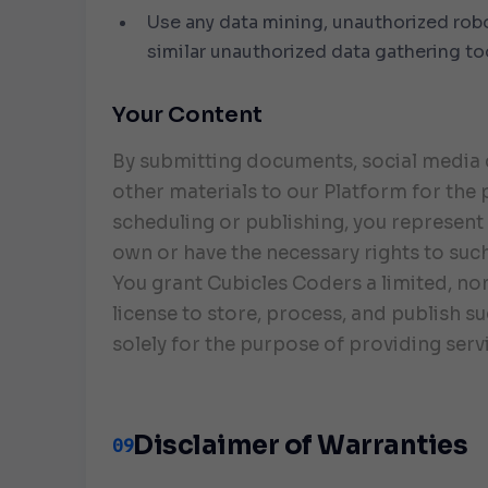
Use any data mining, unauthorized robo
similar unauthorized data gathering to
Your Content
By submitting documents, social media 
other materials to our Platform for the
scheduling or publishing, you represent
own or have the necessary rights to suc
You grant Cubicles Coders a limited, no
license to store, process, and publish s
solely for the purpose of providing serv
Disclaimer of Warranties
09