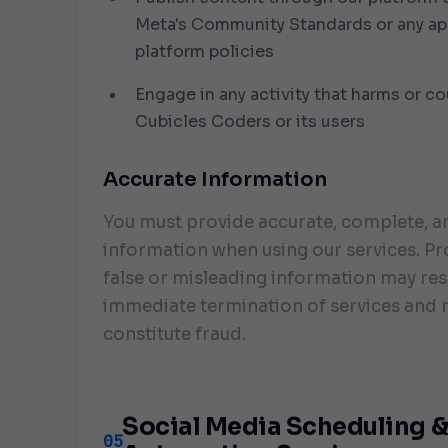
Meta's Community Standards or any ap
platform policies
Engage in any activity that harms or c
Cubicles Coders or its users
Accurate Information
You must provide accurate, complete, a
information when using our services. Pr
false or misleading information may resu
immediate termination of services and
constitute fraud.
Social Media Scheduling 
05