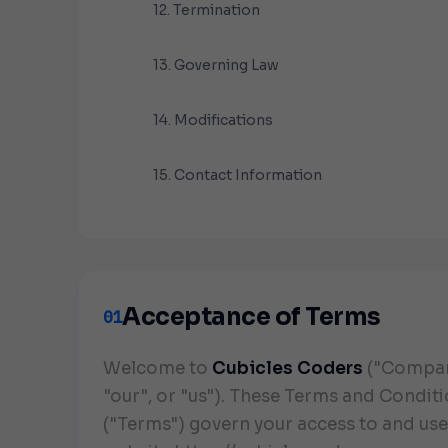
12. Termination
13. Governing Law
14. Modifications
15. Contact Information
Acceptance of Terms
01
Welcome to
Cubicles Coders
("Compan
"our", or "us"). These Terms and Condit
("Terms") govern your access to and use