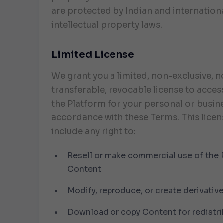
are protected by Indian and internation
intellectual property laws.
Limited License
We grant you a limited, non-exclusive, 
transferable, revocable license to acces
the Platform for your personal or busine
accordance with these Terms. This licen
include any right to:
Resell or make commercial use of the 
Content
Modify, reproduce, or create derivativ
Download or copy Content for redistri