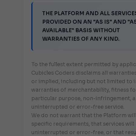
THE PLATFORM AND ALL SERVICE
PROVIDED ON AN "AS IS" AND "A
AVAILABLE" BASIS WITHOUT
WARRANTIES OF ANY KIND.
To the fullest extent permitted by applic
Cubicles Coders disclaims all warrantie
or implied, including but not limited to 
warranties of merchantability, fitness fo
particular purpose, non-infringement, 
uninterrupted or error-free service.
We do not warrant that the Platform wil
specific requirements, that services will
uninterrupted or error-free, or that resul