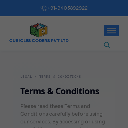
:
+91-9403892922
CUBICLES CODERS PVT LTD
LEGAL / TERMS & CONDITIONS
Terms & Conditions
Please read these Terms and
Conditions carefully before using
our services. By accessing or using