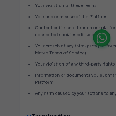
Your violation of these Terms
Your use or misuse of the Platform
Content published through our platfo
connected social media accounts
Your breach of any third-party platform
Meta's Terms of Service)
Your violation of any third-party rights
Information or documents you submit 
Platform
Any harm caused by your actions to any