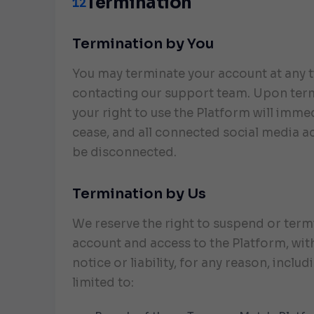
Termination
12
Termination by You
You may terminate your account at any 
contacting our support team. Upon ter
your right to use the Platform will imme
cease, and all connected social media a
be disconnected.
Termination by Us
We reserve the right to suspend or term
account and access to the Platform, wit
notice or liability, for any reason, includ
limited to: