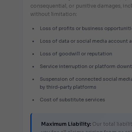
consequential, or punitive damages, inc
without limitation:
Loss of profits or business opportunit
Loss of data or social media account 
Loss of goodwill or reputation
Service interruption or platform down
Suspension of connected social medi
by third-party platforms
Cost of substitute services
Maximum Liability:
Our total liabili