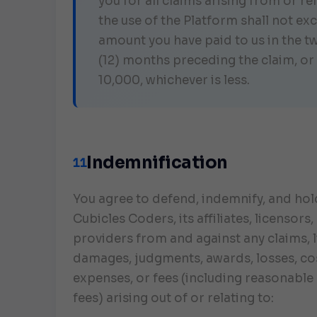
you for all claims arising from or re
the use of the Platform shall not ex
amount you have paid to us in the t
(12) months preceding the claim, or
10,000, whichever is less.
Indemnification
11
You agree to defend, indemnify, and ho
Cubicles Coders, its affiliates, licensors
providers from and against any claims, li
damages, judgments, awards, losses, co
expenses, or fees (including reasonable 
fees) arising out of or relating to: