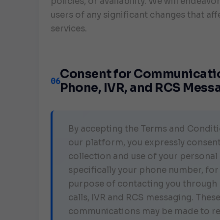
policies, or availability. We will endeavor
users of any significant changes that aff
services.
Consent for Communicatio
06
Phone, IVR, and RCS Mess
By accepting the Terms and Conditi
our platform, you expressly consent
collection and use of your personal 
specifically your phone number, for
purpose of contacting you through
calls, IVR and RCS messaging. Thes
communications may be made to r