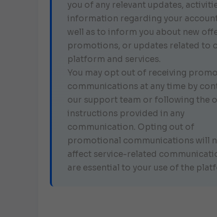
you of any relevant updates, activitie
information regarding your account
well as to inform you about new offe
promotions, or updates related to 
platform and services.
You may opt out of receiving promo
communications at any time by con
our support team or following the 
instructions provided in any
communication. Opting out of
promotional communications will 
affect service-related communicati
are essential to your use of the plat