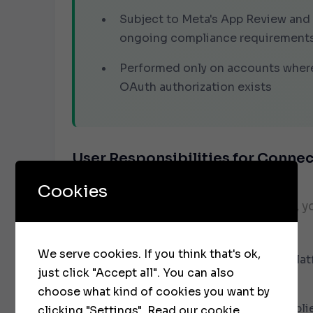
Subject to Meta's App Review and
ongoing compliance requirement
Performed only on accounts where
OAuth authorization exists
User Responsibilities for Conne
Accounts
Cookies
When using our social media services, y
solely responsible for:
We serve cookies. If you think that's ok,
All content published through our plat
just click "Accept all". You can also
connected accounts
choose what kind of cookies you want by
Ensuring all published content compli
clicking "Settings".
Read our cookie