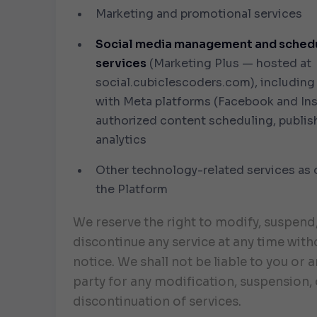
Marketing and promotional services
Social media management and sched
services
(Marketing Plus — hosted at
social.cubiclescoders.com
), including
with Meta platforms (Facebook and Ins
authorized content scheduling, publis
analytics
Other technology-related services as 
the Platform
We reserve the right to modify, suspend
discontinue any service at any time with
notice. We shall not be liable to you or a
party for any modification, suspension, 
discontinuation of services.