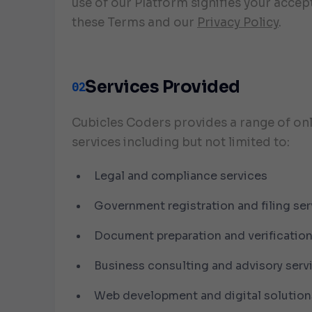
use of our Platform signifies your accep
these Terms and our
Privacy Policy
.
Services Provided
02
Cubicles Coders provides a range of on
services including but not limited to:
Legal and compliance services
Government registration and filing ser
Document preparation and verificatio
Business consulting and advisory serv
Web development and digital solution