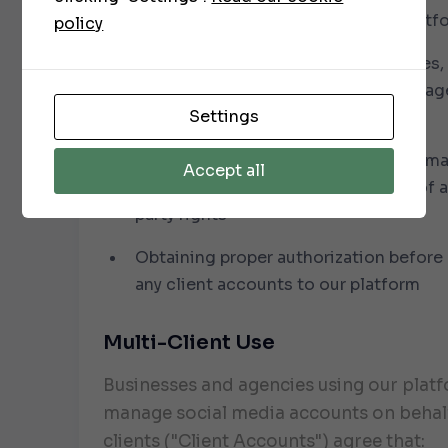
applicable laws, regulations, and platf
policy
Ensuring you have the rights, licenses,
permissions for all content (text, imag
Settings
you submit for publishing
Not submitting content that is defama
Accept all
obscene, infringing, or in violation of 
party rights
Obtaining proper authorization before
any client accounts to our platform
Multi-Client Use
Businesses and agencies using our plat
manage social media accounts on behalf
clients ("Client Accounts") agree that: