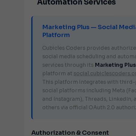
Automation Services
Marketing Plus — Social Medi
Platform
Cubicles Coders provides authoriz
social media scheduling and autom
services through its
Marketing Plus
platform at
social.cubiclescoders.
This platform integrates with third
social platforms including Meta (F
and Instagram), Threads, LinkedIn, 
others via official OAuth 2.0 authori
Authorization & Consent