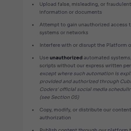
Upload false, misleading, or fraudulen
information or documents
Attempt to gain unauthorized access t
systems or networks
Interfere with or disrupt the Platform o
Use
unauthorized
automated systems, 
scripts without our express written p
except where such automation is expli
provided and authorized through Cub
Coders' official social media scheduli
(see Section 05)
Copy, modify, or distribute our conten
authorization
Publish content through our platform t