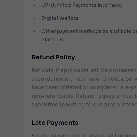
UPI (Unified Payments Interface)
Digital Wallets
Other payment methods as available o
Platform
Refund Policy
Refunds, if applicable, will be processed
accordance with our Refund Policy. Serv
have been initiated or completed are ge
non-refundable. Refund requests must 
submitted in writing to our support tea
Late Payments
Failure to pay on time may result in sus