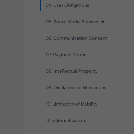
04. User Obligations
05. Social Media Services ★
06. Communication Consent
07. Payment Terms
08. Intellectual Property
09. Disclaimer of Warranties
10. Limitation of Liability
11. Indemnification