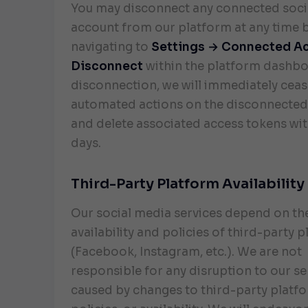
You may disconnect any connected soci
account from our platform at any time 
navigating to
Settings → Connected A
Disconnect
within the platform dashb
disconnection, we will immediately cease
automated actions on the disconnected
and delete associated access tokens wit
days.
Third-Party Platform Availability
Our social media services depend on th
availability and policies of third-party 
(Facebook, Instagram, etc.). We are not
responsible for any disruption to our se
caused by changes to third-party platfo