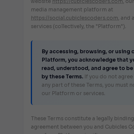
website
https://cubiclescoders.com
, ou
media management platform at
https://social.cubiclescoders.com
, and 
services (collectively, the "Platform").
By accessing, browsing, or using 
Platform, you acknowledge that y
read, understood, and agree to b
by these Terms.
If you do not agree
any part of these Terms, you must n
our Platform or services.
These Terms constitute a legally binding
agreement between you and Cubicles Co