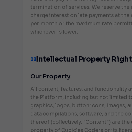
termination of services. We reserve the 
charge interest on late payments at the 
per month or the maximum rate permitt
whichever is lower.
Intellectual Property Righ
08
Our Property
All content, features, and functionality a
the Platform, including but not limited to
graphics, logos, button icons, images, au
data compilations, software, and the c
thereof (collectively, "Content") are the
property of Cubicles Coders or its lice