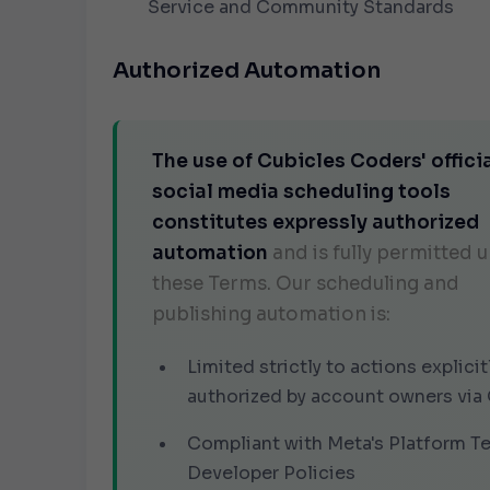
Service
and
Community Standards
Authorized Automation
The use of Cubicles Coders' offici
social media scheduling tools
constitutes expressly authorized
automation
and is fully permitted 
these Terms. Our scheduling and
publishing automation is:
Limited strictly to actions explicit
authorized by account owners via
Compliant with Meta's Platform T
Developer Policies