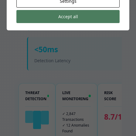
Settings
99.7%
Accept all
Fraud Detection Rate
<50ms
Detection Latency
THREAT
LIVE
RISK
DETECTION
MONITORING
SCORE
✓ 2,847
8.7/10
Transactions
✓ 12 Anomalies
Found