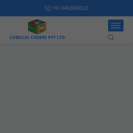
:
+91-9403892922
CUBICLES CODERS PVT LTD