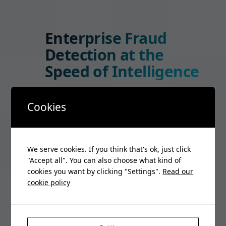
Enterprise Fraud
Detection at the
Speed of Intelligence
365 Detect uses AI-powered threat
Cookies
analysis to identify and neutralize fraud
in real-time across your telecom
infrastructure. Enterprise-grade
security that scales.
We serve cookies. If you think that's ok, just click
"Accept all". You can also choose what kind of
Start Free Trial
cookies you want by clicking "Settings".
Read our
cookie policy
Schedule Demo