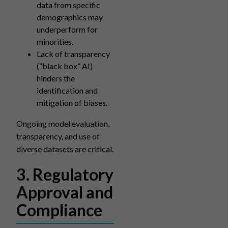
data from specific
demographics may
underperform for
minorities.
Lack of transparency
(“black box” AI)
hinders the
identification and
mitigation of biases.
Ongoing model evaluation,
transparency, and use of
diverse datasets are critical.
3. Regulatory
Approval and
Compliance