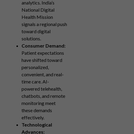
analytics. India’s
National Digital
Health Mission
signals a regional push
toward digital
solutions.
Consumer Demand:
Patient expectations
have shifted toward
personalized,
convenient, and real-
time care. AI-
powered telehealth,
chatbots, and remote
monitoring meet
these demands
effectively.
Technological
Advances: