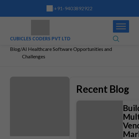
:
+91-9403892922
CUBICLES CODERS PVT LTD
Blog
/
AI Healthcare Software Opportunities and
Challenges
Recent Blog
Buil
Mult
Ven
Mar