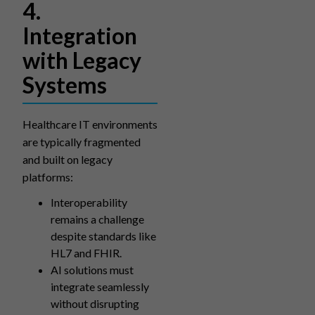
4.
Integration
with Legacy
Systems
Healthcare IT environments
are typically fragmented
and built on legacy
platforms:
Interoperability
remains a challenge
despite standards like
HL7 and FHIR.
AI solutions must
integrate seamlessly
without disrupting