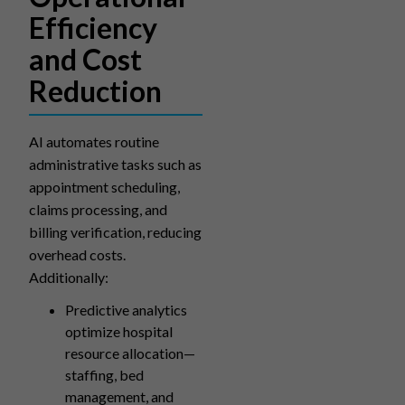
Efficiency
and Cost
Reduction
AI automates routine
administrative tasks such as
appointment scheduling,
claims processing, and
billing verification, reducing
overhead costs.
Additionally:
Predictive analytics
optimize hospital
resource allocation—
staffing, bed
management, and