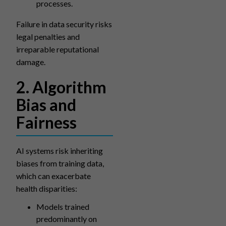
processes.
Failure in data security risks
legal penalties and
irreparable reputational
damage.
2. Algorithm
Bias and
Fairness
AI systems risk inheriting
biases from training data,
which can exacerbate
health disparities:
Models trained
predominantly on