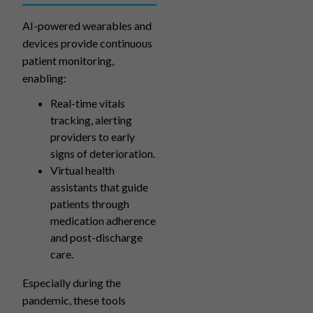
AI-powered wearables and
devices provide continuous
patient monitoring,
enabling:
Real-time vitals
tracking, alerting
providers to early
signs of deterioration.
Virtual health
assistants that guide
patients through
medication adherence
and post-discharge
care.
Especially during the
pandemic, these tools