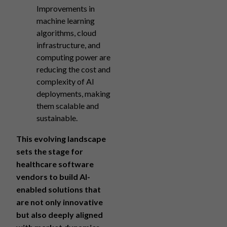
Improvements in
machine learning
algorithms, cloud
infrastructure, and
computing power are
reducing the cost and
complexity of AI
deployments, making
them scalable and
sustainable.
This evolving landscape
sets the stage for
healthcare software
vendors to build AI-
enabled solutions that
are not only innovative
but also deeply aligned