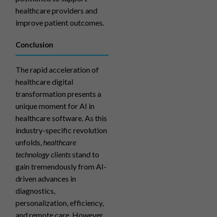
healthcare providers and
improve patient outcomes.
Conclusion
The rapid acceleration of
healthcare digital
transformation presents a
unique moment for AI in
healthcare software. As this
industry-specific revolution
unfolds,
healthcare
technology clients
stand to
gain tremendously from AI-
driven advances in
diagnostics,
personalization, efficiency,
and remote care. However,