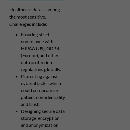
Healthcare data is among
the most sensitive.
Challenges include:
Ensuring strict
compliance with
HIPAA (US), GDPR
(Europe), and other
data protection
regulations globally.
Protecting against
cyberattacks, which
could compromise
patient confidentiality
and trust.
Designing secure data
storage, encryption,
and anonymization