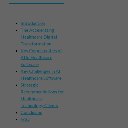
Introduction
The Accelerating
Healthcare Digital
Transformation
Key Opportunities of
AI in Healthcare
Software
Key Challenges in AI
Healthcare Software
Strategic
Recommendations for
Healthcare
Technology Clients
Conclusion
FAQ