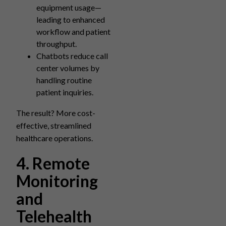
equipment usage—
leading to enhanced
workflow and patient
throughput.
Chatbots reduce call
center volumes by
handling routine
patient inquiries.
The result? More cost-
effective, streamlined
healthcare operations.
4. Remote
Monitoring
and
Telehealth