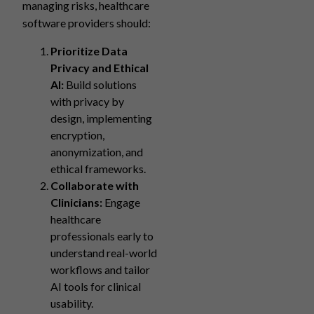
managing risks, healthcare
software providers should:
Prioritize Data
Privacy and Ethical
AI:
Build solutions
with privacy by
design, implementing
encryption,
anonymization, and
ethical frameworks.
Collaborate with
Clinicians:
Engage
healthcare
professionals early to
understand real-world
workflows and tailor
AI tools for clinical
usability.