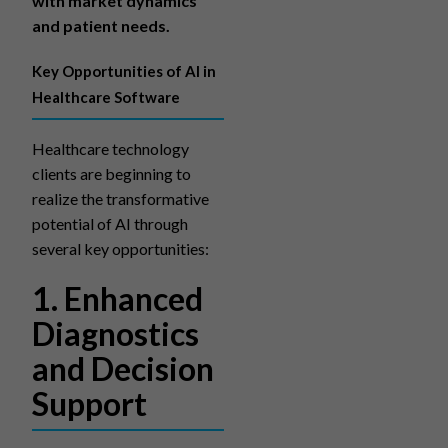
with market dynamics
and patient needs.
Key Opportunities of AI in
Healthcare Software
Healthcare technology
clients are beginning to
realize the transformative
potential of AI through
several key opportunities:
1. Enhanced
Diagnostics
and Decision
Support