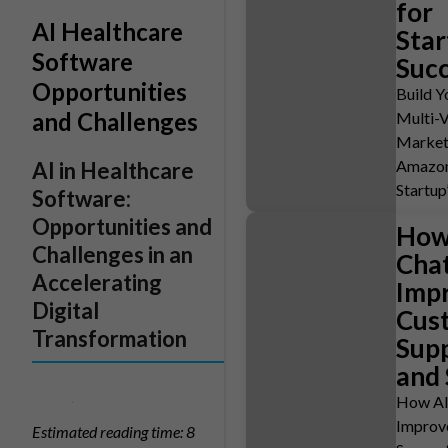
for
AI Healthcare
Star
Software
Suc
Opportunities
Build 
and Challenges
Multi-
Market
Amazon
AI in Healthcare
Startup
Software:
Opportunities and
How
Challenges in an
Cha
Accelerating
Imp
Digital
Cus
Transformation
Sup
and 
How AI
Improv
Estimated reading time: 8