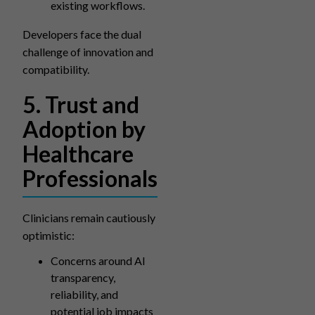
existing workflows.
Developers face the dual
challenge of innovation and
compatibility.
5. Trust and
Adoption by
Healthcare
Professionals
Clinicians remain cautiously
optimistic:
Concerns around AI
transparency,
reliability, and
potential job impacts