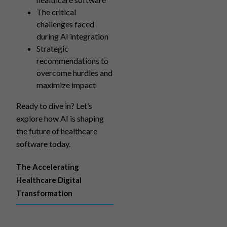
The critical
challenges faced
during AI integration
Strategic
recommendations to
overcome hurdles and
maximize impact
Ready to dive in? Let’s
explore how AI is shaping
the future of healthcare
software today.
The Accelerating
Healthcare Digital
Transformation