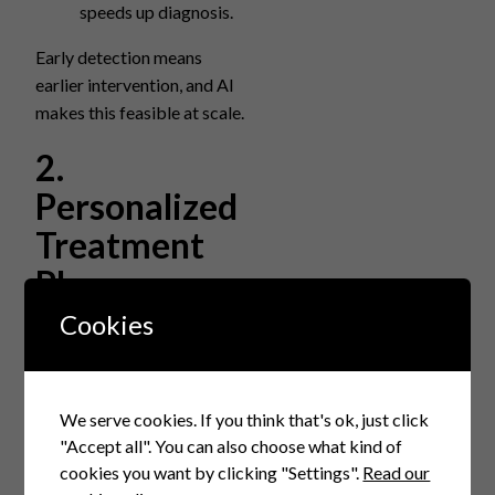
speeds up diagnosis.
Early detection means
earlier intervention, and AI
makes this feasible at scale.
2.
Personalized
Treatment
Plans
Cookies
AI enables treatment
personalization by
processing patient-specific
We serve cookies. If you think that's ok, just click
genetic, lifestyle, and
"Accept all". You can also choose what kind of
clinical data to predict
cookies you want by clicking "Settings".
Read our
responses and tailor