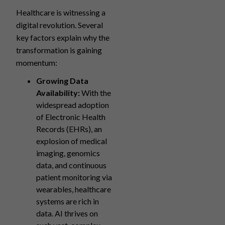
Healthcare is witnessing a
digital revolution. Several
key factors explain why the
transformation is gaining
momentum:
Growing Data
Availability:
With the
widespread adoption
of Electronic Health
Records (EHRs), an
explosion of medical
imaging, genomics
data, and continuous
patient monitoring via
wearables, healthcare
systems are rich in
data. AI thrives on