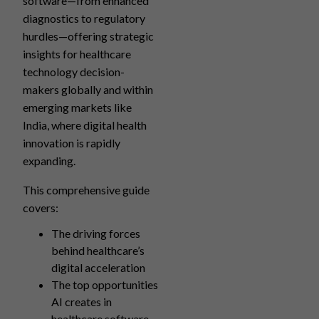
software—from enhanced
diagnostics to regulatory
hurdles—offering strategic
insights for healthcare
technology decision-
makers globally and within
emerging markets like
India, where digital health
innovation is rapidly
expanding.
This comprehensive guide
covers:
The driving forces
behind healthcare’s
digital acceleration
The top opportunities
AI creates in
healthcare software