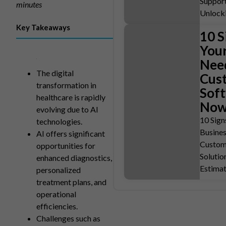
Support
minutes
Unlock
Key Takeaways
10 S
You
Nee
The digital
Cus
transformation in
Sof
healthcare is rapidly
No
evolving due to AI
10 Sign
technologies.
Busine
AI offers significant
Custom
opportunities for
Solutio
enhanced diagnostics,
Estima
personalized
treatment plans, and
operational
efficiencies.
Challenges such as