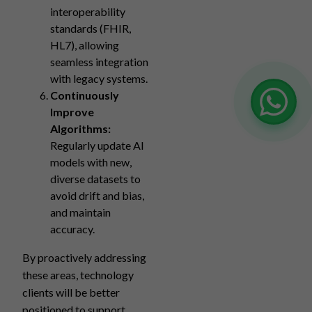
interoperability
standards (FHIR,
HL7), allowing
seamless integration
with legacy systems.
Continuously
Improve
Algorithms:
Regularly update AI
models with new,
diverse datasets to
avoid drift and bias,
and maintain
accuracy.
By proactively addressing
these areas, technology
clients will be better
positioned to support