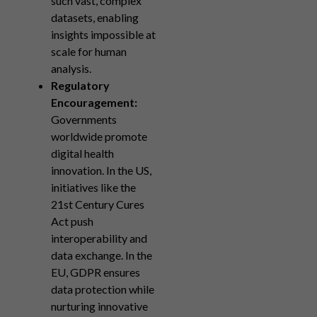
such vast, complex
datasets, enabling
insights impossible at
scale for human
analysis.
Regulatory
Encouragement:
Governments
worldwide promote
digital health
innovation. In the US,
initiatives like the
21st Century Cures
Act push
interoperability and
data exchange. In the
EU, GDPR ensures
data protection while
nurturing innovative