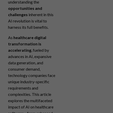
understanding the
opportunities and
challenges
inherent in this
AI revolution is vital to
harness its full benefits.
As
healthcare digital
transformation is
accelerating
, fueled by
advances in AI, expansive
data generation, and
consumer demand,
technology companies face
unique industry-specific
requirements and
complexities. This article
explores the multifaceted
impact of AI on healthcare