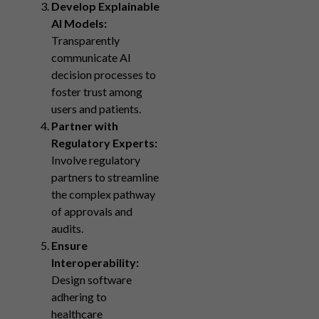
Develop Explainable
AI Models:
Transparently
communicate AI
decision processes to
foster trust among
users and patients.
Partner with
Regulatory Experts:
Involve regulatory
partners to streamline
the complex pathway
of approvals and
audits.
Ensure
Interoperability:
Design software
adhering to
healthcare