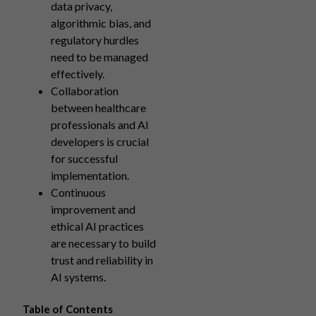
data privacy,
algorithmic bias, and
regulatory hurdles
need to be managed
effectively.
Collaboration
between healthcare
professionals and AI
developers is crucial
for successful
implementation.
Continuous
improvement and
ethical AI practices
are necessary to build
trust and reliability in
AI systems.
Table of Contents