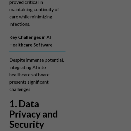
proved critical in
maintaining continuity of
care while minimizing
infections.
Key Challenges in AI
Healthcare Software
Despite immense potential,
integrating AI into
healthcare software
presents significant
challenges:
1. Data
Privacy and
Security