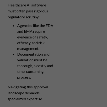
Healthcare AI software
must often pass rigorous
regulatory scrutiny:
Agencies like the FDA
and EMA require
evidence of safety,
efficacy, and risk
management.
Documentation and
validation must be
thorough, a costly and
time-consuming
process.
Navigating this approval
landscape demands
specialized expertise.