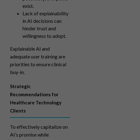
exist.
Lack of explainability
in AI decisions can
hinder trust and
willingness to adopt.
Explainable AI and
adequate user training are
priorities to ensure clinical
buy-in.
Strategic
Recommendations for
Healthcare Technology
Clients
To effectively capitalize on
AI’s promise while