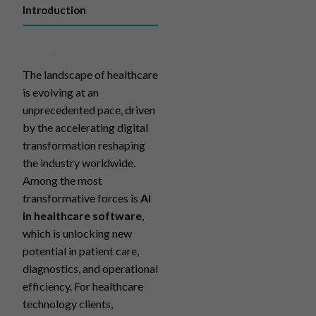
Introduction
The landscape of healthcare
is evolving at an
unprecedented pace, driven
by the accelerating digital
transformation reshaping
the industry worldwide.
Among the most
transformative forces is
AI
in healthcare software
,
which is unlocking new
potential in patient care,
diagnostics, and operational
efficiency. For healthcare
technology clients,