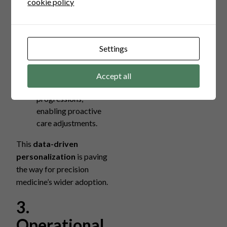
cookie policy
therapies. Benefits include:
Improved efficacy of
treatments
Settings
minimizing side
effects.
Predictive models
Accept all
that forecast disease
progressions,
enabling proactive
care adjustments.
This
data-driven
personalization
is paving
the way for precision
medicine’s wider adoption.
3.
Operational