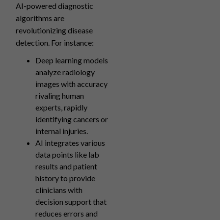
AI-powered diagnostic
algorithms are
revolutionizing disease
detection. For instance:
Deep learning models
analyze radiology
images with accuracy
rivaling human
experts, rapidly
identifying cancers or
internal injuries.
AI integrates various
data points like lab
results and patient
history to provide
clinicians with
decision support that
reduces errors and