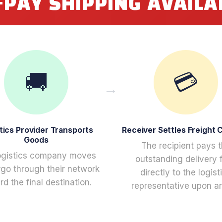
-PAY SHIPPING AVAILA
🚚
💳
tics Provider Transports
Receiver Settles Freight 
Goods
The recipient pays 
ogistics company moves
outstanding delivery 
rgo through their network
directly to the logist
d the final destination.
representative upon arr