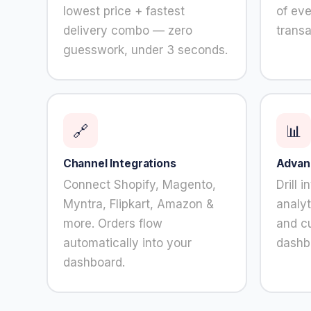
content and
lowest price + fastest
of ev
offers.
delivery combo — zero
transa
guesswork, under 3 seconds.
🔗
📊
Channel Integrations
Advan
Connect Shopify, Magento,
Drill 
Myntra, Flipkart, Amazon &
analyt
more. Orders flow
and c
automatically into your
dashb
dashboard.