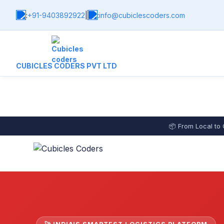
:
+91-9403892922
|
:
info@cubiclescoders.com
CUBICLES CODERS PVT LTD
📦 From Local to 