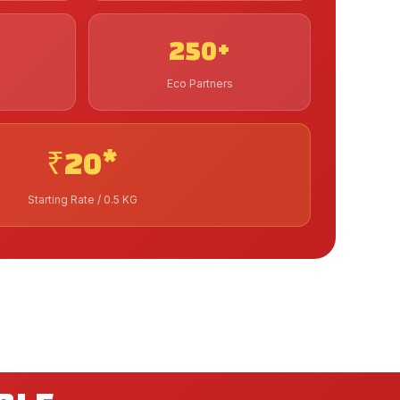
250+
Eco Partners
₹20*
Starting Rate / 0.5 KG