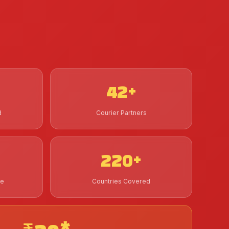
42+
d
Courier Partners
220+
de
Countries Covered