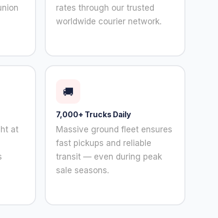
union
rates through our trusted
worldwide courier network.
🚚
7,000+ Trucks Daily
ht at
Massive ground fleet ensures
fast pickups and reliable
s
transit — even during peak
sale seasons.