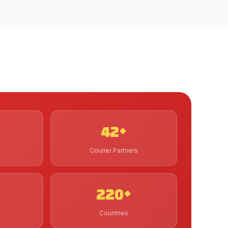
42+
Courier Partners
220+
Countries