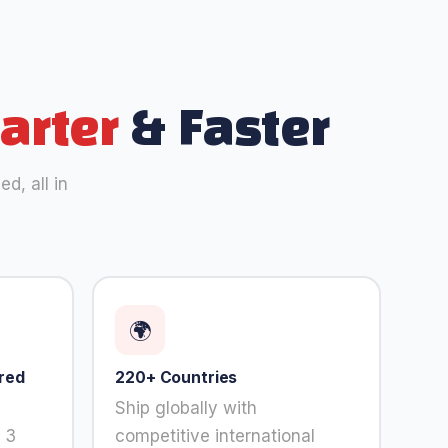
arter
& Faster
d, all in
🌍
red
220+ Countries
Ship globally with
 3
competitive international