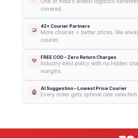
One of India's widest logistics networ
covered.
42+ Courier Partners
🤝
More choices = better prices. We alway
courier.
FREE COD – Zero Return Charges
💚
Industry-best policy with no hidden ch
margins.
AI Suggestion – Lowest Price Courier
🤖
Every order gets optimal rate selection