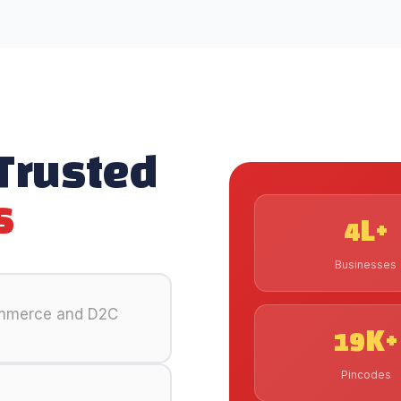
 Trusted
s
4L+
Businesses
ommerce and D2C
19K+
Pincodes