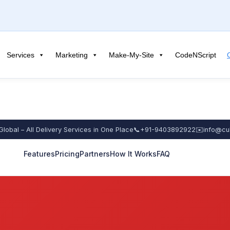
Services
Marketing
Make-My-Site
CodeNScript
Global – All Delivery Services in One Place
📞
+91-9403892922
✉️
info@cu
Features
Pricing
Partners
How It Works
FAQ