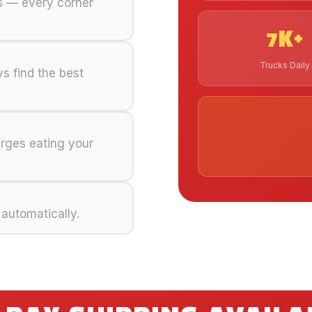
ks — every corner
7K+
Trucks Daily
s find the best
arges eating your
 automatically.