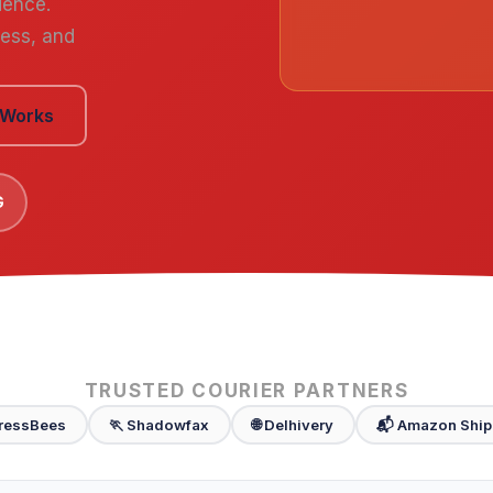
ience.
cess, and
 Works
G
TRUSTED COURIER PARTNERS
ressBees
🏃 Shadowfax
🌐 Delhivery
📬 Amazon Ship