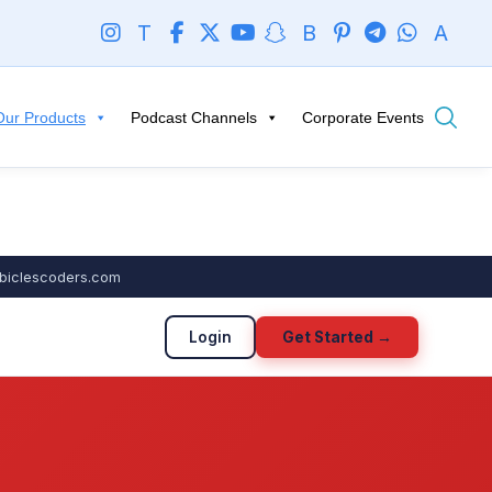
T
B
A
Our Products
Podcast Channels
Corporate Events
biclescoders.com
Login
Get Started →