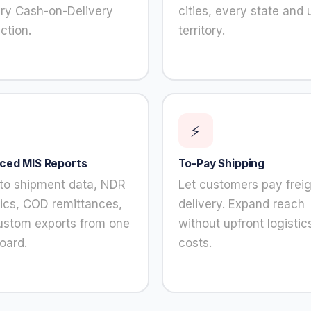
ery Cash-on-Delivery
cities, every state and 
ction.
territory.
⚡
ced MIS Reports
To-Pay Shipping
into shipment data, NDR
Let customers pay freig
ics, COD remittances,
delivery. Expand reach
ustom exports from one
without upfront logistic
oard.
costs.