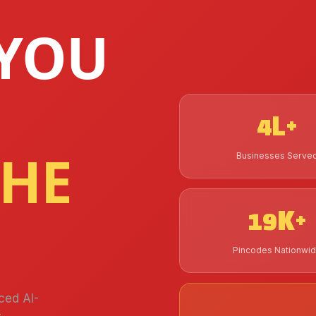
YOU
4L+
THE
Businesses Serve
19K+
Pincodes Nationwi
ced AI-