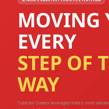
🚀 INDIA'S SMARTEST LOGISTICS PLATFORM
MOVING 
EVERY
STEP OF 
Necessary
These
cookies are
not optional.
WAY
They are
needed for
the website
to function.
Cubicles Coders leverages India's most advan
Statistics