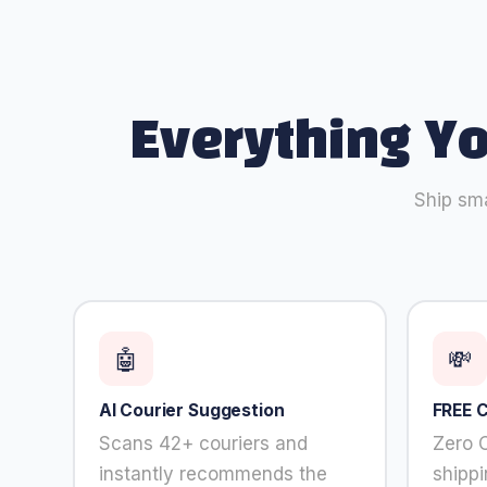
refuse
these
cookies,
some
functionality
will
Everything Y
disappear
from the
website.
Ship sma
Marketing
By sharing
your
interests and
behavior as
🤖
💸
you visit our
site, you
AI Courier Suggestion
FREE 
increase the
chance of
Scans 42+ couriers and
Zero 
seeing
instantly recommends the
shipp
personalized