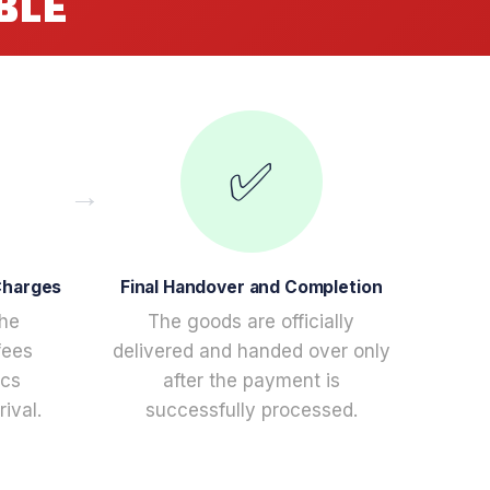
BLE
✅
Charges
Final Handover and Completion
the
The goods are officially
fees
delivered and handed over only
ics
after the payment is
ival.
successfully processed.