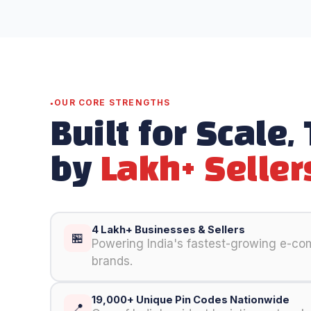
OUR CORE STRENGTHS
Built for Scale,
by
Lakh+ Seller
4 Lakh+ Businesses & Sellers
🏪
Powering India's fastest-growing e-c
brands.
19,000+ Unique Pin Codes Nationwide
📍