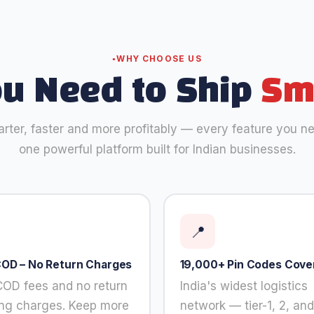
WHY CHOOSE US
ou Need to Ship
Sm
rter, faster and more profitably — every feature you nee
one powerful platform built for Indian businesses.
📍
COD – No Return Charges
19,000+ Pin Codes Cove
COD fees and no return
India's widest logistics
ing charges. Keep more
network — tier-1, 2, and