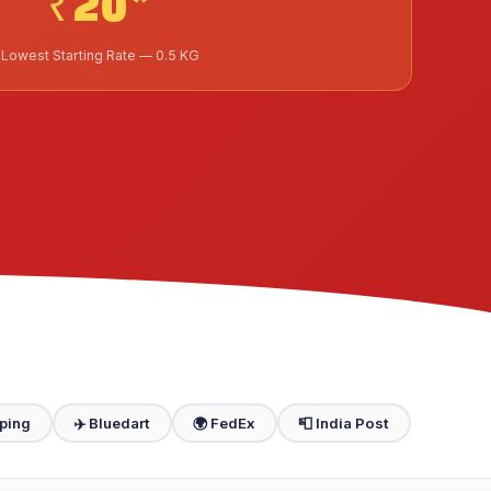
₹20*
Lowest Starting Rate — 0.5 KG
ping
✈️ Bluedart
🌍 FedEx
📮 India Post