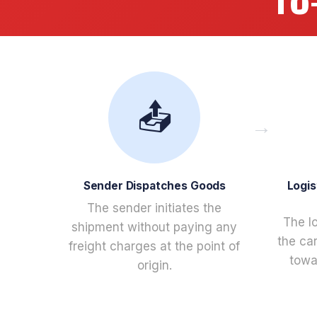
TO
📤
Sender Dispatches Goods
Logis
The sender initiates the
The l
shipment without paying any
the ca
freight charges at the point of
towar
origin.