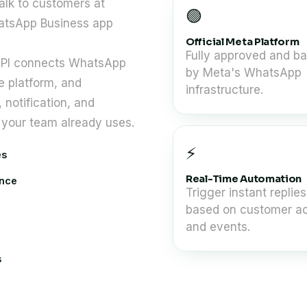
talk to customers at
🟢
atsApp Business app
Official Meta Platform
Fully approved and b
 API connects WhatsApp
by Meta's WhatsApp
e platform, and
infrastructure.
notification, and
your team already uses.
⚡
es
Real-Time Automation
once
Trigger instant replies
based on customer ac
and events.
s