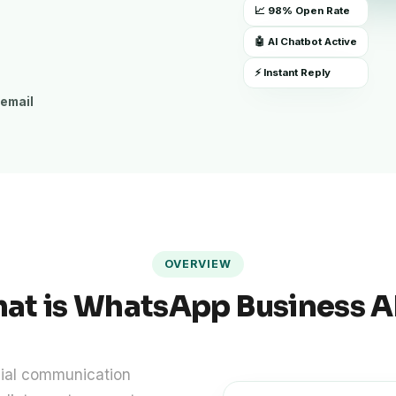
📈 98% Open Rate
🤖 AI Chatbot Active
⚡ Instant Reply
 email
OVERVIEW
at is WhatsApp Business A
cial communication