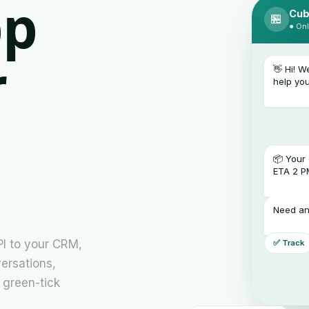
pp
Cub
🏪
● Onl
r
👋 Hi! 
help yo
📦 Your 
ETA 2 P
Need an
PI to your CRM,
✅ Track
ersations,
 green-tick