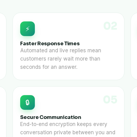
02
⚡
Faster Response Times
Automated and live replies mean
customers rarely wait more than
seconds for an answer.
05
🔒
Secure Communication
End-to-end encryption keeps every
conversation private between you and