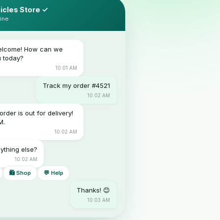
icles Store ✓
ine
Welcome! How can we
u today?
10:01 AM
Track my order #4521
10:02 AM
order is out for delivery!
M.
10:02 AM
ything else?
10:02 AM
🛍 Shop
💬 Help
Thanks! 😊
10:03 AM