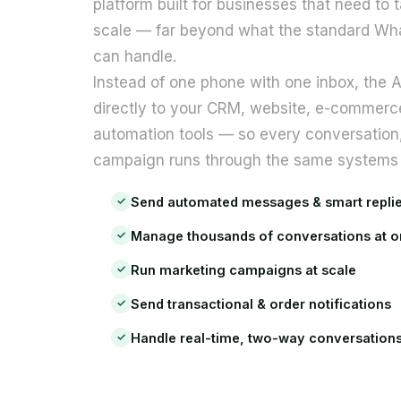
platform built for businesses that need to 
visit. If you
scale — far beyond what the standard Wh
refuse
these
can handle.
cookies,
Instead of one phone with one inbox, the
some
functionality
directly to your CRM, website, e-commerc
will
automation tools — so every conversation, 
disappear
from the
campaign runs through the same systems 
website.
Send automated messages & smart repli
✓
Marketing
Manage thousands of conversations at 
✓
By sharing
Run marketing campaigns at scale
✓
your
interests
Send transactional & order notifications
✓
and behavior
as you visit
Handle real-time, two-way conversation
✓
our site, you
increase the
chance of
seeing