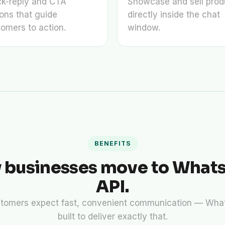
ck-reply and CTA
Showcase and sell prod
ons that guide
directly inside the chat
omers to action.
window.
BENEFITS
 businesses move to What
API.
tomers expect fast, convenient communication — What
built to deliver exactly that.