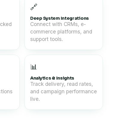
🔗
Deep System Integrations
acked
Connect with CRMs, e-
commerce platforms, and
support tools.
📊
Analytics & Insights
Track delivery, read rates,
tions
and campaign performance
live.