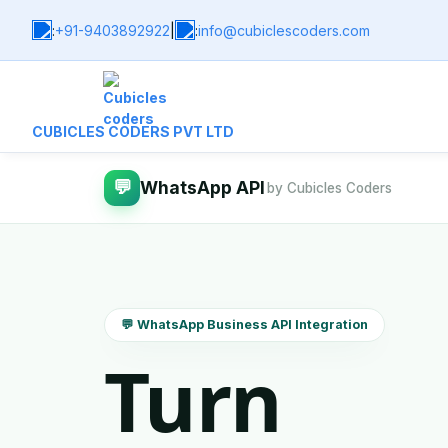
:
+91-9403892922
|
:
info@cubiclescoders.com
CUBICLES CODERS PVT LTD
💬
WhatsApp API
by Cubicles Coders
💬 WhatsApp Business API Integration
Turn