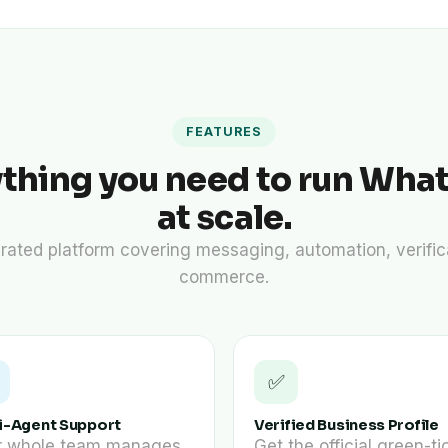
FEATURES
ything you need to run Wha
at scale.
rated platform covering messaging, automation, verific
commerce.
✅
i-Agent Support
Verified Business Profile
r whole team manages
Get the official green-ti