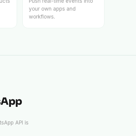
ucts
Push real-time events into
your own apps and
workflows.
sApp
sApp API is