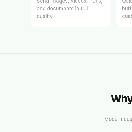
Send images, videos, PDFs,
Qui
and documents in full
butt
quality.
cust
Why
Modern cus