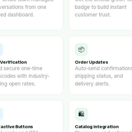
versations from one
badge to build instant
red dashboard.
customer trust.
📦
Verification
Order Updates
d secure one-time
Auto-send confirmation
codes with industry-
shipping status, and
ing open rates.
delivery alerts.
🛍️
ractive Buttons
Catalog Integration