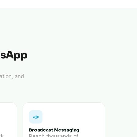
tsApp
ation, and
📣
Broadcast Messaging
ck
Reach thousands of