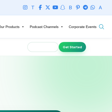
T
B
A
Our Products
Podcast Channels
Corporate Events
Talk to Expert
Get Started