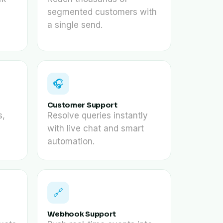
segmented customers with
a single send.
🎧
Customer Support
s,
Resolve queries instantly
with live chat and smart
automation.
🔗
Webhook Support