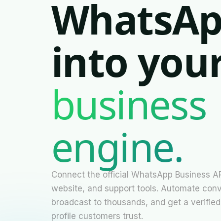
WhatsA
into you
business
Necessary
engine.
These
cookies are
not
optional.
They are
needed for
Connect the official WhatsApp Business A
the website
website, and support tools. Automate conv
to function.
broadcast to thousands, and get a verified
profile customers trust.