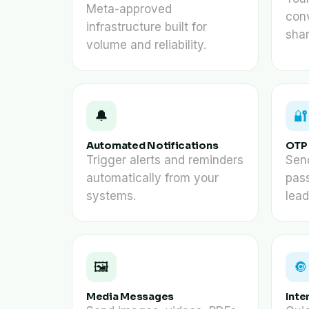
Meta-approved
con
infrastructure built for
sha
volume and reliability.
🔔
🔐
Automated Notifications
OTP 
Trigger alerts and reminders
Sen
automatically from your
pass
systems.
lead
🖼️
🔘
Media Messages
Inte