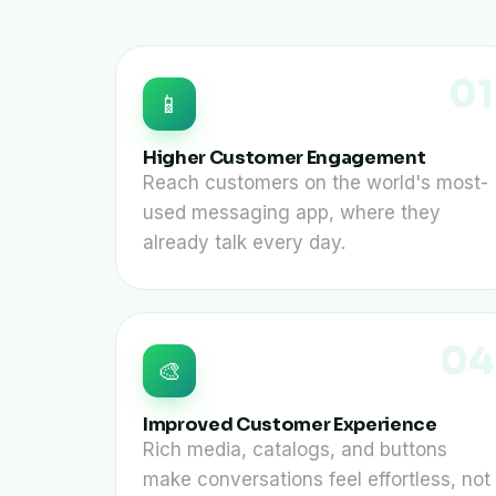
01
📱
Higher Customer Engagement
Reach customers on the world's most-
used messaging app, where they
already talk every day.
04
🎨
Improved Customer Experience
Rich media, catalogs, and buttons
make conversations feel effortless, not