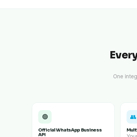
personalized
content and
offers.
Ever
One integ
🟢
👥
Official WhatsApp Business
Mult
API
You