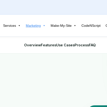
Services
Marketing
Make-My-Site
CodeNScript
Overview
Features
Use Cases
Process
FAQ