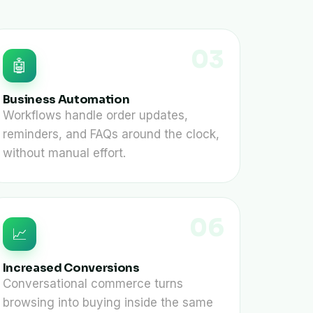
03
🤖
Business Automation
Workflows handle order updates,
reminders, and FAQs around the clock,
without manual effort.
06
📈
Increased Conversions
Conversational commerce turns
browsing into buying inside the same