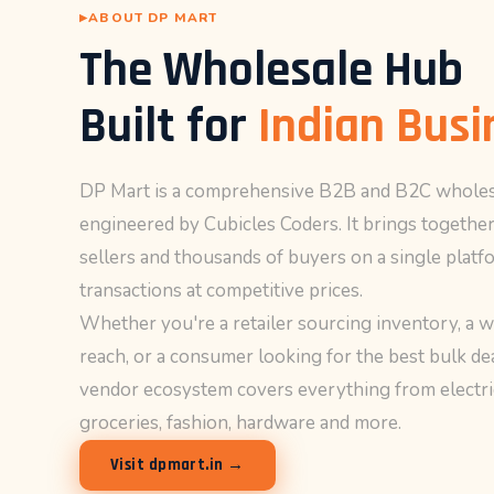
as well as
ABOUT DP MART
possible
The Wholesale Hub
during your
visit. If you
refuse
Built for
Indian Busi
these
cookies,
some
DP Mart is a comprehensive B2B and B2C wholes
functionality
engineered by Cubicles Coders. It brings together
will
disappear
sellers and thousands of buyers on a single platfo
from the
transactions at competitive prices.
website.
Whether you're a retailer sourcing inventory, a 
reach, or a consumer looking for the best bulk d
Marketing
vendor ecosystem covers everything from electric
By sharing
groceries, fashion, hardware and more.
your
interests and
Visit dpmart.in →
behavior as