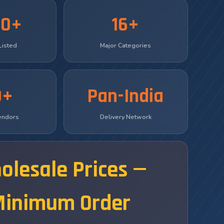
00+
16+
Listed
Major Categories
0+
Pan-India
Vendors
Delivery Network
olesale Prices —
Minimum Order