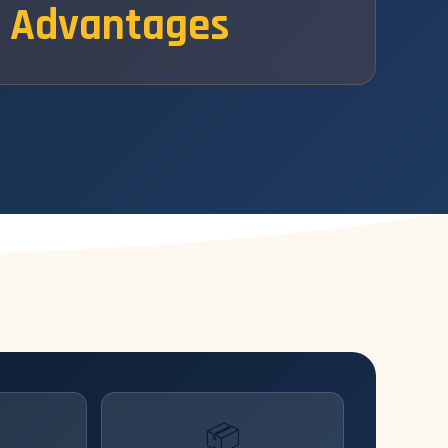
Advantages
📦