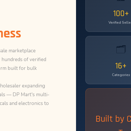
100+
Verified Selle
ness
🗂️
ale marketplace
 hundreds of verified
16+
rm built for bulk
Categories
wholesaler expanding
eals — DP Mart's multi-
als and electronics to
Built by 