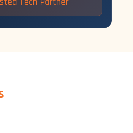
sted Tech Partner
s