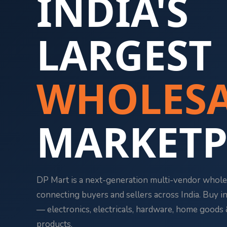
INDIA'S
LARGEST
WHOLESA
Necessary
MARKETP
These
cookies
are not
optional.
They are
DP Mart is a next-generation multi-vendor whole
needed for
connecting buyers and sellers across India. Buy in 
the
website to
— electronics, electricals, hardware, home good
function.
products.