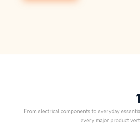
you visit our
site, you
increase the
chance of
seeing
personalized
content and
offers.
From electrical components to everyday essential
every major product verti