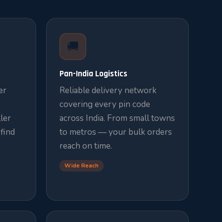
🚚
Pan-India Logistics
er
Reliable delivery network
covering every pin code
ler
across India. From small towns
 find
to metros — your bulk orders
reach on time.
Wide Reach