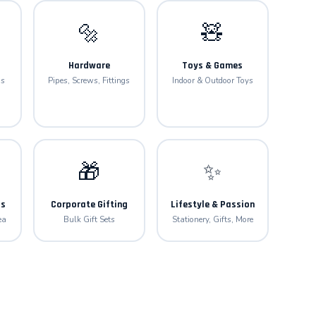
🔩
🧸
Hardware
Toys & Games
gs
Pipes, Screws, Fittings
Indoor & Outdoor Toys
🎁
✨
ls
Corporate Gifting
Lifestyle & Passion
ea
Bulk Gift Sets
Stationery, Gifts, More