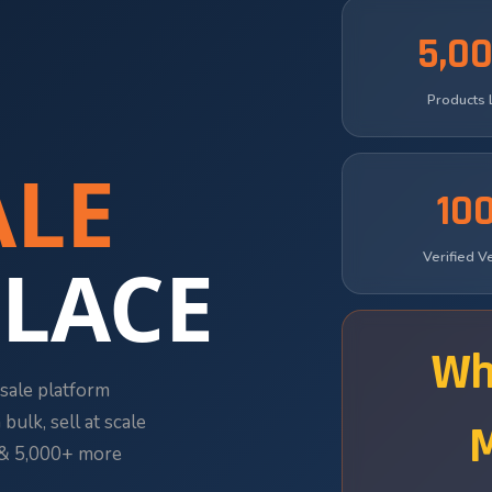
5,0
Products 
LE
10
LACE
Verified 
Wh
sale platform
bulk, sell at scale
s & 5,000+ more