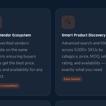
🔍
-Vendor Ecosystem
Smart Product Discovery
verified vendors
Advanced search and filt
te on the same
across 5,000+ SKUs by
orm, ensuring buyers
category, price, MOQ, sel
 get the best price,
rating, and availability —
y, and availability for any
exactly what you need.
ct.
Easy Search
r Competition