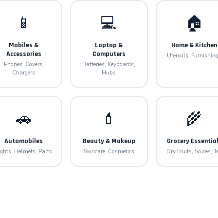
📱
💻
🏠
Mobiles &
Laptop &
Home & Kitchen
Accessories
Computers
Utensils, Furnishin
Phones, Covers,
Batteries, Keyboards,
Chargers
Hubs
🚗
💄
🌾
Automobiles
Beauty & Makeup
Grocery Essentia
ights, Helmets, Parts
Skincare, Cosmetics
Dry Fruits, Spices, T