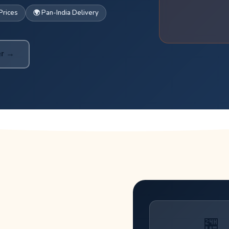
Prices
🌍 Pan-India Delivery
er →
🏪