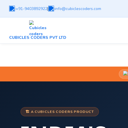
:
+91-9403892922
|
:
info@cubiclescoders.com
CUBICLES CODERS PVT LTD
🏗️ A CUBICLES CODERS PRODUCT