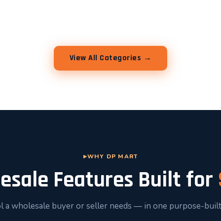
View All Categories →
WHY DP MART
esale Features Built for
l a wholesale buyer or seller needs — in one purpose-built