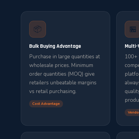
📦
🏪
Bulk Buying Advantage
Multi
Purchase in large quantities at
100+ 
wholesale prices. Minimum
compe
order quantities (MOQ) give
platf
retailers unbeatable margins
always
vs retail purchasing.
qualit
produ
Cost Advantage
Vendo