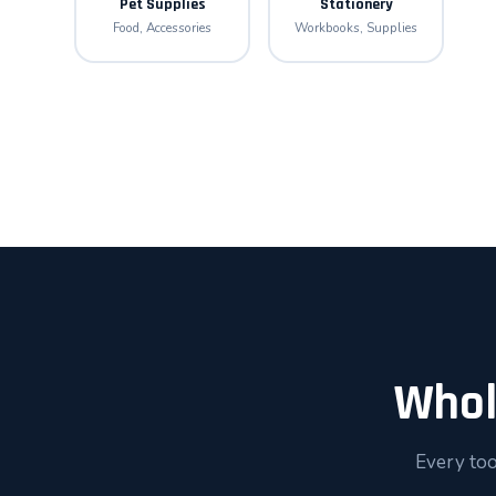
Pet Supplies
Stationery
Food, Accessories
Workbooks, Supplies
Whol
Every too