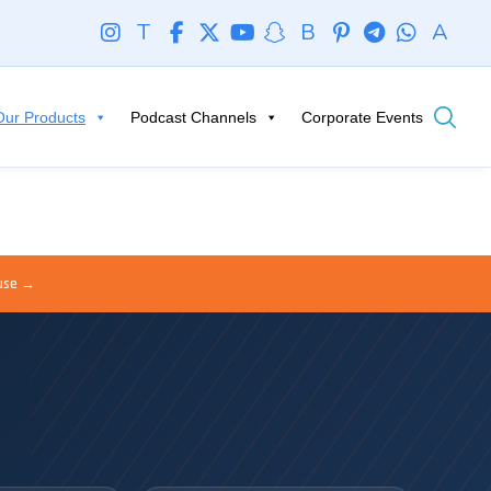
T
B
A
Our Products
Podcast Channels
Corporate Events
ouse →