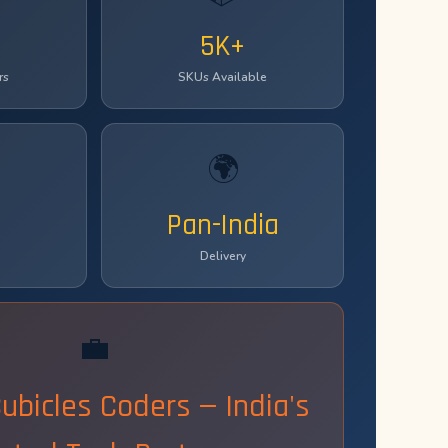
5K+
rs
SKUs Available
🌍
Pan-India
Delivery
💼
Cubicles Coders — India's