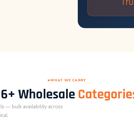
Tru
WHAT WE CARRY
16+ Wholesale
Categorie
s — bulk availability across
cal.