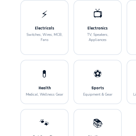
⚡
📺
Electricals
Electronics
Switches, Wires, MCB,
TV, Speakers,
Fans
Appliances
💊
⚽
Health
Sports
Medical, Wellness Gear
Equipment & Gear
L
🐾
📚