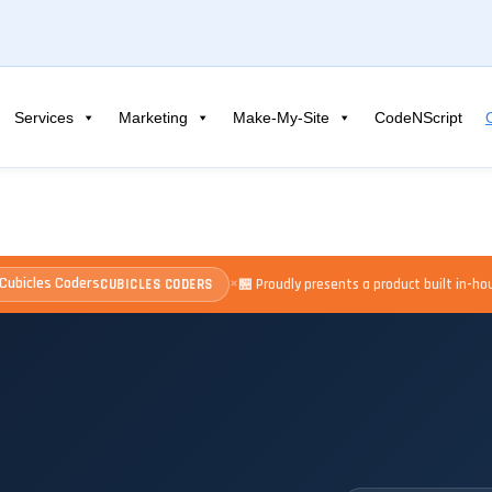
Services
Marketing
Make-My-Site
CodeNScript
×
CUBICLES CODERS
🏪 Proudly presents a product built in-h