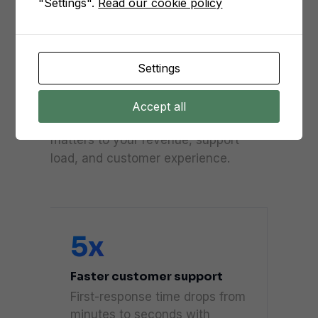
"Settings".
Read our cookie policy
Numbers our
customers see, on
average.
Settings
From the day Messenger goes live,
Accept all
we benchmark every metric that
matters to your revenue, support
load, and customer experience.
5x
Faster customer support
First-response time drops from
minutes to seconds with