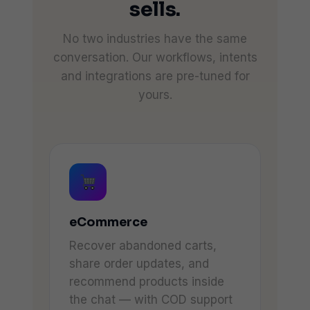
sells.
No two industries have the same
conversation. Our workflows, intents
and integrations are pre-tuned for
yours.
eCommerce
Recover abandoned carts,
share order updates, and
recommend products inside
the chat — with COD support