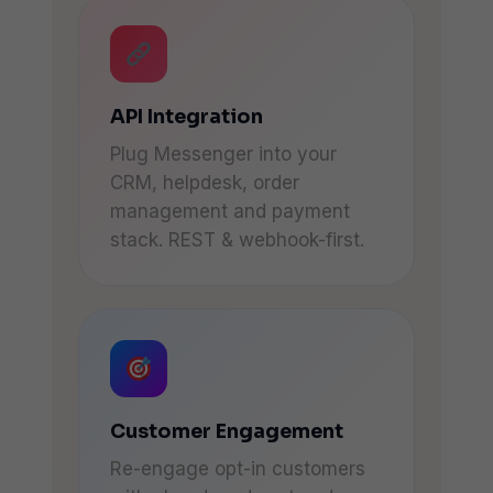
API Integration
Plug Messenger into your
CRM, helpdesk, order
management and payment
stack. REST & webhook-first.
Customer Engagement
Re-engage opt-in customers