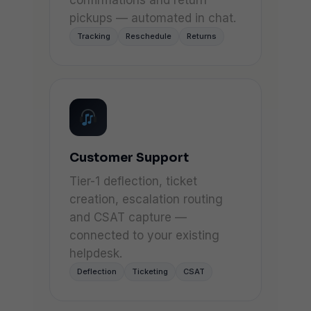
confirmations and return
pickups — automated in chat.
Tracking
Reschedule
Returns
Customer Support
Tier-1 deflection, ticket
creation, escalation routing
and CSAT capture —
connected to your existing
helpdesk.
Deflection
Ticketing
CSAT