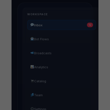
WORKSPACE
Inbox
12
Bot Flows
Broadcasts
Analytics
Catalog
Team
Settings