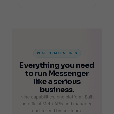
PLATFORM FEATURES
Everything you need
to run Messenger
like a serious
business.
Nine capabilities, one platform. Built
on official Meta APIs and managed
end-to-end by our team.