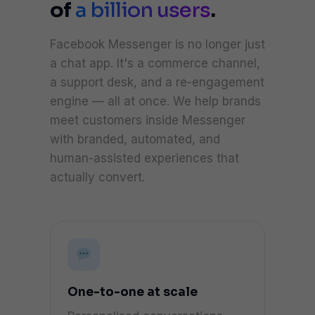
of
a billion users
.
Facebook Messenger is no longer just
a chat app. It's a commerce channel,
a support desk, and a re-engagement
engine — all at once. We help brands
meet customers inside Messenger
with branded, automated, and
human-assisted experiences that
actually convert.
One-to-one at scale