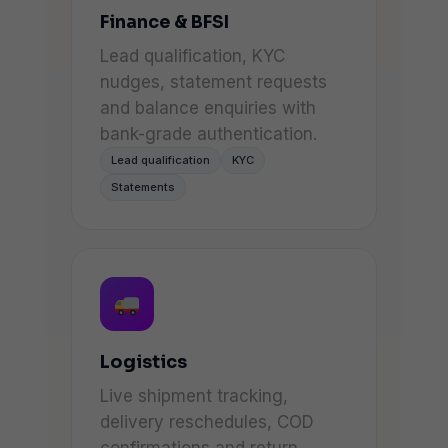
Finance & BFSI
Lead qualification, KYC
nudges, statement requests
and balance enquiries with
bank-grade authentication.
Lead qualification
KYC
Statements
Logistics
Live shipment tracking,
delivery reschedules, COD