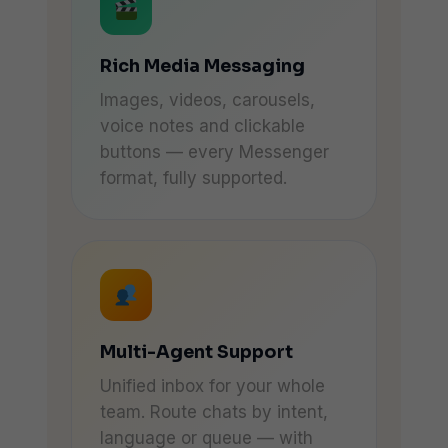
Rich Media Messaging
Images, videos, carousels,
voice notes and clickable
buttons — every Messenger
format, fully supported.
Multi-Agent Support
Unified inbox for your whole
team. Route chats by intent,
language or queue — with