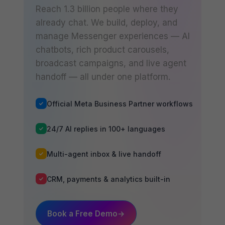
Reach 1.3 billion people where they
already chat. We build, deploy, and
manage Messenger experiences — AI
chatbots, rich product carousels,
broadcast campaigns, and live agent
handoff — all under one platform.
Official Meta Business Partner workflows
24/7 AI replies in 100+ languages
Multi-agent inbox & live handoff
CRM, payments & analytics built-in
Book a Free Demo
→