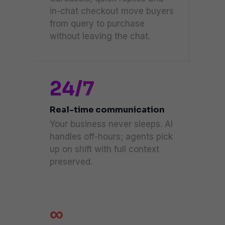
in-chat checkout move buyers
from query to purchase
without leaving the chat.
24/7
Real-time communication
Your business never sleeps. AI
handles off-hours; agents pick
up on shift with full context
preserved.
∞