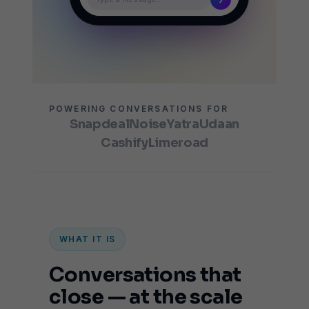
POWERING CONVERSATIONS FOR
Snapdeal
Noise
Yatra
Udaan
Cashify
Limeroad
WHAT IT IS
Conversations that
close — at the scale