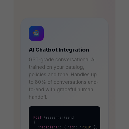
AI Chatbot Integration
GPT-grade conversational AI
trained on your catalog,
policies and tone. Handles up
to 80% of conversations end-
to-end with graceful human
handoff.
POST
 /messenger/send

{

  "
recipient
": { "
id
": "
PSID
" },
