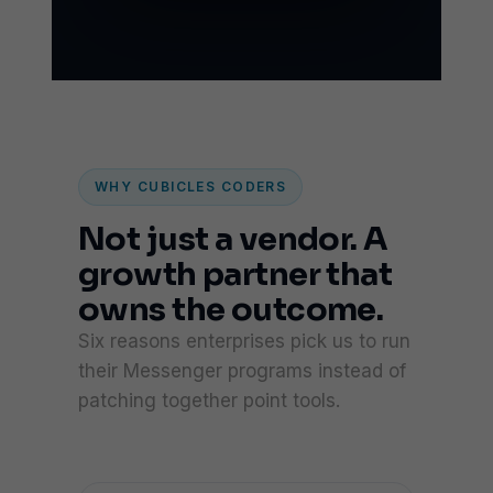
WHY CUBICLES CODERS
Not just a vendor. A
growth partner that
owns the outcome.
Six reasons enterprises pick us to run
their Messenger programs instead of
patching together point tools.