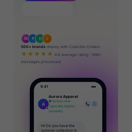
See How It Works
M
P
D
+
500+ brands
deploy with Cubicles Coders
★★★★★
4.9 average rating · 10M+
messages processed
9:41
Aurora Apparel
● Active now ·
A
ⓘ
Typically replies
instantly
Hi! Do you have the
summer collection in