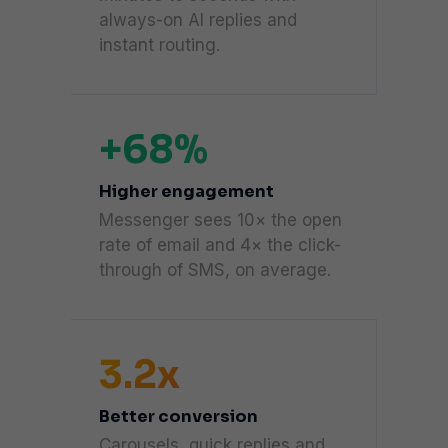
always-on AI replies and
instant routing.
+68%
Higher engagement
Messenger sees 10× the open
rate of email and 4× the click-
through of SMS, on average.
3.2x
Better conversion
Carousels, quick replies and