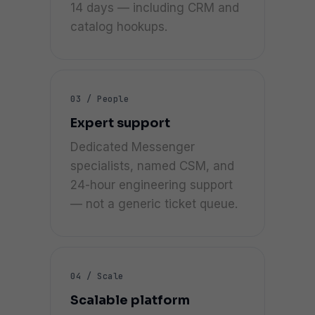
14 days — including CRM and
catalog hookups.
03 / People
Expert support
Dedicated Messenger
specialists, named CSM, and
24-hour engineering support
— not a generic ticket queue.
04 / Scale
Scalable platform