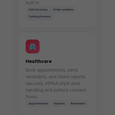
built in.
Cart recovery
Order updates
Catalog browse
Healthcare
Book appointments, send
reminders, and share reports
securely. HIPAA-style data
handling and patient consent
flows.
Appointments
Reports
Reminders