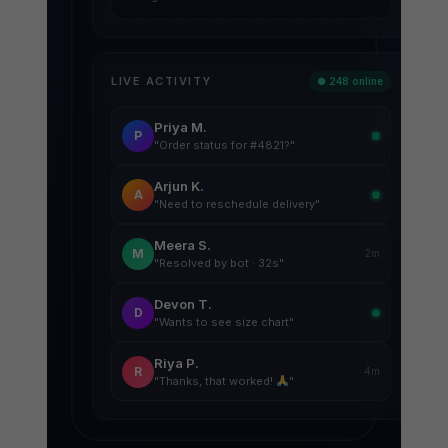
LIVE ACTIVITY
● 248 online
Priya M.
P
"Order status for #4821?"
Arjun K.
A
"Need to reschedule delivery"
Meera S.
M
2m
"Resolved by bot · 32s"
Devon T.
D
"Wants to see size chart"
Riya P.
R
4m
"Thanks, that worked!
"