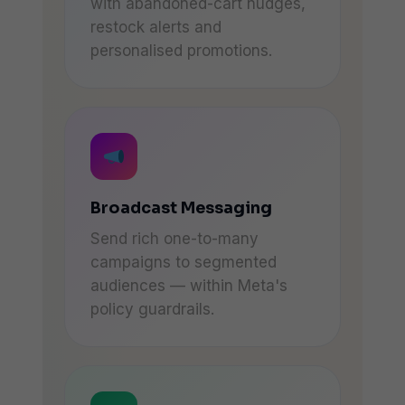
with abandoned-cart nudges,
restock alerts and
personalised promotions.
Broadcast Messaging
Send rich one-to-many
campaigns to segmented
audiences — within Meta's
policy guardrails.