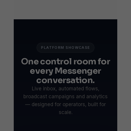
PLATFORM SHOWCASE
One control room for
every Messenger
conversation.
Live inbox, automated flows,
broadcast campaigns and analytics
— designed for operators, built for
scale.