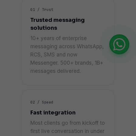
01 / Trust
Trusted messaging
solutions
10+ years of enterprise
messaging across WhatsApp,
RCS, SMS and now
Messenger. 500+ brands, 1B+
messages delivered.
02 / Speed
Fast integration
Most clients go from kickoff to
first live conversation in under