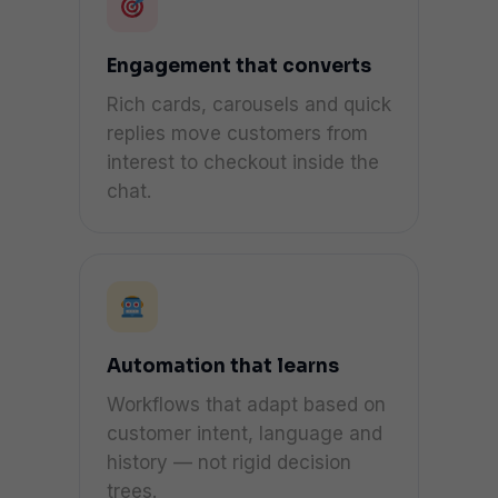
Engagement that converts
Rich cards, carousels and quick
replies move customers from
interest to checkout inside the
chat.
Automation that learns
Workflows that adapt based on
customer intent, language and
history — not rigid decision
trees.