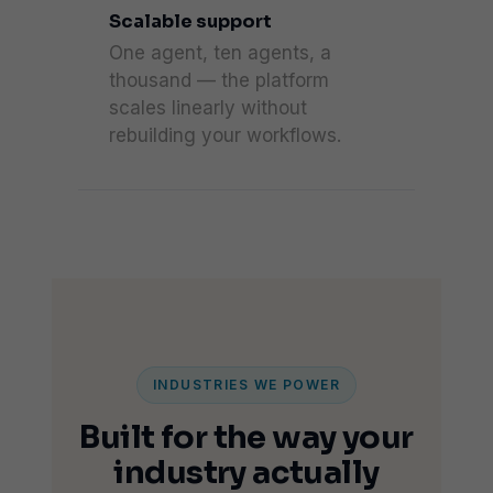
Scalable support
One agent, ten agents, a
thousand — the platform
scales linearly without
rebuilding your workflows.
INDUSTRIES WE POWER
Built for the way your
industry actually