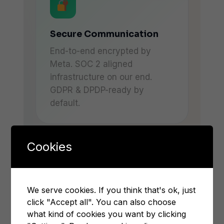
Secure Communication
End-to-end encrypted by
Meta. SOC 2 aligned
infrastructure on our end.
GDPR & DPDP-ready by
default.
Cookies
We serve cookies. If you think that's ok, just
click "Accept all". You can also choose
BUSINESS OUTCOMES
what kind of cookies you want by clicking