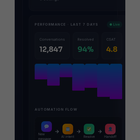
PERFORMANCE · LAST 7 DAYS
● Live
Conversations
Resolved
CSAT
12,847
94%
4.8
AUTOMATION FLOW
→
→
→
New
AI intent
Resolve
Handoff
message