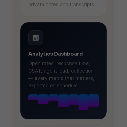
private notes and transcripts.
Analytics Dashboard
Open rates, response time,
CSAT, agent load, deflection
— every metric that matters,
exported on schedule.