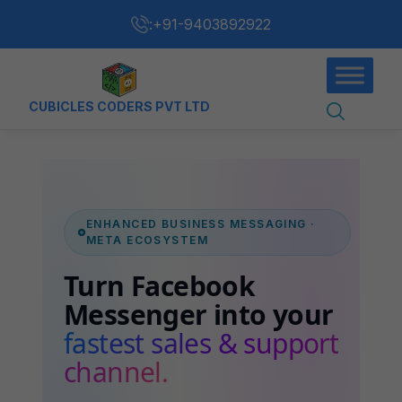
:
+91-9403892922
CUBICLES CODERS PVT LTD
ENHANCED BUSINESS MESSAGING ·
META ECOSYSTEM
Turn Facebook
Messenger into your
fastest sales & support
channel.