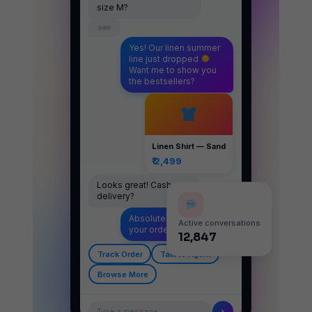
size M?
Yes! Our linen summer
line just dropped
Want me to show you
the bestsellers?
Linen Shirt — Sand
₹ 2,499
Looks great! Cash on
delivery?
Absolutely — let's get
Active conversations
your order placed
12,847
Track Order
Talk to Agent
Browse More
›
Type a message…