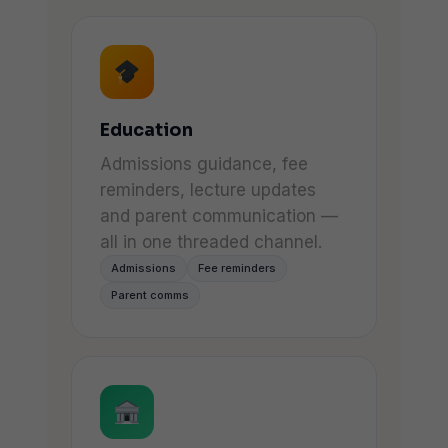
Education
Admissions guidance, fee
reminders, lecture updates
and parent communication —
all in one threaded channel.
Admissions
Fee reminders
Parent comms