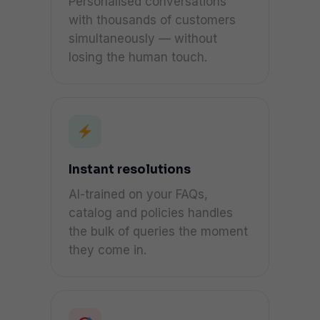
Personalised conversations
with thousands of customers
simultaneously — without
losing the human touch.
Instant resolutions
AI-trained on your FAQs,
catalog and policies handles
the bulk of queries the moment
they come in.