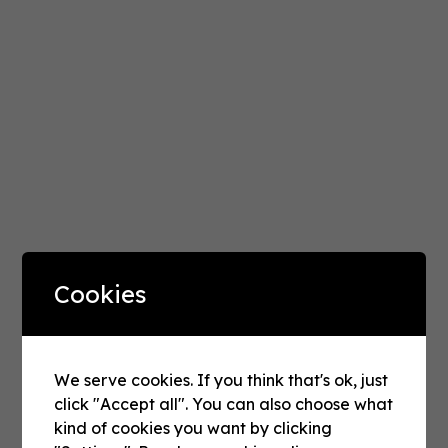
Cookies
INDIA'S MARKETING PODCAST
We serve cookies. If you think that's ok, just
click "Accept all". You can also choose what
Reach
Revenue
&
kind of cookies you want by clicking