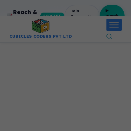
:
+91-9403892922
▶
Reach &
Join
Watch
Community
PODCAST
Revenue
Free
CUBICLES CODERS PVT LTD