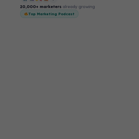
20,000+ marketers
already growing
Top Marketing Podcast