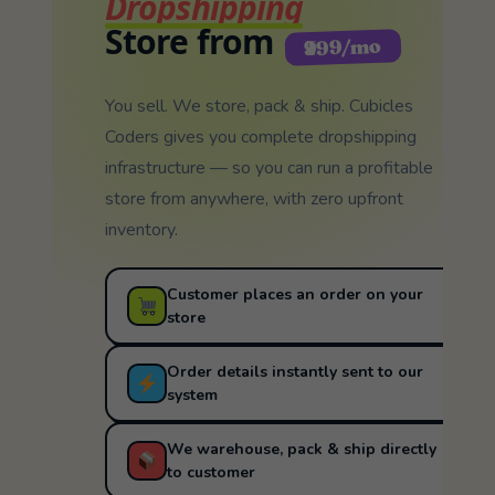
Dropshipping
Store from
₹999/mo
You sell. We store, pack & ship. Cubicles
Coders gives you complete dropshipping
infrastructure — so you can run a profitable
store from anywhere, with zero upfront
inventory.
Customer places an order on your
store
Order details instantly sent to our
system
We warehouse, pack & ship directly
to customer