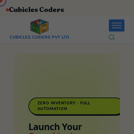
:
+91-9403892922
Cubicles Coders
CUBICLES CODERS PVT LTD
ZERO INVENTORY · FULL
AUTOMATION
Launch Your