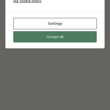
our cookie policy
Settings
Accept all