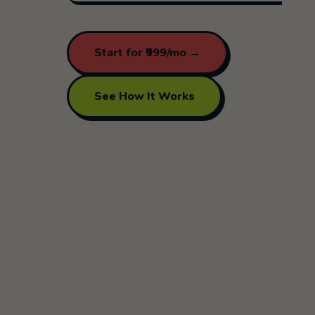
Start for ₹999/mo →
See How It Works