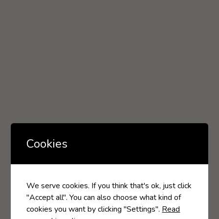
Cookies
We serve cookies. If you think that's ok, just click
"Accept all". You can also choose what kind of
cookies you want by clicking "Settings".
Read