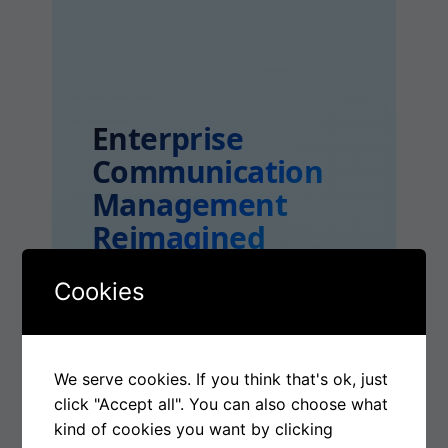
Enterprise
Communication
Management
Reimagined
Cookies
365 ECM: INTELLIGENT,
SECURE, AND UNIFIED
COMMUNICATION
We serve cookies. If you think that's ok, just
INFRASTRUCTURE FOR
click "Accept all". You can also choose what
kind of cookies you want by clicking
ENTERPRISE-SCALE