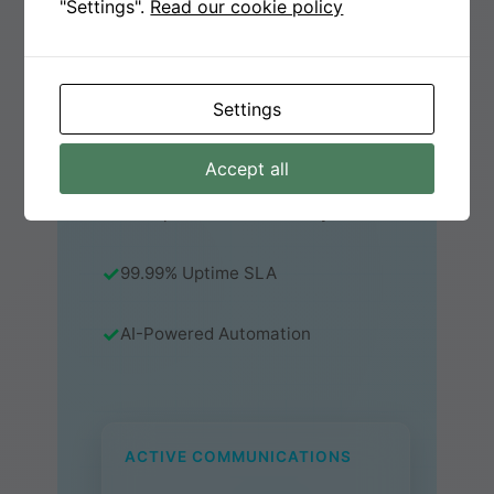
"Settings".
Read our cookie policy
OPERATIONS.
Start Free Trial
Settings
Watch Demo
Accept all
Enterprise-Grade Security
99.99% Uptime SLA
AI-Powered Automation
ACTIVE COMMUNICATIONS