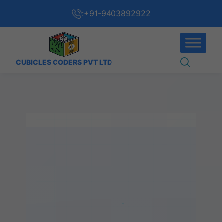
:
+91-9403892922
CUBICLES CODERS PVT LTD