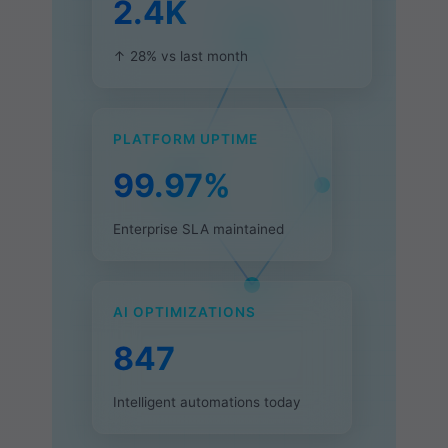
2.4K
↑ 28% vs last month
PLATFORM UPTIME
99.97%
Enterprise SLA maintained
AI OPTIMIZATIONS
847
Intelligent automations today