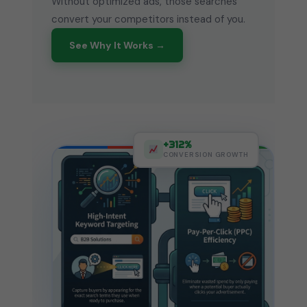
Without optimized ads, those searches
convert your competitors instead of you.
See Why It Works →
+312%
CONVERSION GROWTH