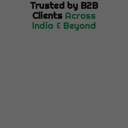
Trusted by B2B
Clients
Across
India & Beyond
★★★★★
"Our Google Ads CPA dropped 58% in
the first 3 months. Cubicles Coders
completely transformed our paid
search ROI — we're getting more leads
at a fraction of the previous cost."
Rohit Kapoor
RK
VP Marketing, SaaS Platform ·
Bengaluru