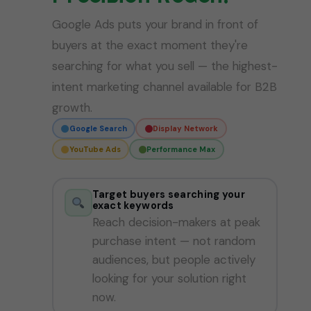
Google Ads puts your brand in front of
buyers at the exact moment they're
searching for what you sell — the highest-
intent marketing channel available for B2B
growth.
Google Search
Display Network
YouTube Ads
Performance Max
Target buyers searching your
exact keywords
Reach decision-makers at peak
purchase intent — not random
audiences, but people actively
looking for your solution right
now.