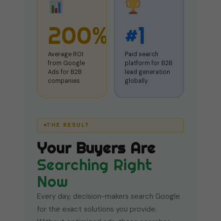
200%
#1
Average ROI
Paid search
from Google
platform for B2B
Ads for B2B
lead generation
companies
globally
THE RESULT
Your Buyers Are
Searching Right
Now
Every day, decision-makers search Google
for the exact solutions you provide.