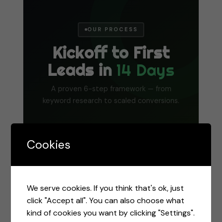
OUR PROCESS
Kickoff to First
Leads in
14 Days
A proven 6-step framework — from
keyword research to scaled conversions.
1
2
3
Cookies
Research
Targeting
Ad Creation
We serve cookies. If you think that's ok, just
Keyword
Audience
Compelling
click "Accept all". You can also choose what
research,
setup, match
headlines,
kind of cookies you want by clicking "Settings".
competitor
types,
descriptions