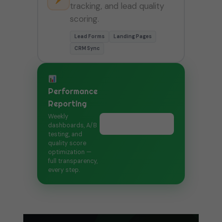
tracking, and lead quality
scoring.
Lead Forms
Landing Pages
CRM Sync
Performance
Reporting
Weekly
Book Free Call →
dashboards, A/B
testing, and
quality score
optimization —
full transparency,
every step.