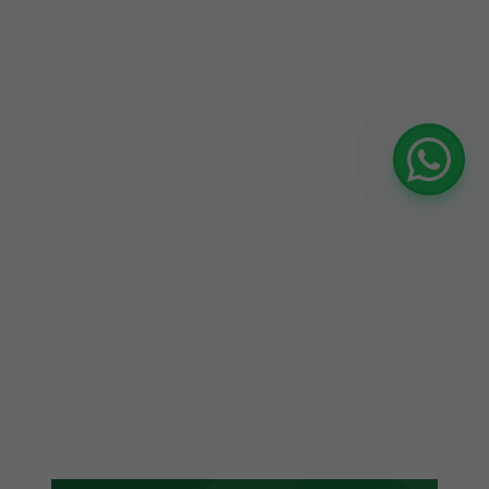
confidence in where our budget goes."
Siddharth Bhatia
SB
CMO, Global EdTech Platform
★★★★★
"Best Google Ads agency we've worked
with. They don't just run ads — they
build a strategy around our entire
funnel. Revenue from paid search
doubled in 4 months."
Tanvi Rathi
TR
Growth Manager, B2B Software ·
Hyderabad