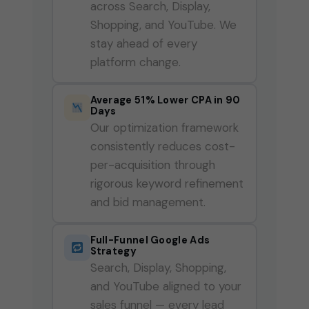
across Search, Display,
Shopping, and YouTube. We
stay ahead of every
platform change.
Average 51% Lower CPA in 90
Days
Our optimization framework
consistently reduces cost-
per-acquisition through
rigorous keyword refinement
and bid management.
Full-Funnel Google Ads
Strategy
Search, Display, Shopping,
and YouTube aligned to your
sales funnel — every lead