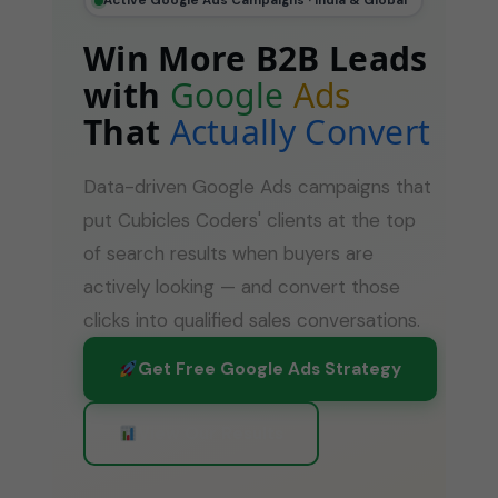
Active Google Ads Campaigns · India & Global
Win More B2B Leads
with
Google
Ads
That
Actually Convert
Data-driven Google Ads campaigns that
put Cubicles Coders' clients at the top
of search results when buyers are
actively looking — and convert those
clicks into qualified sales conversations.
Get Free Google Ads Strategy
View Our Results