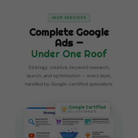
OUR SERVICES
Complete Google
Ads —
Under One Roof
Strategy, creative, keyword research,
launch, and optimization — every layer,
handled by Google-certified specialists.
Google Certified
ALL AD FORMATS