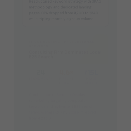
methodology and dedicated landing
pages. CPA dropped from ₹3,200 to ₹1,340
while tripling monthly sign-up volume.
IT CONSULTING · PROFESSIONAL
SERVICES
Consulting Firm Dominates Local
B2B Search
24
4.6×
₹15L
LEADS/MONTH
PIPELINE
DEALS
GROWTH
CLOSED
Combination of Search + Display
remarketing targeting competitor
keywords and high-intent B2B search
terms. Average Quality Score improved
from 4.2 to 9.1.