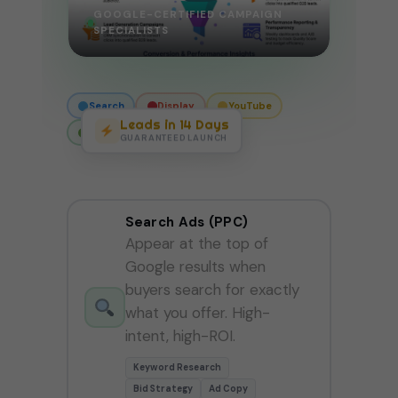
GOOGLE-CERTIFIED CAMPAIGN
SPECIALISTS
Search
Display
YouTube
Leads in 14 Days
Perf Max
Shopping
GUARANTEED LAUNCH
Search Ads (PPC)
Appear at the top of
Google results when
buyers search for exactly
what you offer. High-
intent, high-ROI.
Keyword Research
Bid Strategy
Ad Copy