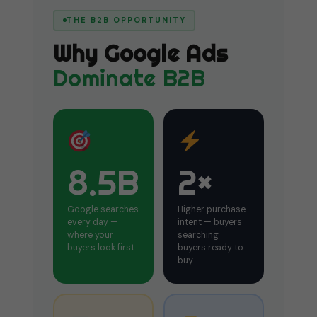
THE B2B OPPORTUNITY
Why Google Ads
Dominate B2B
8.5B
2×
Google searches
Higher purchase
every day —
intent — buyers
where your
searching =
buyers look first
buyers ready to
buy