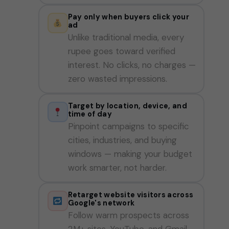
Pay only when buyers click your
ad
Unlike traditional media, every
rupee goes toward verified
interest. No clicks, no charges —
zero wasted impressions.
Target by location, device, and
time of day
Pinpoint campaigns to specific
cities, industries, and buying
windows — making your budget
work smarter, not harder.
Retarget website visitors across
Google's network
Follow warm prospects across
2M+ sites, YouTube, and Gmail