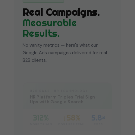
Real Campaigns.
Measurable
Results.
No vanity metrics — here's what our
Google Ads campaigns delivered for real
B2B clients.
B2B SAAS · HR TECHNOLOGY
HR Platform Triples Trial Sign-
Ups with Google Search
312%
↓58%
5.8×
MORE TRIALS
COST PER TRIAL
ROAS
Restructured keyword strategy with SKAG