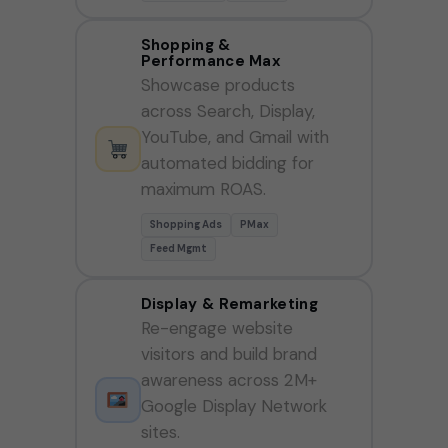
Shopping &
Performance Max
Showcase products
across Search, Display,
YouTube, and Gmail with
automated bidding for
maximum ROAS.
Shopping Ads
PMax
Feed Mgmt
Display & Remarketing
Re-engage website
visitors and build brand
awareness across 2M+
Google Display Network
sites.