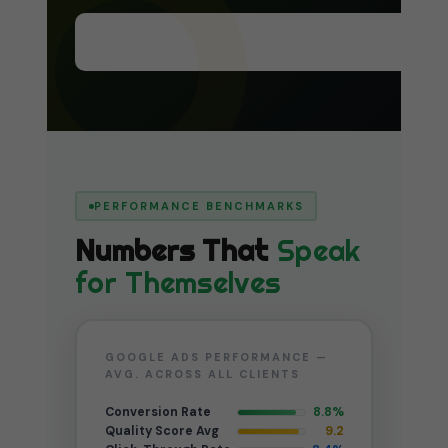
Start the Process — Book Free Call →
PERFORMANCE BENCHMARKS
Numbers That
Speak
for Themselves
GOOGLE ADS PERFORMANCE —
AVG. ACROSS ALL CLIENTS
Conversion Rate
8.8%
Quality Score Avg
9.2