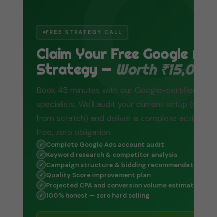
FREE STRATEGY CALL
Claim Your Free Google Ad
Strategy —
Worth ₹15,000
Book 45 minutes with our Google-certified
specialists. We'll audit your current setup (or bui
from scratch) and deliver a complete action pl
free, zero obligation.
Complete Google Ads account audit
✓
Keyword research & competitor analysis
✓
Campaign structure & bidding recommendations
✓
Quality Score improvement plan
✓
Projected CPA and conversion volume estimate
✓
100% honest — zero hard selling
✓