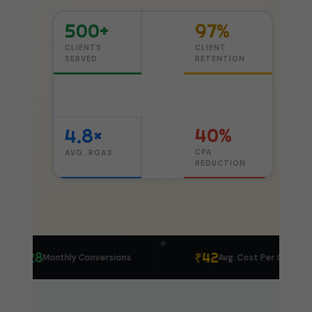
500+
97%
CLIENTS
CLIENT
SERVED
RETENTION
40%
4.8×
CPA
AVG. ROAS
REDUCTION
◆
428
₹42
Monthly Conversions
Avg. Cost Per Click