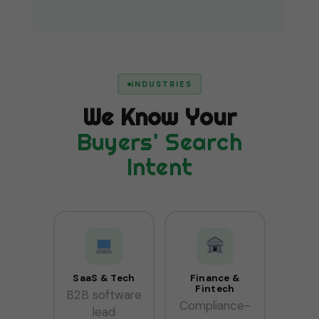
INDUSTRIES
We Know Your
Buyers' Search
Intent
SaaS & Tech
Finance &
Fintech
B2B software
Compliance-
lead