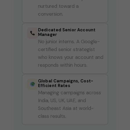
nurtured toward a
conversion.
Dedicated Senior Account
Manager
No junior interns. A Google-
certified senior strategist
who knows your account and
responds within hours.
Global Campaigns, Cost-
Efficient Rates
Managing campaigns across
India, US, UK, UAE, and
Southeast Asia at world-
class results.