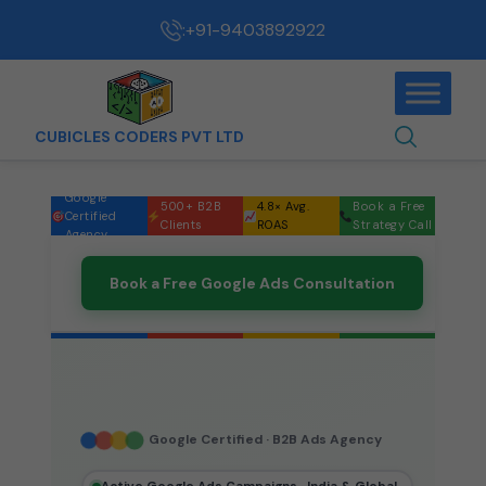
:
+91-9403892922
CUBICLES CODERS PVT LTD
Google
500+ B2B
4.8× Avg.
Book a Free
Certified
Clients
ROAS
Strategy Call
Agency
Book a Free Google Ads Consultation
Google Certified · B2B Ads Agency