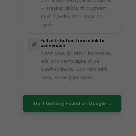
— staying visible throughout
their 30-day B2B decision
cycle.
Full attribution from click to
conversion
Know exactly which keywords,
ads, and campaigns drive
qualified leads. Optimize with
data, never guesswork.
Start Getting Found on Google →