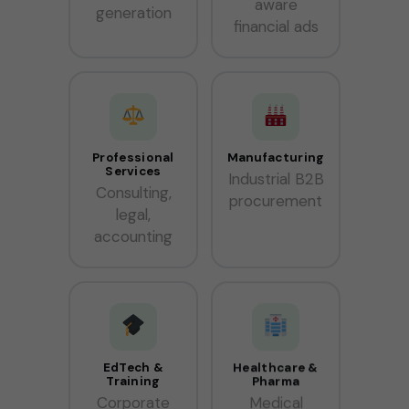
aware
generation
financial ads
Professional
Manufacturing
Services
Industrial B2B
Consulting,
procurement
legal,
accounting
EdTech &
Healthcare &
Training
Pharma
Corporate
Medical