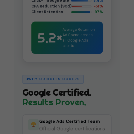
Click-Through Rate
8.4%
CPA Reduction (90d)
−51%
Client Retention
97%
Average Return on
5.2×
Ad Spend across
all Google Ads
clients
WHY CUBICLES CODERS
Google Certified.
Results Proven.
Google Ads Certified Team
Official Google certifications