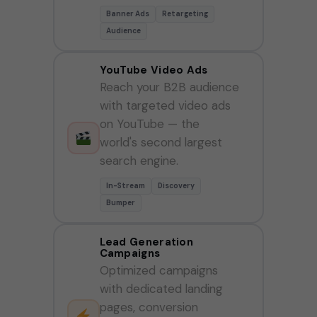
Banner Ads
Retargeting
Audience
YouTube Video Ads
Reach your B2B audience
with targeted video ads
on YouTube — the
world's second largest
search engine.
In-Stream
Discovery
Bumper
Lead Generation
Campaigns
Optimized campaigns
with dedicated landing
pages, conversion