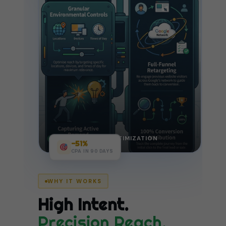
LIVE CAMPAIGN OPTIMIZATION
−51%
CPA IN 90 DAYS
WHY IT WORKS
High Intent.
Precision Reach.