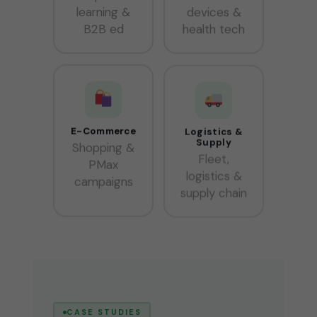
learning &
devices &
B2B ed
health tech
E-Commerce
Logistics &
Supply
Shopping &
Fleet,
PMax
logistics &
campaigns
supply chain
CASE STUDIES