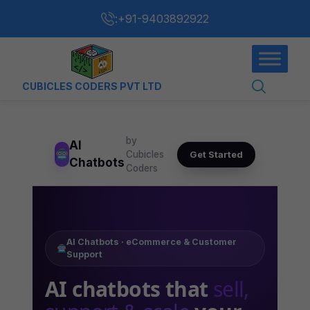
:
+91-9403892922
CUBICLES CODERS PVT LTD
by
AI
Get Started
Cubicles
Chatbots
Coders
AI Chatbots · eCommerce & Customer
Support
AI chatbots that
sell,