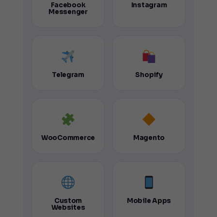
Facebook
Instagram
Messenger
Telegram
Shopify
WooCommerce
Magento
Custom
Mobile Apps
Websites