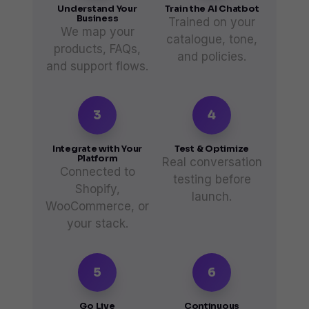
Understand Your
Train the AI Chatbot
Business
Trained on your
We map your
catalogue, tone,
products, FAQs,
and policies.
and support flows.
3
4
Integrate with Your
Test & Optimize
Platform
Real conversation
Connected to
testing before
Shopify,
launch.
WooCommerce, or
your stack.
5
6
Go Live
Continuous