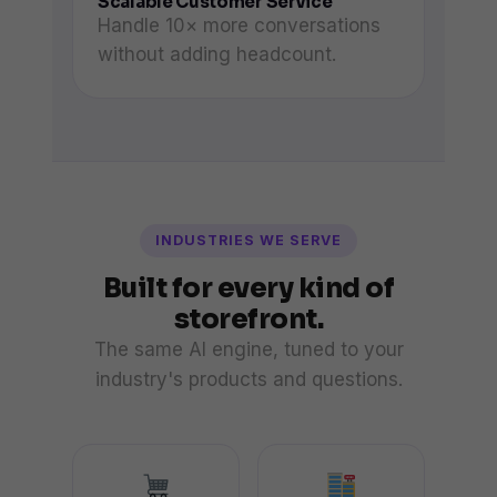
Scalable Customer Service
Handle 10× more conversations
without adding headcount.
INDUSTRIES WE SERVE
Built for every kind of
storefront.
The same AI engine, tuned to your
industry's products and questions.