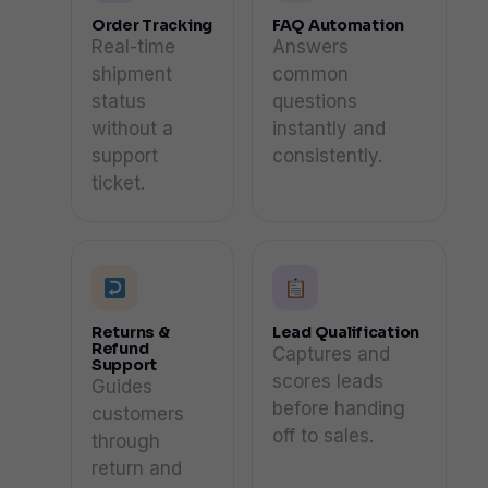
Order Tracking
FAQ Automation
Real-time
Answers
shipment
common
status
questions
without a
instantly and
support
consistently.
ticket.
Returns &
Lead Qualification
Refund
Captures and
Support
scores leads
Guides
before handing
customers
off to sales.
through
return and