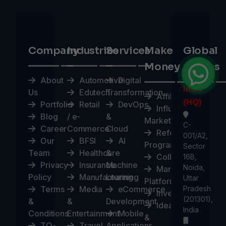
Company
Industries
Services
Make
Global
Money
Offices
About
Automotive
Digital
India
Us
Edutech
Transformation
Affiliates
(HQ)
Portfolio
Retail
DevOps
Influencer
Blog
/ e-
&
Marketplace
C-
Career
Commerce
Cloud
Referral
001/A2,
Our
BFSI
AI
Program
Sector
Team
Healthcare
&
Collaborate
16B,
Privacy
Insurance
Machine
Noida,
Marketplace
Policy
Manufacturing
Learning
Uttar
Platform
Terms
Media
eCommerce
Pradesh
Investors
(201301),
&
&
Development
Ideas
India
Conditions
Entertainment
Mobile
&
TO-
Travel
Applications