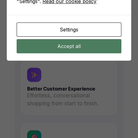
"Settings".
Read our cookie policy
Faster Response Times
Settings
Instant replies instead of hours-
long wait times.
Accept all
Better Customer Experience
Effortless, conversational
shopping from start to finish.