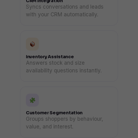
CRM Integration
Syncs conversations and leads
with your CRM automatically.
Inventory Assistance
Answers stock and size
availability questions instantly.
Customer Segmentation
Groups shoppers by behaviour,
value, and interest.