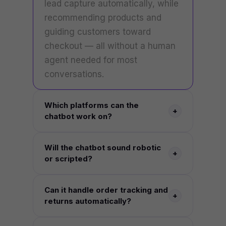
lead capture automatically, while
recommending products and
guiding customers toward
checkout — all without a human
agent needed for most
conversations.
Which platforms can the
+
chatbot work on?
Your website, WhatsApp, Facebook
Will the chatbot sound robotic
Messenger, Instagram, Telegram, and
+
or scripted?
directly inside Shopify, WooCommerce,
or Magento — all from one connected
No. The AI is trained on natural
Can it handle order tracking and
AI engine.
language understanding, your
+
returns automatically?
catalogue, and your brand's tone, so
conversations feel human rather than
Yes. The chatbot connects directly to