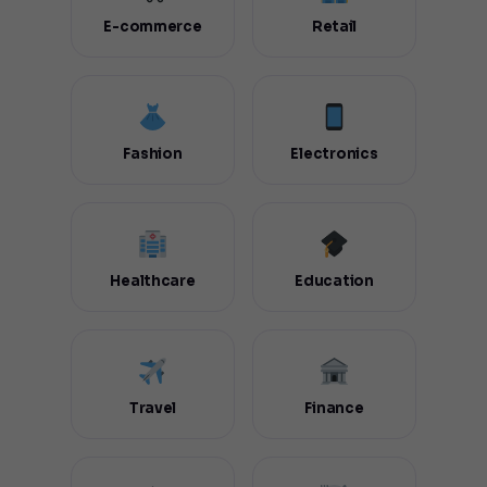
E-commerce
Retail
Fashion
Electronics
Healthcare
Education
Travel
Finance