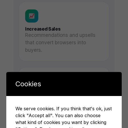
Increased Sales
Recommendations and upsells
that convert browsers into
buyers.
Cookies
Reduced Support Costs
Deflect repetitive queries away
from your human team.
We serve cookies. If you think that's ok, just
click "Accept all". You can also choose
what kind of cookies you want by clicking