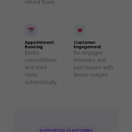
refund flows.
Appointment
Customer
Booking
Engagement
Books
Re-engages
consultations
browsers and
and store
past buyers with
visits
timely nudges.
automatically.
SUPPORTED PLATFORMS