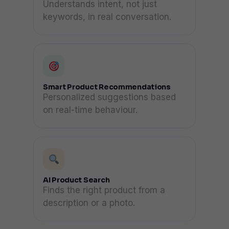
Understands intent, not just
keywords, in real conversation.
Smart Product Recommendations
Personalized suggestions based
on real-time behaviour.
AI Product Search
Finds the right product from a
description or a photo.