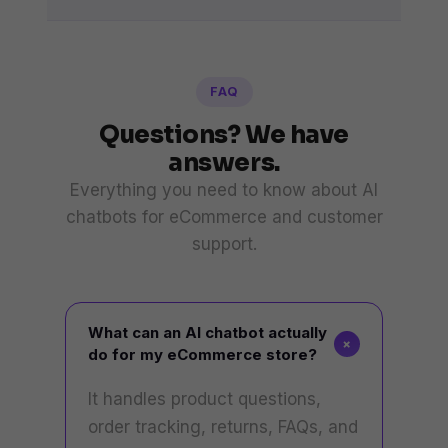
FAQ
Questions? We have
answers.
Everything you need to know about AI
chatbots for eCommerce and customer
support.
What can an AI chatbot actually
+
do for my eCommerce store?
It handles product questions,
order tracking, returns, FAQs, and