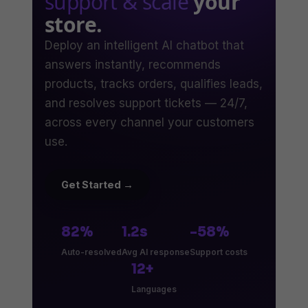
support & scale
your
store.
Deploy an intelligent AI chatbot that
answers instantly, recommends
products, tracks orders, qualifies leads,
and resolves support tickets — 24/7,
across every channel your customers
use.
Get Started →
82%
1.2s
-58%
Auto-resolved
Avg AI response
Support costs
12+
Languages