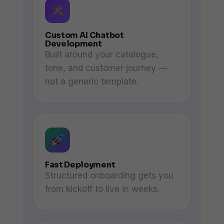
Custom AI Chatbot
Development
Built around your catalogue,
tone, and customer journey —
not a generic template.
Fast Deployment
Structured onboarding gets you
from kickoff to live in weeks.