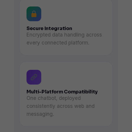
Secure Integration
Encrypted data handling across
every connected platform.
Multi-Platform Compatibility
One chatbot, deployed
consistently across web and
messaging.