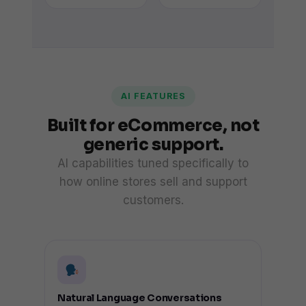
AI FEATURES
Built for eCommerce, not
generic support.
AI capabilities tuned specifically to
how online stores sell and support
customers.
Natural Language Conversations