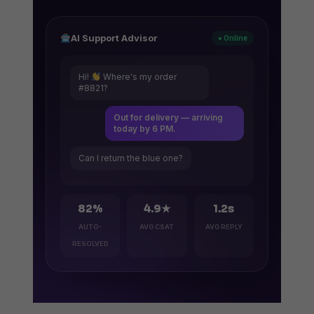
AI Support Advisor
● Online
Hi!
Where's my order
#8821?
Out for delivery — arriving
today by 6 PM.
Can I return the blue one?
82%
4.9★
1.2s
AUTO-
AVG CSAT
AVG REPLY
RESOLVED