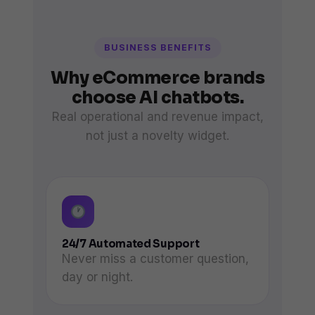
BUSINESS BENEFITS
Why eCommerce brands
choose AI chatbots.
Real operational and revenue impact,
not just a novelty widget.
24/7 Automated Support
Never miss a customer question,
day or night.