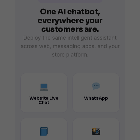
One AI chatbot,
everywhere your
customers are.
Deploy the same intelligent assistant
across web, messaging apps, and your
store platform.
Website Live
WhatsApp
Chat