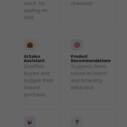
clock, no
checkout.
waiting on
hold.
AI Sales
Product
Assistant
Recommendations
Qualifies
Suggests items
buyers and
based on intent
nudges them
and browsing
toward
behaviour.
purchase.