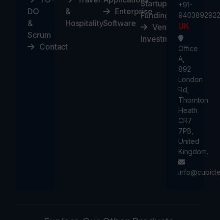
Startups
+91-
DO
&
Enterprise
Funding
940389292
&
Hospitality
Software
UK
Ventures
Scrum
Investment
Contact
Office
A,
892
London
Rd,
Thornton
Heath
CR7
7PB,
United
Kingdom.
info@cubicl