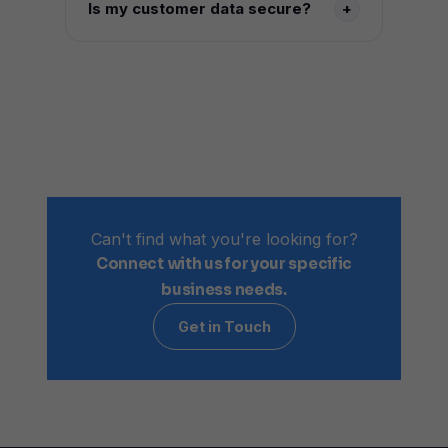
Is my customer data secure?
+
automatically handed off to a human
agent with full context, so customers
All data is encrypted in transit and at
never have to repeat themselves.
rest, with secure integrations across
every connected platform. Your
customer data is never sold or used to
train external models.
Can't find what you're looking for?
Connect with us for your specific
business needs.
Get in Touch