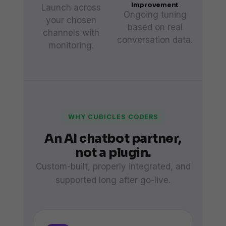
Improvement
Launch across
Ongoing tuning
your chosen
based on real
channels with
conversation data.
monitoring.
WHY CUBICLES CODERS
An AI chatbot partner,
not a plugin.
Custom-built, properly integrated, and
supported long after go-live.