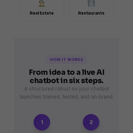
Real Estate
Restaurants
HOW IT WORKS
From idea to a live AI
chatbot in six steps.
A structured rollout so your chatbot
launches trained, tested, and on-brand.
1
2