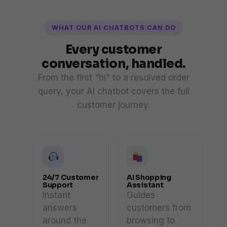
WHAT OUR AI CHATBOTS CAN DO
Every customer
conversation, handled.
From the first "hi" to a resolved order
query, your AI chatbot covers the full
customer journey.
24/7 Customer
AI Shopping
Support
Assistant
Instant
Guides
answers
customers from
around the
browsing to