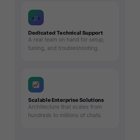
Dedicated Technical Support
A real team on hand for setup,
tuning, and troubleshooting.
Scalable Enterprise Solutions
Architecture that scales from
hundreds to millions of chats.