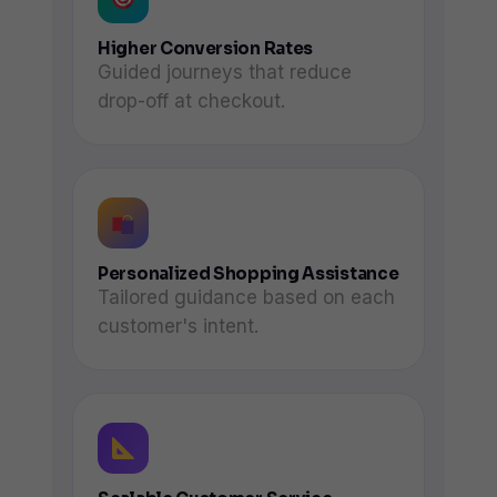
Higher Conversion Rates
Guided journeys that reduce
drop-off at checkout.
Personalized Shopping Assistance
Tailored guidance based on each
customer's intent.