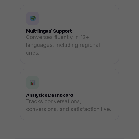
Multilingual Support
Converses fluently in 12+
languages, including regional
ones.
Analytics Dashboard
Tracks conversations,
conversions, and satisfaction live.