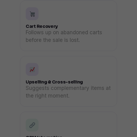
Cart Recovery
Follows up on abandoned carts
before the sale is lost.
Upselling & Cross-selling
Suggests complementary items at
the right moment.