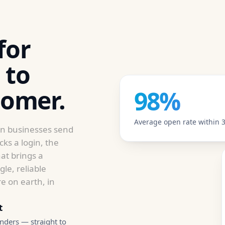
for
 to
tomer.
98%
Average open rate within 3
rn businesses send
ks a login, the
at brings a
le, reliable
e on earth, in
t
nders — straight to