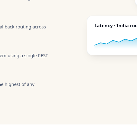
Latency · India ro
allback routing across
tem using a single REST
e highest of any