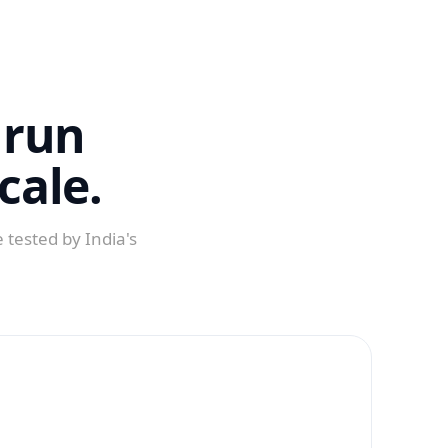
 run
cale.
 tested by India's