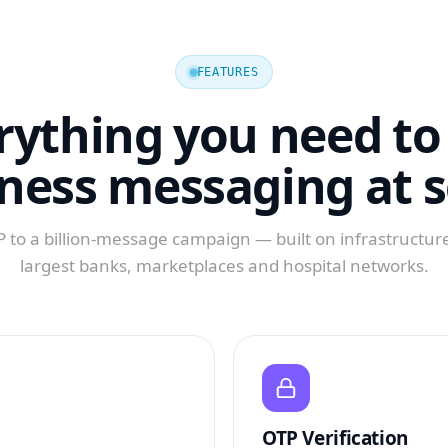
FEATURES
rything you need to
ness messaging at s
 to a billion-message campaign — built on infrastructure
largest banks, marketplaces and hospital networks.
OTP Verification