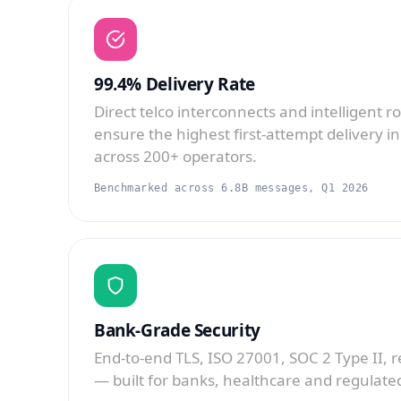
99.4% Delivery Rate
Direct telco interconnects and intelligent r
ensure the highest first-attempt delivery in
across 200+ operators.
Benchmarked across 6.8B messages, Q1 2026
Bank-Grade Security
End-to-end TLS, ISO 27001, SOC 2 Type II, 
— built for banks, healthcare and regulated