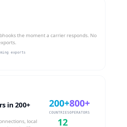
bhooks the moment a carrier responds. No
exports.
aming exports
200+
800+
s in 200+
COUNTRIES
OPERATORS
12
onnections, local