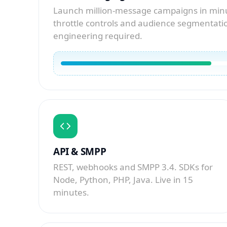
Launch million-message campaigns in minu
throttle controls and audience segmentatio
engineering required.
API & SMPP
REST, webhooks and SMPP 3.4. SDKs for
Node, Python, PHP, Java. Live in 15
minutes.