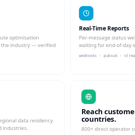
Real-Time Reports
oute optimisation
Per-message status we
 the industry — verified
waiting for end-of-day 
webhooks · pubsub · stre
Reach customer
countries.
regional data residency
 industries.
800+ direct operator c