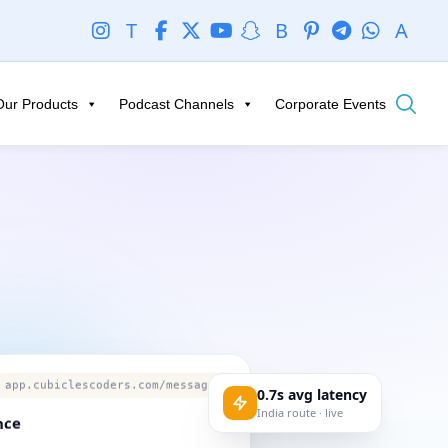
T
B
A
Our Products
Podcast Channels
Corporate Events
app.cubiclescoders.com/messages
0.7s avg latency
India route · live
nce