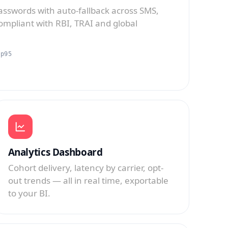
sswords with auto-fallback across SMS,
mpliant with RBI, TRAI and global
 p95
Analytics Dashboard
Cohort delivery, latency by carrier, opt-
out trends — all in real time, exportable
to your BI.