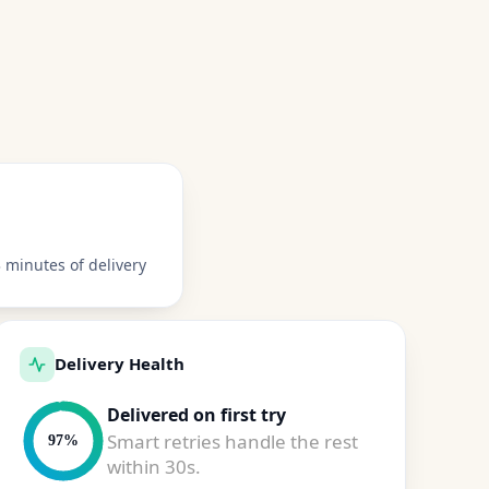
 minutes of delivery
Delivery Health
Delivered on first try
Smart retries handle the rest
97%
within 30s.