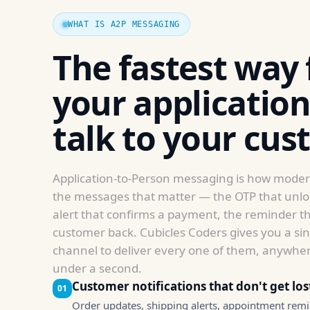
as well as
possible
WHAT IS A2P MESSAGING
during your
visit. If you
The fastest way 
refuse these
cookies,
your application
some
functionality
talk to your cus
will
disappear
from the
website.
Application-to-Person messaging is how mode
the messages that matter — the OTP that unloc
alert that confirms a payment, the reminder th
Marketing
customer back. Cubicles Coders gives you a sing
By sharing
channel to deliver every one of them, anywher
your
under a second.
interests
and
Customer notifications that don't get los
01
behavior as
Order updates, shipping alerts, appointment remi