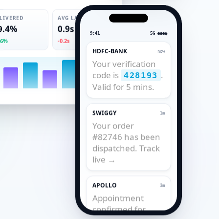
LIVERED
AVG LATENCY
9.4%
0.9s
9:41
5G ●●●●
.6%
-0.2s
HDFC-BANK
now
Your verification
code is
.
428193
Valid for 5 mins.
SWIGGY
1m
Your order
#82746 has been
dispatched. Track
live →
APOLLO
3m
Appointment
confirmed for
tomorrow, 11:30