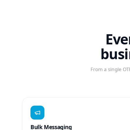
Eve
busi
From a single OTP
Bulk Messaging