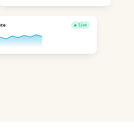
ute
● live