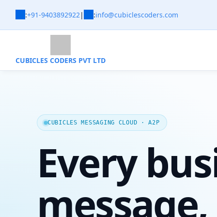
:
+91-9403892922
|
:
info@cubiclescoders.com
CUBICLES CODERS PVT LTD
CUBICLES MESSAGING CLOUD · A2P
Every bus
message,