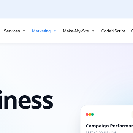
Services
Marketing
Make-My-Site
CodeNScript
iness
Campaign Performa