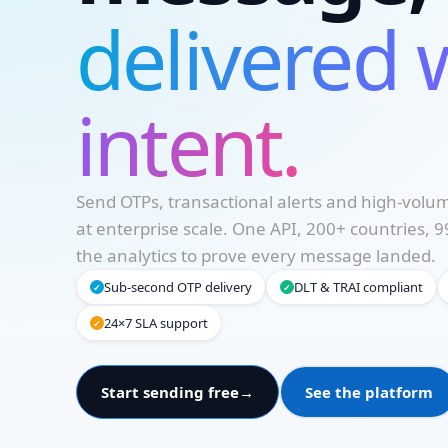
delivered 
intent.
Send OTPs, transactional alerts and high-vol
at enterprise scale. One API, 200+ countries,
Necessary
the analytics to prove every message landed.
These
cookies are
Sub-second OTP delivery
DLT & TRAI compliant
✓
✓
not
optional.
24×7 SLA support
✓
They are
needed for
the website
Start sending free
→
See the platform
to
function.