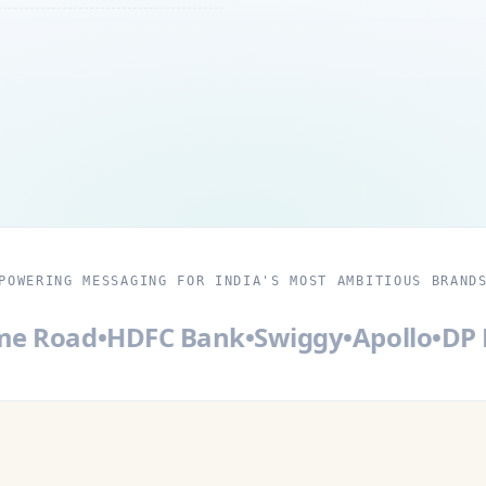
POWERING MESSAGING FOR INDIA'S MOST AMBITIOUS BRAND
Road
•
HDFC Bank
•
Swiggy
•
Apollo
•
DP Ma