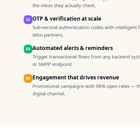
you visit our
the inbox they actually check.
site, you
increase the
OTP & verification at scale
02
chance of
Sub-second authentication codes with intelligent f
seeing
telco partners.
personalized
content and
Automated alerts & reminders
03
offers.
Trigger transactional flows from any backend sys
or SMPP endpoint.
Engagement that drives revenue
04
Promotional campaigns with 98% open rates — th
digital channel.