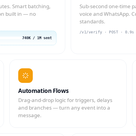
tes. Smart batching,
Sub-second one-time pa
n built in — no
voice and WhatsApp. Co
standards.
/v1/verify · POST · 0.9s
740K / 1M sent
Automation Flows
Drag-and-drop logic for triggers, delays
and branches — turn any event into a
message.