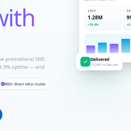
Last 24 hours · live
with
SENT
DE
1.28M
9
+18.4%
+0
ume promotional SMS
Delivered
 99.9% uptime — and
+12,847 in last min
800+ direct telco routes
✓