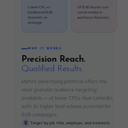
Lower CPL vs
Of B2B buyers use
traditional B2B
social media in
channels on
purchase decisions
average
WHY IT WORKS
Precision Reach.
Qualified Results.
Meta's advertising platform offers the
most granular audience targeting
available — at lower CPCs than LinkedIn,
with 3× higher lead volume potential for
B2B campaigns.
Target by job title, employer, and interests