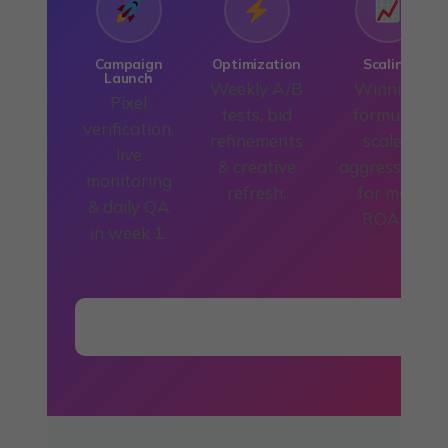
Campaign
Optimization
Scaling
Launch
Weekly A/B
Winning
Pixel
tests, bid
formulas
verification,
refinements
scaled
live
& creative
aggressively
monitoring
refresh.
for max
& daily QA
ROAS.
in week 1.
Start the Process — Book Free Call →