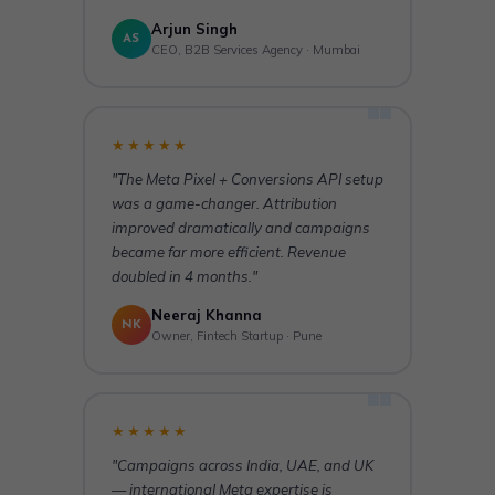
Arjun Singh
AS
CEO, B2B Services Agency · Mumbai
★★★★★
"The Meta Pixel + Conversions API setup
was a game-changer. Attribution
improved dramatically and campaigns
became far more efficient. Revenue
doubled in 4 months."
Neeraj Khanna
NK
Owner, Fintech Startup · Pune
★★★★★
"Campaigns across India, UAE, and UK
— international Meta expertise is