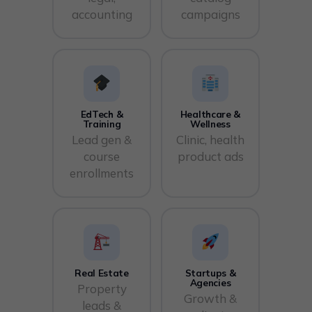
accounting
campaigns
EdTech &
Healthcare &
Training
Wellness
Lead gen &
Clinic, health
course
product ads
enrollments
Real Estate
Startups &
Agencies
Property
Growth &
leads &