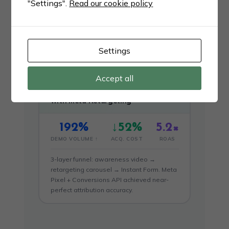
"Settings".
Read our cookie policy
Video ad series on Instagram + Facebook
Reels with Lookalike Audiences from
existing clients. 48 new B2B contracts in
60 days.
Settings
Accept all
FINTECH · B2B FINANCIAL SERVICES
Fintech Drives 192% More Demos
with Meta Retargeting
192%
↓52%
5.2×
DEMO VOLUME ↑
ACQ. COST
ROAS
3-layer funnel: awareness video →
retargeting carousel → Instant Form. Meta
Pixel + Conversions API achieved near-
perfect attribution accuracy.