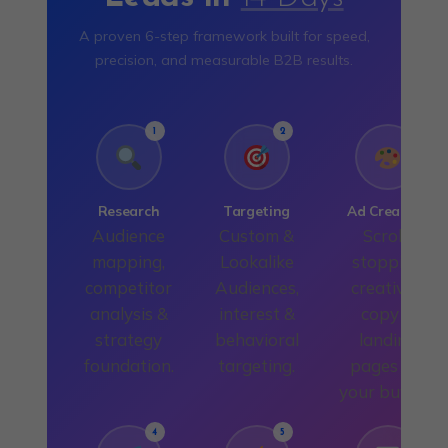
A proven 6-step framework built for speed,
precision, and measurable B2B results.
1
2
3
Research
Targeting
Ad Creation
Audience
Custom &
Scroll-
mapping,
Lookalike
stopping
competitor
Audiences,
creatives,
analysis &
interest &
copy &
strategy
behavioral
landing
foundation.
targeting.
pages for
your buyers.
4
5
6