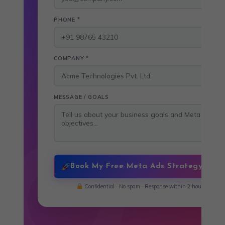
PHONE *
COMPANY *
MESSAGE / GOALS
Book My Free Meta Ads Strategy Call
Confidential · No spam · Response within 2 hours