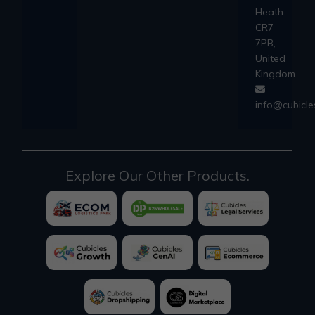
Heath
CR7
7PB,
United
Kingdom.
info@cubicl
Explore Our Other Products.