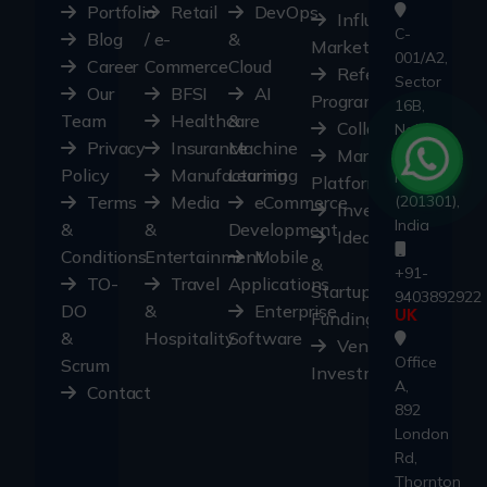
Portfolio
Retail
DevOps
Influencer
C-
Blog
/ e-
&
Marketplace
001/A2,
Career
Commerce
Cloud
Referral
Sector
Our
BFSI
AI
Program
16B,
Team
Healthcare
&
Collaborate
Noida,
Privacy
Insurance
Machine
Uttar
Marketplace
Policy
Manufacturing
Learning
Pradesh
Platform
Terms
Media
eCommerce
(201301),
Investors
India
&
&
Development
Ideas
Conditions
Entertainment
Mobile
&
+91-
TO-
Travel
Applications
Startups
9403892922
DO
&
Enterprise
Funding
UK
&
Hospitality
Software
Ventures
Office
Scrum
Investment
A,
Contact
892
London
Rd,
Thornton