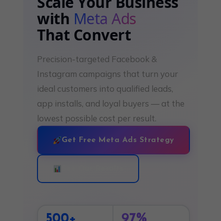
Scale Your Business
with
Meta Ads
That Convert
Precision-targeted Facebook &
Instagram campaigns that turn your
ideal customers into qualified leads,
app installs, and loyal buyers — at the
lowest possible cost per result.
Get Free Meta Ads Strategy
See Our Results
500+
97%