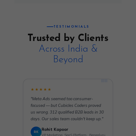
TESTIMONIALS
Trusted by Clients
Across India &
Beyond
★★★★★
"Meta Ads seemed too consumer-
focused — but Cubicles Coders proved
us wrong. 312 qualified B2B leads in 30
days. Our sales team couldn't keep up."
Rohit Kapoor
RK
VP Marketing, SaaS Platform · Bengaluru