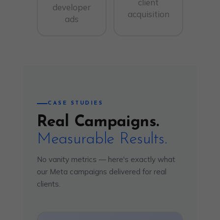
client
developer
acquisition
ads
CASE STUDIES
Real Campaigns.
Measurable Results.
No vanity metrics — here's exactly what
our Meta campaigns delivered for real
clients.