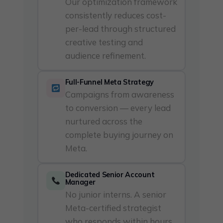
Our optimization framework
consistently reduces cost-
per-lead through structured
creative testing and
audience refinement.
Full-Funnel Meta Strategy
Campaigns from awareness
to conversion — every lead
nurtured across the
complete buying journey on
Meta.
Dedicated Senior Account
Manager
No junior interns. A senior
Meta-certified strategist
who responds within hours,