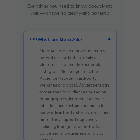
Everything you need to know about Meta
Ads — answered clearly and honestly.
What are Meta Ads?
▾
Q01
Meta Ads are paid advertisements
served across Meta's family of
platforms — primarily Facebook,
Instagram, Messenger, and the
Audience Network (third-party
websites and apps). Advertisers can
target specific audiences based on
demographics, interests, behaviors,
job titles, and custom audiences to
show ads in feeds, stories, reels, and
more. They support objectives
including lead generation, traffic,
conversions, awareness, and app
installs.