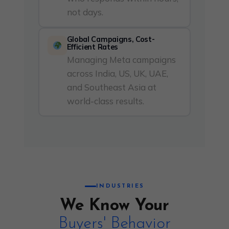
not days.
Global Campaigns, Cost-
Efficient Rates
Managing Meta campaigns
across India, US, UK, UAE,
and Southeast Asia at
world-class results.
INDUSTRIES
We Know Your
Buyers' Behavior