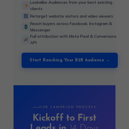
Lookalike Audiences from your best existing
clients
Retarget website visitors and video viewers
Reach buyers across Facebook, Instagram &
Messenger
Full attribution with Meta Pixel & Conversions
API
Start Reaching Your B2B Audience →
OUR CAMPAIGN PROCESS
Kickoff to First
Leads in
14 Days