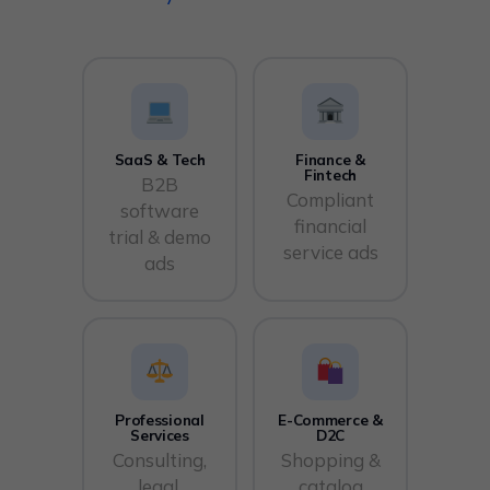
SaaS & Tech
Finance &
Fintech
B2B
Compliant
software
financial
trial & demo
service ads
ads
Professional
E-Commerce &
Services
D2C
Consulting,
Shopping &
legal,
catalog