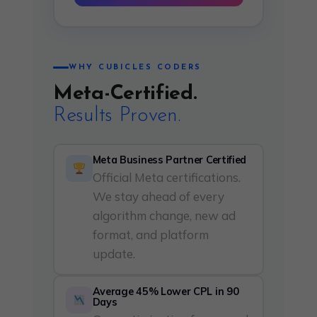
WHY CUBICLES CODERS
Meta-Certified.
Results Proven.
Meta Business Partner Certified
Official Meta certifications.
We stay ahead of every
algorithm change, new ad
format, and platform
update.
Average 45% Lower CPL in 90
Days