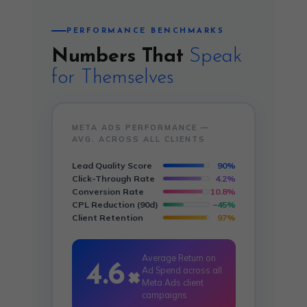
PERFORMANCE BENCHMARKS
Numbers That
Speak
for Themselves
META ADS PERFORMANCE —
AVG. ACROSS ALL CLIENTS
Lead Quality Score
90%
Click-Through Rate
4.2%
Conversion Rate
10.8%
CPL Reduction (90d)
−45%
Client Retention
97%
Average Return on
4.6×
Ad Spend across all
Meta Ads client
campaigns