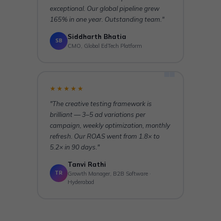
exceptional. Our global pipeline grew
165% in one year. Outstanding team."
Siddharth Bhatia
SB
CMO, Global EdTech Platform
★★★★★
"The creative testing framework is
brilliant — 3–5 ad variations per
campaign, weekly optimization, monthly
refresh. Our ROAS went from 1.8× to
5.2× in 90 days."
Tanvi Rathi
TR
Growth Manager, B2B Software ·
Hyderabad