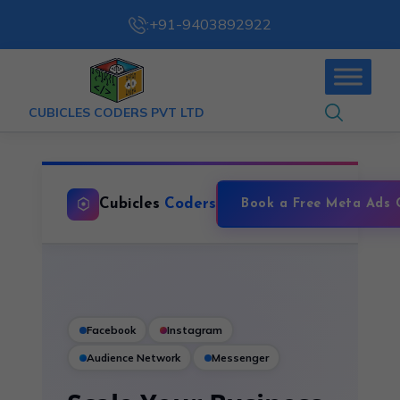
:
+91-9403892922
CUBICLES CODERS PVT LTD
Cubicles
Coders
Book a Free Meta Ads 
Facebook
Instagram
Audience Network
Messenger