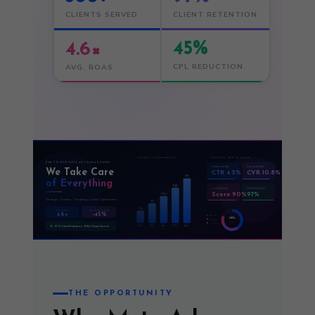
CLIENTS SERVED
CLIENT RETENTION
45%
4.6×
CPL REDUCTION
AVG. ROAS
MONTHLY LEAD GROWTH
PLATFORM PERFORMANCE
END-TO-END META ADS MANAGEMENT
Facebook Ads
Instagram Ads
We Take Care
CTR 4.2%
CVR 10.8%
312
of Everything
248
Lead Quality
Client Retention
Score 90%
97%
196
Strategy · Creative · Targeting · Launch · Optimisation
127
84
CPL REDUCTION
AVG. ROAS
4.6×
−45%
FB 40%
META
IG 25%
SPLIT
AN 15%
Feb
Mar
Apr
May
Jun ↑
97% Client Retention · 500+ Clients Served
THE OPPORTUNITY