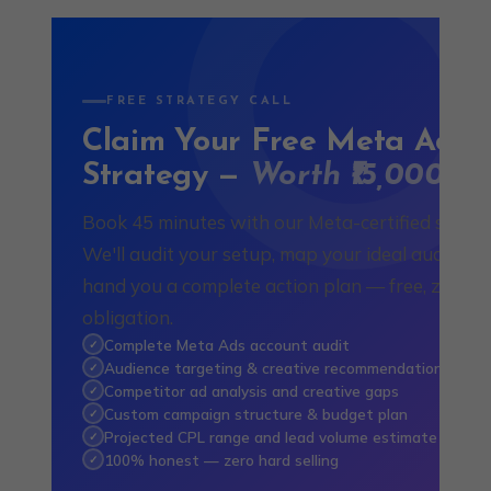
FREE STRATEGY CALL
Claim Your Free Meta Ads
Strategy —
Worth ₹15,000
Book 45 minutes with our Meta-certified special
We'll audit your setup, map your ideal audience
hand you a complete action plan — free, zero
obligation.
Complete Meta Ads account audit
✓
Audience targeting & creative recommendations
✓
Competitor ad analysis and creative gaps
✓
Custom campaign structure & budget plan
✓
Projected CPL range and lead volume estimate
✓
100% honest — zero hard selling
✓