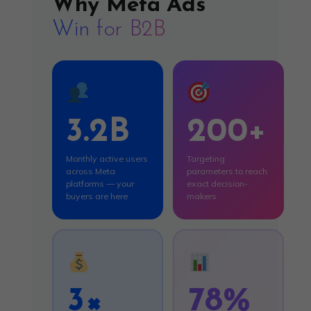
Why Meta Ads
Win for B2B
3.2B
200+
Monthly active users
Targeting
across Meta
parameters to reach
platforms — your
exact decision-
buyers are here
makers
3×
78%