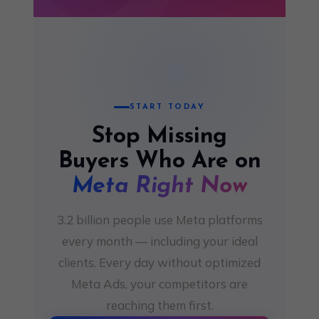
START TODAY
Stop Missing
Buyers Who Are on
Meta Right Now
3.2 billion people use Meta platforms
every month — including your ideal
clients. Every day without optimized
Meta Ads, your competitors are
reaching them first.