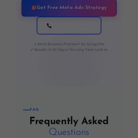
Get Free Meta Ads Strategy
+91-9403892922
Meta Business Partner
No Setup Fee
Results in 30 Days
No Long-Term Lock-in
FAQ
Frequently Asked
Questions