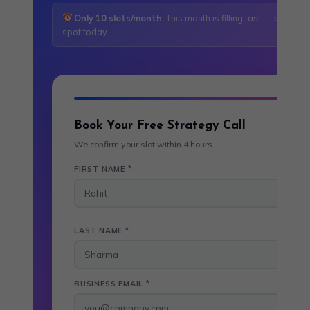
Only 10 slots/month.
This month is filling fast — book yo
spot today.
Book Your Free Strategy Call
We confirm your slot within 4 hours.
FIRST NAME *
LAST NAME *
BUSINESS EMAIL *