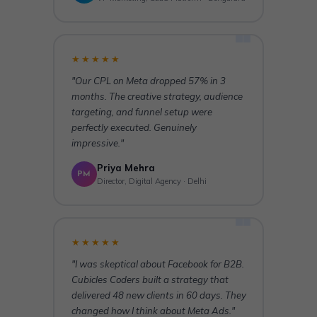
★★★★★
"Our CPL on Meta dropped 57% in 3
months. The creative strategy, audience
targeting, and funnel setup were
perfectly executed. Genuinely
impressive."
Priya Mehra
PM
Director, Digital Agency · Delhi
★★★★★
"I was skeptical about Facebook for B2B.
Cubicles Coders built a strategy that
delivered 48 new clients in 60 days. They
changed how I think about Meta Ads."