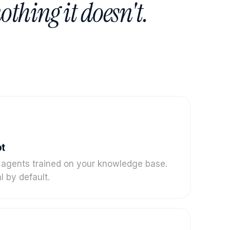
othing it doesn't.
ot
 agents trained on your knowledge base.
l by default.