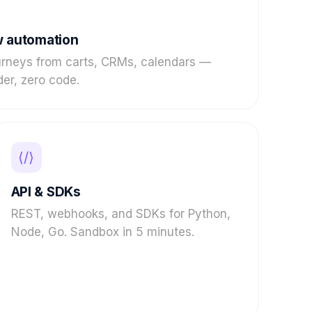
 automation
urneys from carts, CRMs, calendars —
der, zero code.
⟨/⟩
API & SDKs
REST, webhooks, and SDKs for Python,
Node, Go. Sandbox in 5 minutes.