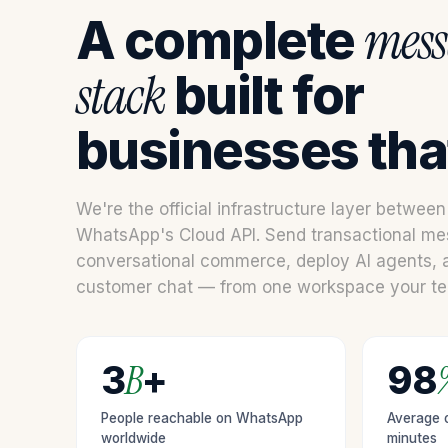
visit. If you
mess
A complete
refuse
these
stack
built for
cookies,
some
functionality
businesses that
will
disappear
from the
website.
We're the official infrastructure layer betwee
WhatsApp's Cloud API. Send transactional me
conversational commerce, deploy AI agents,
Marketing
By sharing
customer chat — from one workspace your tea
your
interests
and behavior
as you visit
B
3
+
98
our site, you
increase the
People reachable on WhatsApp
Average o
chance of
worldwide
minutes
seeing