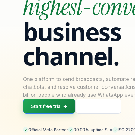
highest-conv
business
channel.
Necessary
These
One platform to send broadcasts, automate rep
cookies are
chatbots, and resolve customer conversation
not
optional.
billion people who already use WhatsApp ever
They are
needed for
Start free trial →
Book a demo
the website
to function.
Official Meta Partner
99.99% uptime SLA
ISO 2700
✓
✓
✓