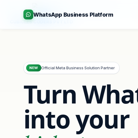
:
+91-9403892922
|
:
info@cubiclescoders.com
WhatsApp Business Platform
CUBICLES CODERS PVT LTD
Official Meta Business Solution Partner
NEW
Turn Wha
into your