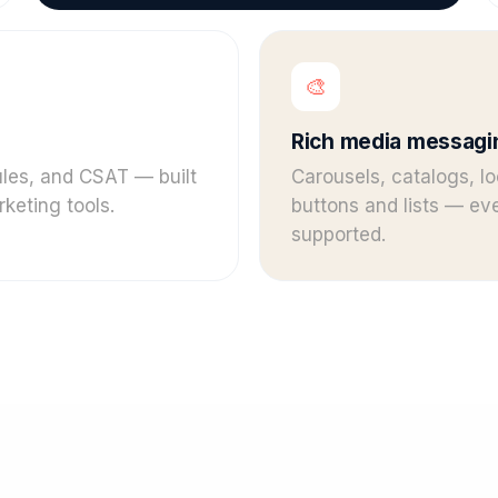
🎨
Rich media messagi
rules, and CSAT — built
Carousels, catalogs, lo
keting tools.
buttons and lists — e
supported.