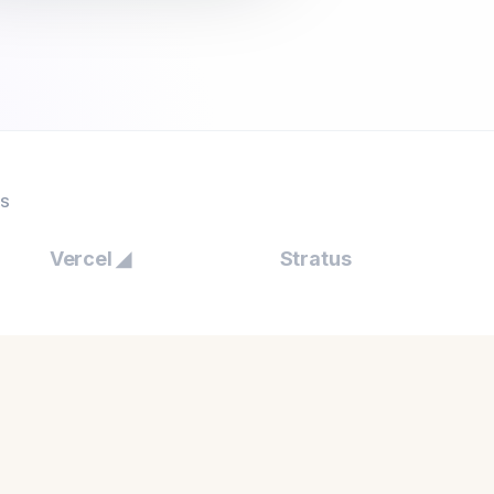
ES
Vercel ◢
Stratus