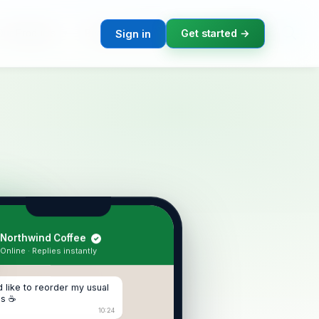
T
B
A
Our Products
Podcast Channels
Corporate Events
Get started →
Sign in
Northwind Coffee
✓
Online · Replies instantly
'd like to reorder my usual
ns ☕
10:24