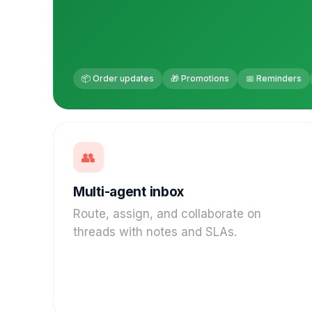
📦 Order updates
🎁 Promotions
📅 Reminders
👥
Multi-agent inbox
Route, assign, and collaborate on
threads with notes and SLAs.