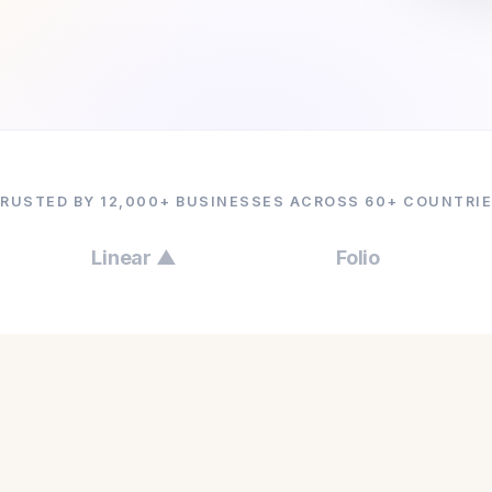
RUSTED BY 12,000+ BUSINESSES ACROSS 60+ COUNTRI
Linear ▲
Folio