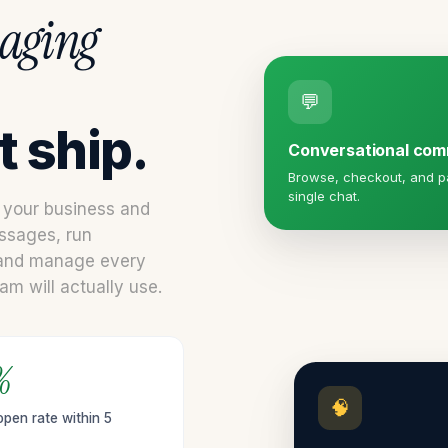
aging
💬
 ship.
Conversational co
Browse, checkout, and pa
single chat.
n your business and
ssages, run
 and manage every
m will actually use.
%
🧠
pen rate within 5