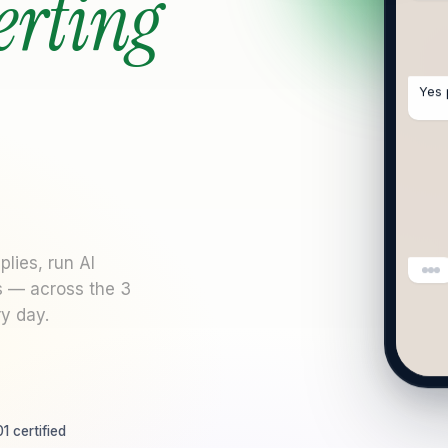
erting
Yes 
lies, run AI
s — across the 3
y day.
1 certified