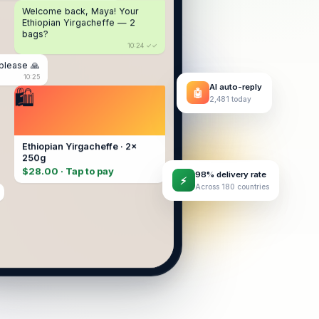
Welcome back, Maya! Your
Ethiopian Yirgacheffe — 2
bags?
10:24 ✓✓
please 🙏
10:25
AI auto-reply
🤖
2,481 today
Ethiopian Yirgacheffe · 2×
250g
$28.00 · Tap to pay
98% delivery rate
⚡
Across 180 countries