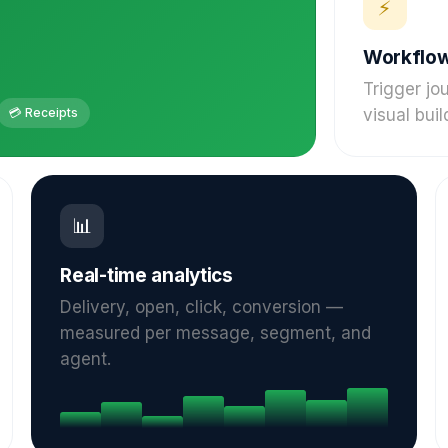
⚡
Workflow
Trigger jo
💳 Receipts
visual buil
📊
Real-time analytics
Delivery, open, click, conversion —
measured per message, segment, and
agent.