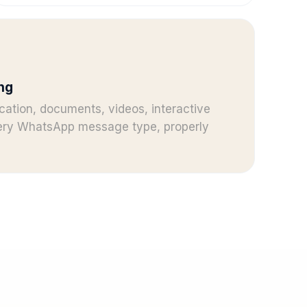
ng
cation, documents, videos, interactive
very WhatsApp message type, properly