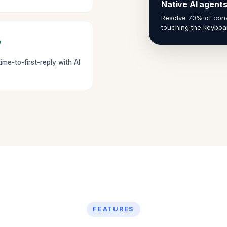
Native AI agent
Resolve 70% of conv
touching the keyboa
ime-to-first-reply with AI
FEATURES