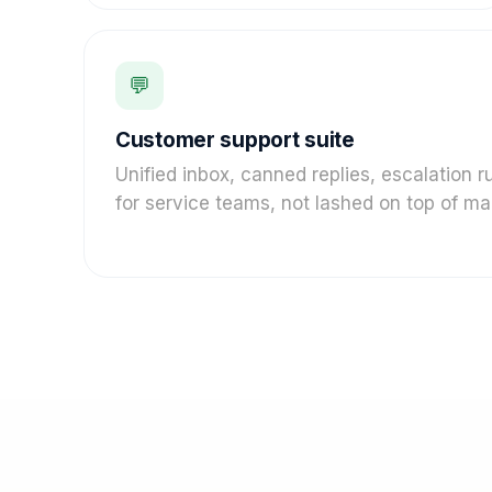
💬
Customer support suite
Unified inbox, canned replies, escalation 
for service teams, not lashed on top of mar