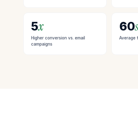
personalized
content and
offers.
x
s
5
60
Higher conversion vs. email
Average t
campaigns