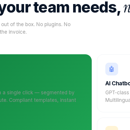
n
 your team needs,
 out of the box. No plugins. No
the invoice.
🤖
AI Chatb
n a single click — segmented by
GPT-class
ute. Compliant templates, instant
Multilingua