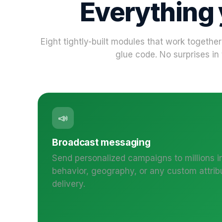
Everything
Eight tightly-built modules that work together
glue code. No surprises in 
📣
Broadcast messaging
Send personalized campaigns to millions i
behavior, geography, or any custom attrib
delivery.