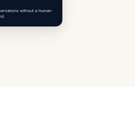
s
ersations without a human
rd.