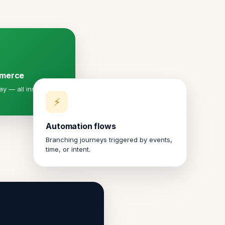
mmerce
y — all inside a
⚡
Automation flows
Branching journeys triggered by events,
time, or intent.