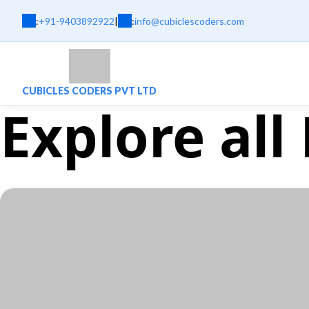
:
+91-9403892922
|
:
info@cubiclescoders.com
CUBICLES CODERS PVT LTD
Explore all