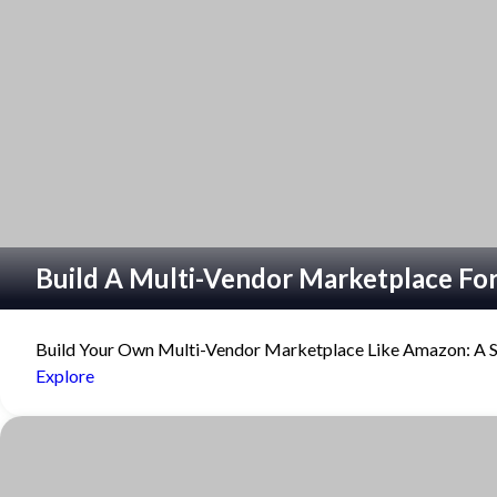
refuse
these
cookies,
some
functionality
will
disappear
from the
website.
Marketing
By sharing
Build A Multi-Vendor Marketplace For
your
interests
and
Build Your Own Multi-Vendor Marketplace Like Amazon: A St
behavior as
Explore
you visit our
site, you
increase the
chance of
seeing
personalized