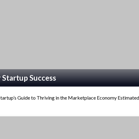
 Startup Success
artup’s Guide to Thriving in the Marketplace Economy Estimate