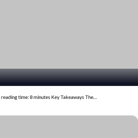
d reading time: 8 minutes Key Takeaways The…