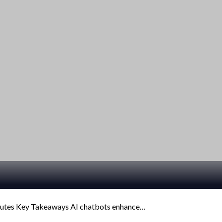
inutes Key Takeaways AI chatbots enhance…