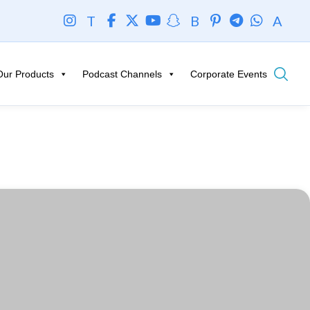
T
B
A
Our Products
Podcast Channels
Corporate Events