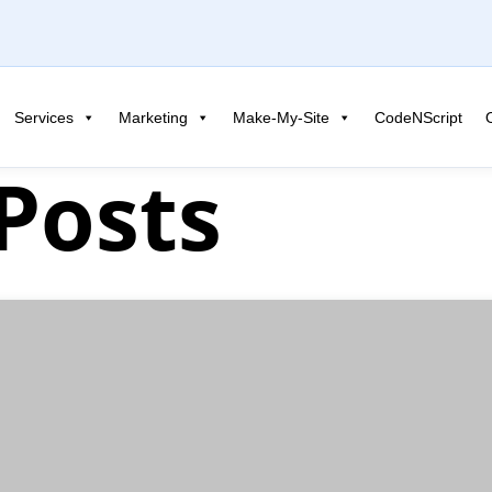
Services
Marketing
Make-My-Site
CodeNScript
 Posts