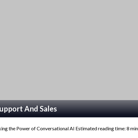
upport And Sales
ng the Power of Conversational AI Estimated reading time: 8 m