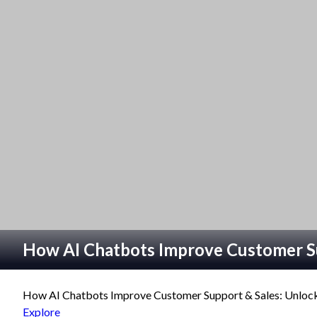
How AI Chatbots Improve Customer S
How AI Chatbots Improve Customer Support & Sales: Unlocki
Explore