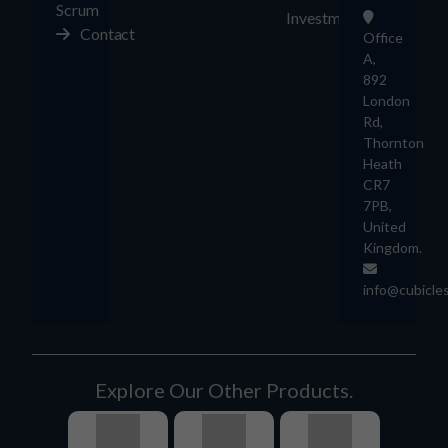
Scrum
Investment
Contact
Office
A,
892
London
Rd,
Thornton
Heath
CR7
7PB,
United
Kingdom.
info@cubicle
Explore Our Other Products.