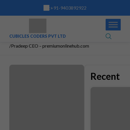
:
+91-9403892922
CUBICLES CODERS PVT LTD
/
Pradeep CEO – premiumonlinehub.com
Recent