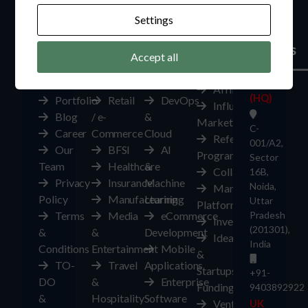
Settings
Company
Industries
Services
Make
Global
Money
Offices
Accept all
About
Automotive
Digital
India
Us
Edutech
Transformation
Affiliates
(HQ)
Portfolio
Retail
DevOps
Influencer
Blog
/ e-
&
Marketplace
C-
Career
Commerce
Cloud
Referral
001/A2,
Our
BFSI
AI
Program
Sector
Team
Healthcare
&
Collaborate
16B,
Privacy
Insurance
Machine
Noida,
Marketplace
Policy
Manufacturing
Learning
Uttar
Platform
Terms
Media
eCommerce
Pradesh
Investors
(201301),
&
&
Development
Ideas
India
Conditions
Entertainment
Mobile
&
TO-
Travel
Applications
Startups
+91-
DO
&
Enterprise
Funding
9403892922
&
Hospitality
Software
Ventures
UK