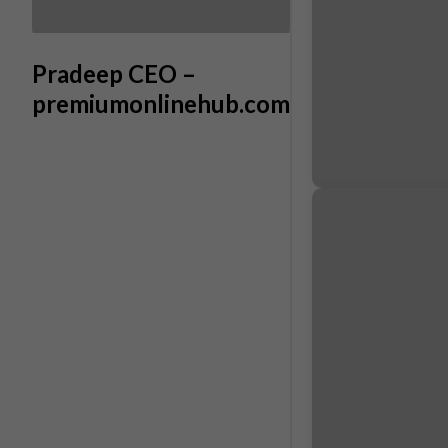
Pradeep CEO –
premiumonlinehub.com