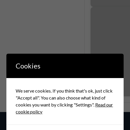
Cookies
We serve cookies. If you think that's ok, just click
"Accept all". You can also choose what kind of
cookies you want by clicking "Settings".
Read our
cookie policy