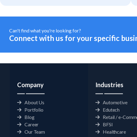
Statistics
In order for
us to
improve the
website's
functionality
Can't find what you're looking for?
and
Connect with us for your specific busi
structure,
based on
how the
website is
used.
Experience
Company
Industries
In order for
our website
to perform
as well as
About Us
Automotive
possible
Portfolio
Edutech
during your
visit. If you
Blog
Retail / e-Comm
refuse
Career
BFSI
these
cookies,
Our Team
Healthcare
some