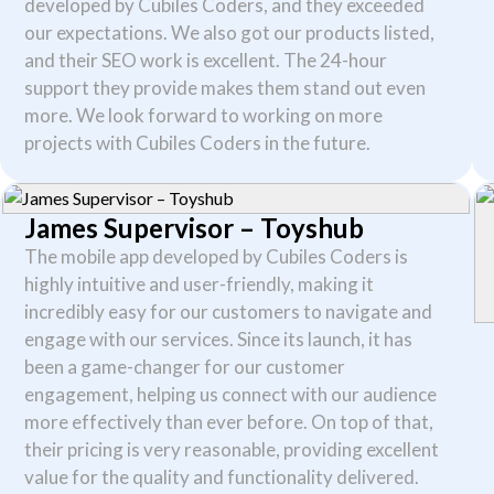
developed by Cubiles Coders, and they exceeded
our expectations. We also got our products listed,
and their SEO work is excellent. The 24-hour
support they provide makes them stand out even
more. We look forward to working on more
projects with Cubiles Coders in the future.
James Supervisor – Toyshub
Necessary
The mobile app developed by Cubiles Coders is
These
highly intuitive and user-friendly, making it
cookies are
incredibly easy for our customers to navigate and
not
optional.
engage with our services. Since its launch, it has
They are
been a game-changer for our customer
needed for
the
engagement, helping us connect with our audience
website to
more effectively than ever before. On top of that,
function.
their pricing is very reasonable, providing excellent
value for the quality and functionality delivered.