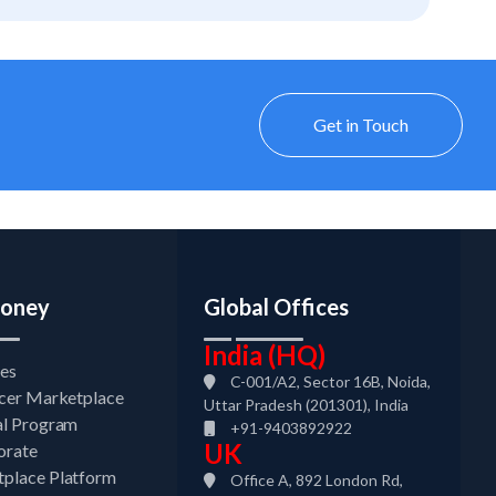
Get in Touch
oney
Global Offices
India (HQ)
tes
C-001/A2, Sector 16B, Noida,
ncer Marketplace
Uttar Pradesh (201301), India
al Program
+91-9403892922
UK
orate
place Platform
Office A, 892 London Rd,