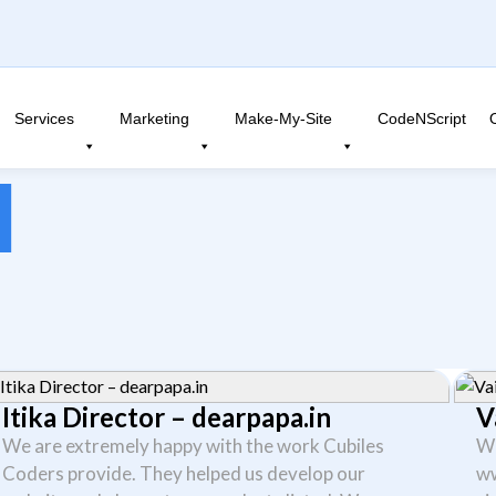
Services
Marketing
Make-My-Site
CodeNScript
l
Itika Director – dearpapa.in
V
We are extremely happy with the work Cubiles
We
Coders provide. They helped us develop our
ww