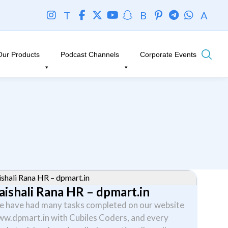
T
B
A
Our Products
Podcast Channels
Corporate Events
aishali Rana HR – dpmart.in
 have had many tasks completed on our website
w.dpmart.in with Cubiles Coders, and every