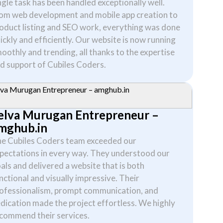
ngle task has been handled exceptionally well.
om web development and mobile app creation to
oduct listing and SEO work, everything was done
ickly and efficiently. Our website is now running
oothly and trending, all thanks to the expertise
d support of Cubiles Coders.
elva Murugan Entrepreneur –
mghub.in
e Cubiles Coders team exceeded our
pectations in every way. They understood our
als and delivered a website that is both
nctional and visually impressive. Their
ofessionalism, prompt communication, and
dication made the project effortless. We highly
commend their services.