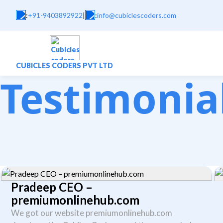
:
+91-9403892922
|
:
info@cubiclescoders.com
CUBICLES CODERS PVT LTD
Testimonia
Pradeep CEO –
premiumonlinehub.com
We got our website premiumonlinehub.com