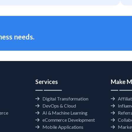
ness needs.
Services
Make M
Digital Transformation
Affilia
DevOps & Cloud
Influe
erce
AI & Machine Learning
Referr
eCommerce Development
Collab
Mobile Applications
Market