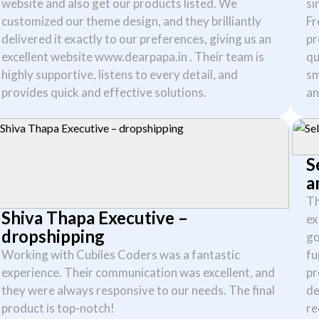
website and also get our products listed. We
si
customized our theme design, and they brilliantly
Fr
delivered it exactly to our preferences, giving us an
pr
excellent website www.dearpapa.in . Their team is
qu
highly supportive, listens to every detail, and
sm
provides quick and effective solutions.
an
S
a
Th
Shiva Thapa Executive –
ex
dropshipping
go
Working with Cubiles Coders was a fantastic
fu
experience. Their communication was excellent, and
pr
they were always responsive to our needs. The final
de
product is top-notch!
re