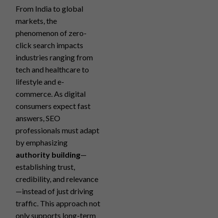
From India to global
markets, the
phenomenon of zero-
click search impacts
industries ranging from
tech and healthcare to
lifestyle and e-
commerce. As digital
consumers expect fast
answers, SEO
professionals must adapt
by emphasizing
authority building
—
establishing trust,
credibility, and relevance
—instead of just driving
traffic. This approach not
only supports long-term