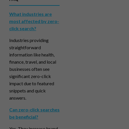
What industries are
most affected by zero-
click search?
Industries providing
straightforward
information like health,
finance, travel, and local
businesses often see
significant zero-click
impact due to featured
snippets and quick
answers.
Can zero-click searches
be beneficial?
Yes. They increase brand