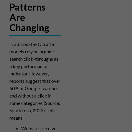
Patterns
Are
Changing
Traditional SEO traffic
models rely on organic
search click-throughs as
a key performance
indicator. However,
reports suggest that over
60% of Google searches
end without a click in
some categories (Source:
SparkToro, 2023). This
means:
Websites receive