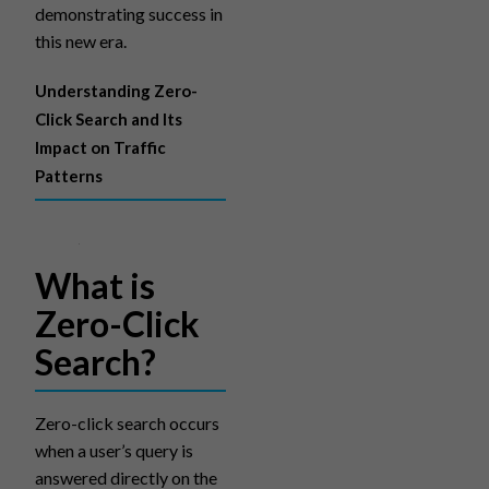
demonstrating success in
this new era.
Understanding Zero-
Click Search and Its
Impact on Traffic
Patterns
What is
Zero-Click
Search?
Zero-click search occurs
when a user’s query is
answered directly on the