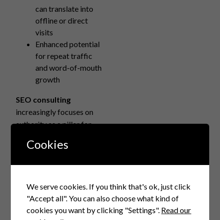
can translate into
offline or direct
visits
Enhanced potential
for repeat traffic
and word-of-mouth
growth
SEO consulting
increasingly focuses on
authority as a pillar for
long-term sustainable
Cookies
growth.
Real-World Examples of
Zero-Click Search
We serve cookies. If you think that's ok, just click
Impact and Authority
"Accept all". You can also choose what kind of
Building
cookies you want by clicking "Settings".
Read our