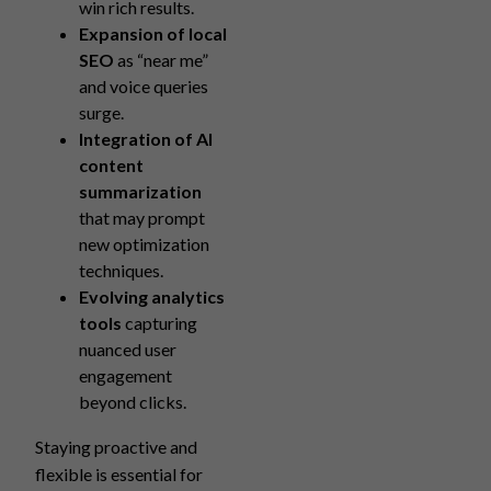
win rich results.
Expansion of local
SEO
as “near me”
and voice queries
surge.
Integration of AI
content
summarization
that may prompt
new optimization
techniques.
Evolving analytics
tools
capturing
nuanced user
engagement
beyond clicks.
Staying proactive and
flexible is essential for