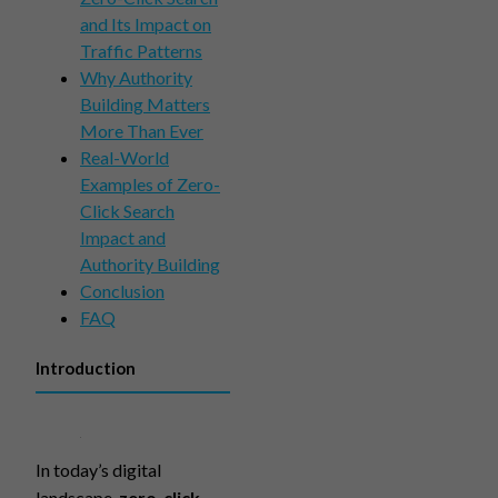
and Its Impact on
Traffic Patterns
Why Authority
Building Matters
More Than Ever
Real-World
Examples of Zero-
Click Search
Impact and
Authority Building
Conclusion
FAQ
Introduction
In today’s digital
landscape,
zero-click