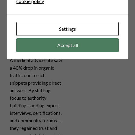
cookie policy
1.
Healthcare
Settings
Information
Site
Accept all
A medical advice site saw
a 40% drop in organic
traffic due to rich
snippets providing direct
answers. By shifting
focus to authority
building—adding expert
interviews, certifications,
and community forums—
they regained trust and