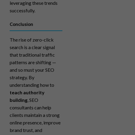
leveraging these trends
successfully.
Conclusion
The rise of zero-click
search is a clear signal
that traditional traffic
patterns are shifting —
and so must your SEO
strategy. By
understanding how to
teach authority
building
, SEO
consultants can help
clients maintain a strong
online presence, improve
brand trust, and