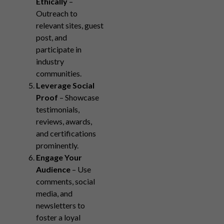
Ethically
–
Outreach to
relevant sites, guest
post, and
participate in
industry
communities.
Leverage Social
Proof
– Showcase
testimonials,
reviews, awards,
and certifications
prominently.
Engage Your
Audience
– Use
comments, social
media, and
newsletters to
foster a loyal