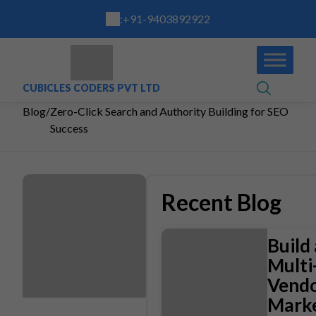
:
+91-9403892922
CUBICLES CODERS PVT LTD
Blog
/
Zero-Click Search and Authority Building for SEO
Success
Recent Blog
Build 
Multi
Vend
Marke