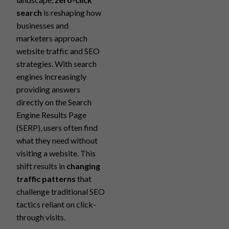
search
is reshaping how
businesses and
marketers approach
website traffic and SEO
strategies. With search
engines increasingly
providing answers
directly on the Search
Engine Results Page
(SERP), users often find
what they need without
visiting a website. This
shift results in
changing
traffic patterns
that
challenge traditional SEO
tactics reliant on click-
through visits.