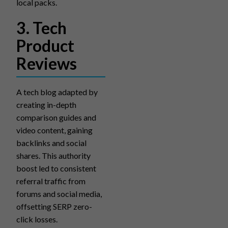
local packs.
3. Tech
Product
Reviews
A tech blog adapted by
creating in-depth
comparison guides and
video content, gaining
backlinks and social
shares. This authority
boost led to consistent
referral traffic from
forums and social media,
offsetting SERP zero-
click losses.