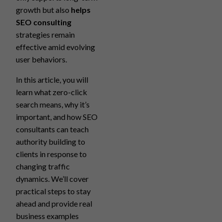
growth but also
helps
SEO consulting
strategies remain
effective amid evolving
user behaviors.
In this article, you will
learn what zero-click
search means, why it’s
important, and how SEO
consultants can teach
authority building to
clients in response to
changing traffic
dynamics. We’ll cover
practical steps to stay
ahead and provide real
business examples