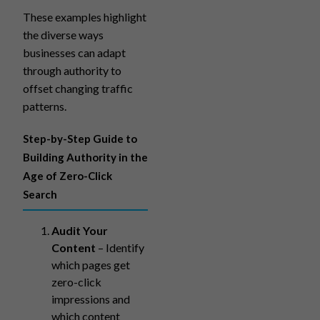
These examples highlight
the diverse ways
businesses can adapt
through authority to
offset changing traffic
patterns.
Step-by-Step Guide to
Building Authority in the
Age of Zero-Click
Search
Audit Your
Content
– Identify
which pages get
zero-click
impressions and
which content