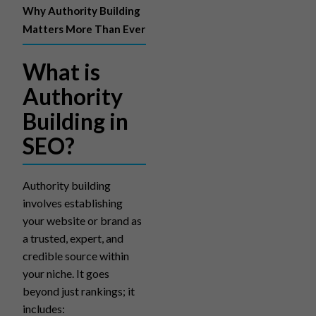
Why Authority Building
Matters More Than Ever
What is
Authority
Building in
SEO?
Authority building
involves establishing
your website or brand as
a trusted, expert, and
credible source within
your niche. It goes
beyond just rankings; it
includes: