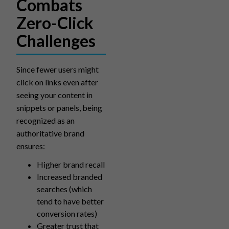
Combats
Zero-Click
Challenges
Since fewer users might
click on links even after
seeing your content in
snippets or panels, being
recognized as an
authoritative brand
ensures:
Higher brand recall
Increased branded
searches (which
tend to have better
conversion rates)
Greater trust that