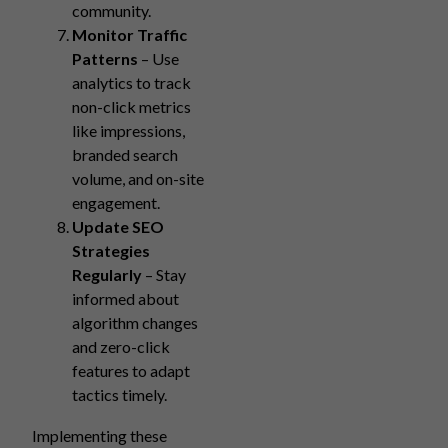
community.
Monitor Traffic
Patterns
– Use
analytics to track
non-click metrics
like impressions,
branded search
volume, and on-site
engagement.
Update SEO
Strategies
Regularly
– Stay
informed about
algorithm changes
and zero-click
features to adapt
tactics timely.
Implementing these