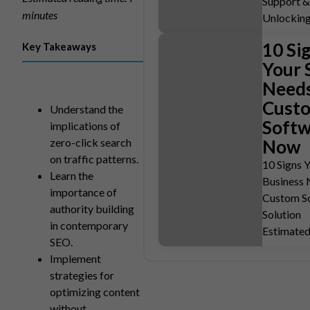
Support &
minutes
Unlockin
10 Si
Key Takeaways
Your
Need
Cust
Understand the
Soft
implications of
zero-click search
Now
on traffic patterns.
10 Signs 
Learn the
Business 
importance of
Custom S
authority building
Solution
in contemporary
Estimate
SEO.
Implement
strategies for
optimizing content
without