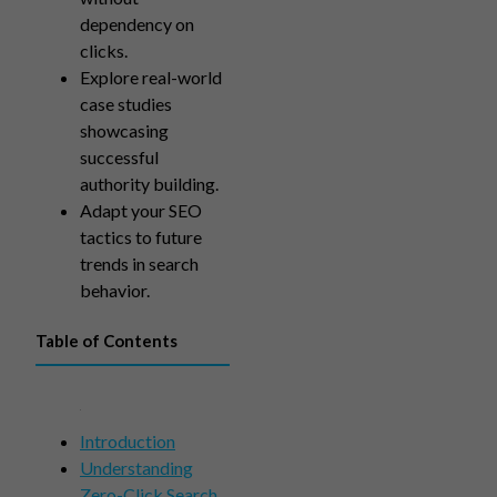
dependency on
clicks.
Explore real-world
case studies
showcasing
successful
authority building.
Adapt your SEO
tactics to future
trends in search
behavior.
Table of Contents
Introduction
Understanding
Zero-Click Search