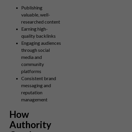
Publishing
valuable, well-
researched content
Earning high-
quality backlinks
Engaging audiences
through social
media and
community
platforms
Consistent brand
messaging and
reputation
management
How
Authority