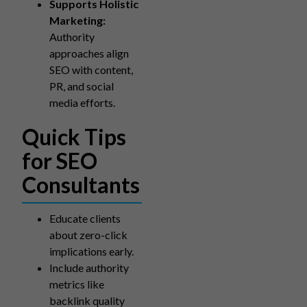
Supports Holistic
Marketing:
Authority
approaches align
SEO with content,
PR, and social
media efforts.
Quick Tips
for SEO
Consultants
Educate clients
about zero-click
implications early.
Include authority
metrics like
backlink quality