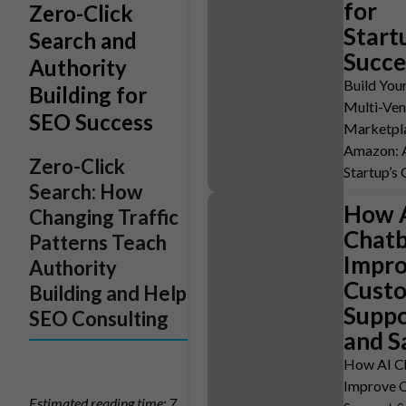
for
Zero-Click
Start
Search and
Succe
Authority
Build You
Building for
Multi-Ve
SEO Success
Marketpla
Amazon: 
Zero-Click
Startup’s
Search: How
How 
Changing Traffic
Chatb
Patterns Teach
Impr
Authority
Cust
Building and Help
Suppo
SEO Consulting
and S
How AI C
Improve 
Estimated reading time: 7