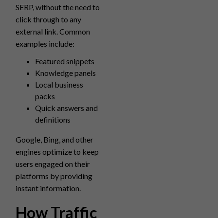
SERP, without the need to
click through to any
external link. Common
examples include:
Featured snippets
Knowledge panels
Local business
packs
Quick answers and
definitions
Google, Bing, and other
engines optimize to keep
users engaged on their
platforms by providing
instant information.
How Traffic