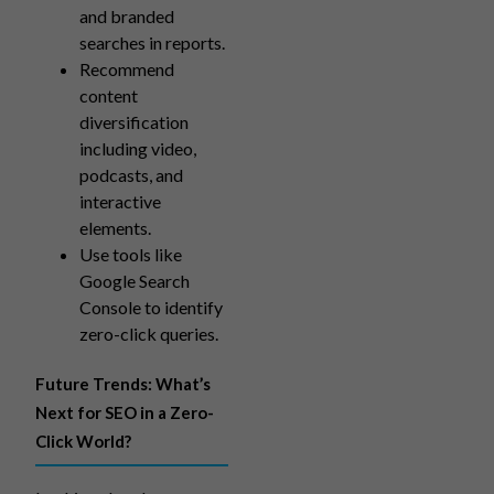
and branded
searches in reports.
Recommend
content
diversification
including video,
podcasts, and
interactive
elements.
Use tools like
Google Search
Console to identify
zero-click queries.
Future Trends: What’s
Next for SEO in a Zero-
Click World?