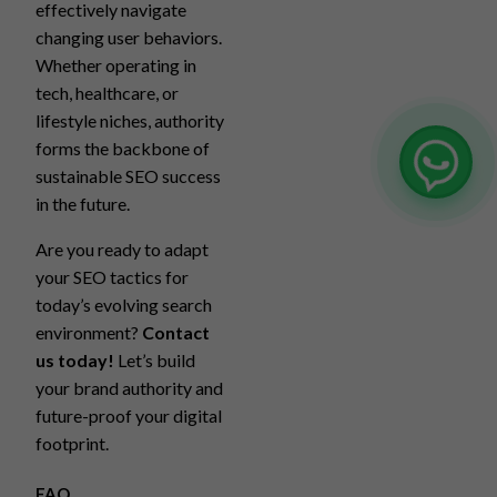
effectively navigate
changing user behaviors.
Whether operating in
tech, healthcare, or
lifestyle niches, authority
forms the backbone of
sustainable SEO success
in the future.
Are you ready to adapt
your SEO tactics for
today’s evolving search
environment?
Contact
us today!
Let’s build
your brand authority and
future-proof your digital
footprint.
FAQ