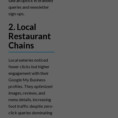
saw an uptick in branded
queries and newsletter
sign-ups.
2. Local
Restaurant
Chains
Local eateries noticed
fewer clicks but higher
engagement with their
Google My Business
profiles. They optimized
images, reviews, and
menu details, increasing
foot traffic despite zero-
click queries dominating