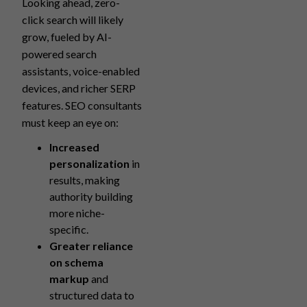
Looking ahead, zero-
click search will likely
grow, fueled by AI-
powered search
assistants, voice-enabled
devices, and richer SERP
features. SEO consultants
must keep an eye on:
Increased
personalization
in
results, making
authority building
more niche-
specific.
Greater reliance
on schema
markup
and
structured data to