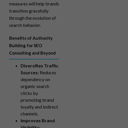
measures will help brands
transition gracefully
through the evolution of
search behavior.
Benefits of Authority
Building for SEO
Consulting and Beyond
Diversifies Traffic
Sources:
Reduces
dependency on
organic search
clicks by
promoting brand
loyalty and indirect
channels.
Improves Brand
Visibility: