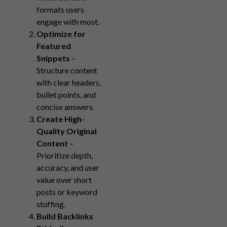
formats users
engage with most.
Optimize for
Featured
Snippets
–
Structure content
with clear headers,
bullet points, and
concise answers.
Create High-
Quality Original
Content
–
Prioritize depth,
accuracy, and user
value over short
posts or keyword
stuffing.
Build Backlinks