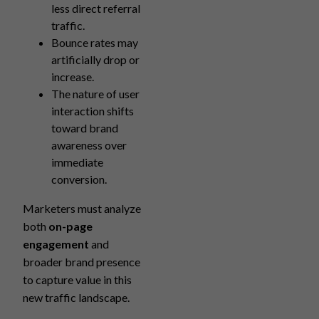
less direct referral
traffic.
Bounce rates may
artificially drop or
increase.
The nature of user
interaction shifts
toward brand
awareness over
immediate
conversion.
Marketers must analyze
both
on-page
engagement
and
broader brand presence
to capture value in this
new traffic landscape.