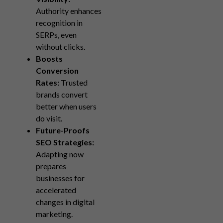
Authority enhances
recognition in
SERPs, even
without clicks.
Boosts
Conversion
Rates:
Trusted
brands convert
better when users
do visit.
Future-Proofs
SEO Strategies:
Adapting now
prepares
businesses for
accelerated
changes in digital
marketing.