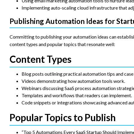
Using email marketing automation tools to nurture lead
Implementing auto-scaling cloud infrastructure that adj
Publishing Automation Ideas for Star
Committing to publishing your automation ideas can establish
content types and popular topics that resonate well:
Content Types
Blog posts outlining practical automation tips and case 
Videos demonstrating how automation tools work.
Webinars discussing SaaS process automation strategie
Templates and workflows that readers can implement.
Code snippets or integrations showcasing advanced au
Popular Topics to Publish
“Top 5 Automations Every SaaS Startup Should Implem