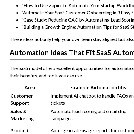
“How to Use Zapier to Automate Your Startup Workfl
“Automate Your SaaS Customer Onboarding in 3 Easy S
“Case Study: Reducing CAC by Automating Lead Scori
“Building a Growth Engine: Automation Tips for SaaS S
These ideas not only help your own team stay aligned but also
Automation Ideas That Fit SaaS Auto
The SaaS model offers excellent opportunities for automatio
their benefits, and tools you can use.
Area
Example Automation Idea
Customer
Implement AI chatbot to handle FAQs a
Support
tickets
Sales &
Automate lead scoring and email drip
Marketing
campaigns
Product
Auto-generate usage reports for custom