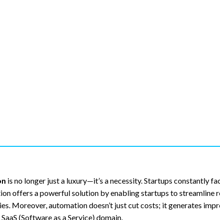
on
is no longer just a luxury—it’s a necessity. Startups constantly fa
tion offers a powerful solution by enabling startups to streamline r
ies. Moreover, automation doesn’t just cut costs; it generates imp
 SaaS (Software as a Service) domain.