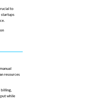
rucial to
p startups
ce.
ion
 manual
man resources
billing,
tput while