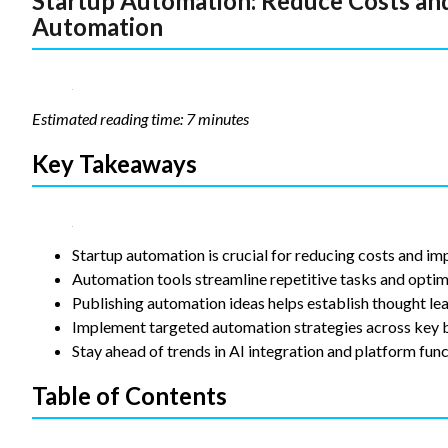
Startup Automation: Reduce Costs and
Automation
Statistics
In order for
us to
improve the
website's
Estimated reading time: 7 minutes
functionality
and
structure,
Key Takeaways
based on
how the
website is
used.
Startup automation is crucial for reducing costs and im
Automation tools streamline repetitive tasks and optim
Experience
Publishing automation ideas helps establish thought lea
In order for
Implement targeted automation strategies across key b
our website
Stay ahead of trends in AI integration and platform funct
to perform
as well as
Table of Contents
possible
during your
visit. If you