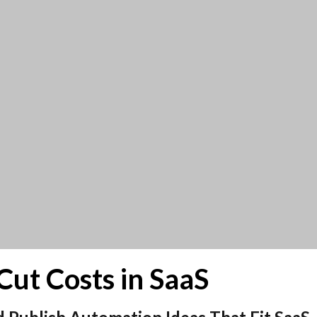
Cut Costs in SaaS