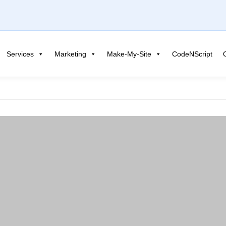
Services
Marketing
Make-My-Site
CodeNScript