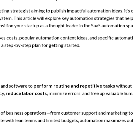
ing strategist aiming to publish impactful automation ideas, it’s c
stem. This article will explore key automation strategies that hel
osition your startup as a thought leader in the SaaS automation spa
ves costs, popular automation content ideas, and specific automat
e a step-by-step plan for getting started.
s and software to
perform routine and repetitive tasks
without
cy,
reduce labor costs
, minimize errors, and free up valuable hu
t of business operations—from customer support and marketing to 
te with lean teams and limited budgets, automation maximizes ou