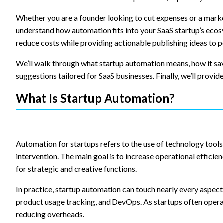
content and
offers.
Whether you are a founder looking to cut expenses or a market
understand how automation fits into your SaaS startup’s ecosy
reduce costs while providing actionable publishing ideas to p
We’ll walk through what startup automation means, how it sa
suggestions tailored for SaaS businesses. Finally, we’ll provid
What Is Startup Automation?
Automation for startups refers to the use of technology tool
intervention. The main goal is to increase operational efficien
for strategic and creative functions.
In practice, startup automation can touch nearly every aspec
product usage tracking, and DevOps. As startups often opera
reducing overheads.