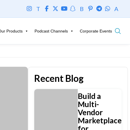
T
B
A
Our Products
Podcast Channels
Corporate Events
Recent Blog
Build a
Multi-
Vendor
Marketplace
for