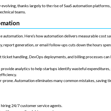
 evolving, thanks largely to the rise of SaaS automation platforms
technical teams.
omation
ce automation. Here’s how automation delivers measurable cost sa
y, report generation, or email follow-ups cuts down the hours spe
ticket handling, DevOps deployments, and billing processes can
rovide analytics to help startups identify wasteful expenditures,
fficiency.
r-prone. Automation eliminates many common mistakes, saving ti
f hiring 24/7 customer service agents.