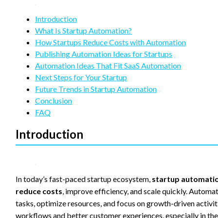
refuse
these
Introduction
cookies,
some
What Is Startup Automation?
functionality
How Startups Reduce Costs with Automation
will
Publishing Automation Ideas for Startups
disappear
Automation Ideas That Fit SaaS Automation
from the
website.
Next Steps for Your Startup
Future Trends in Startup Automation
Conclusion
Marketing
FAQ
By sharing
your
Introduction
interests
and
behavior as
you visit our
site, you
In today’s fast-paced startup ecosystem,
startup automati
increase the
reduce costs
, improve efficiency, and scale quickly. Automa
chance of
seeing
tasks, optimize resources, and focus on growth-driven activit
personalized
workflows and better customer experiences, especially in the