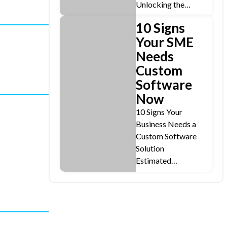
Unlocking the…
10 Signs
Your SME
Needs
Custom
Software
Now
10 Signs Your
Business Needs a
Custom Software
Solution
Estimated…