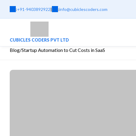
:
+91-9403892922
|
:
info@cubiclescoders.com
CUBICLES CODERS PVT LTD
Blog
/
Startup Automation to Cut Costs in SaaS