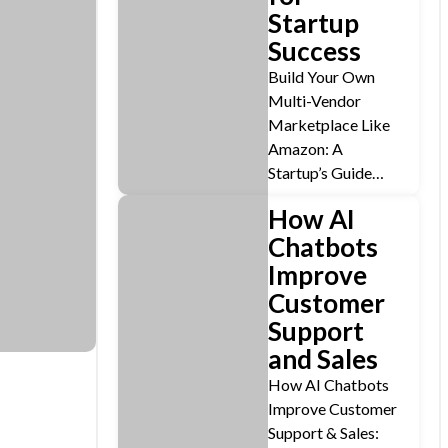
Startup
Success
Build Your Own
Multi-Vendor
Marketplace Like
Amazon: A
Startup’s Guide…
How AI
Chatbots
Improve
Customer
Support
and Sales
How AI Chatbots
Improve Customer
Support & Sales: