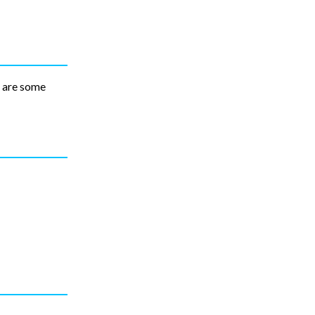
e are some