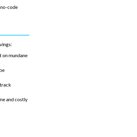
, no-code
vings:
nt on mundane
 be
 track
me and costly