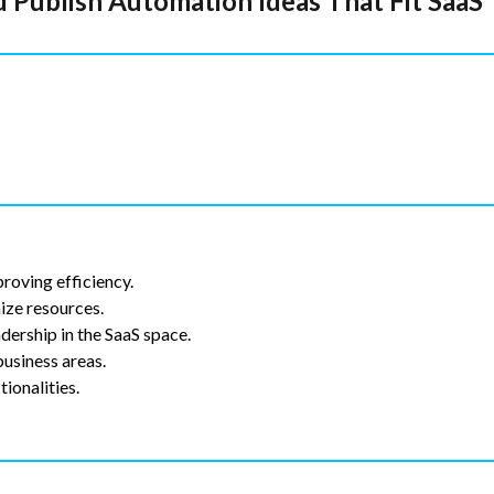
 Publish Automation Ideas That Fit SaaS
proving efficiency.
ize resources.
dership in the SaaS space.
usiness areas.
ionalities.