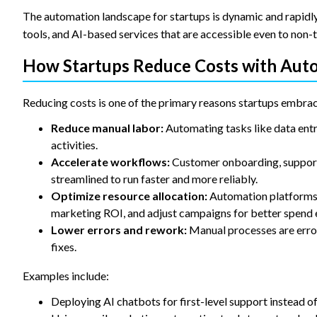
The automation landscape for startups is dynamic and rapidly
tools, and AI-based services that are accessible even to non-
How Startups Reduce Costs with Aut
Reducing costs is one of the primary reasons startups embra
Reduce manual labor:
Automating tasks like data entr
activities.
Accelerate workflows:
Customer onboarding, support 
streamlined to run faster and more reliably.
Optimize resource allocation:
Automation platforms p
marketing ROI, and adjust campaigns for better spend e
Lower errors and rework:
Manual processes are erro
fixes.
Examples include:
Deploying AI chatbots for first-level support instead o