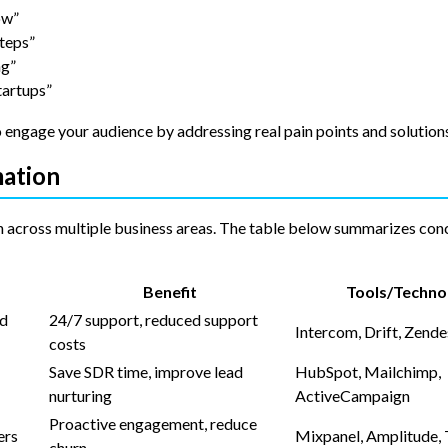
ow”
teps”
ng”
tartups”
 engage your audience by addressing real pain points and solution
mation
n across multiple business areas. The table below summarizes conc
Benefit
Tools/Techno
nd
24/7 support, reduced support
Intercom, Drift, Zend
costs
Save SDR time, improve lead
HubSpot, Mailchimp,
nurturing
ActiveCampaign
Proactive engagement, reduce
ers
Mixpanel, Amplitude, 
churn