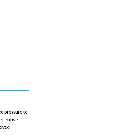
ce pressure to
epetitive
roved