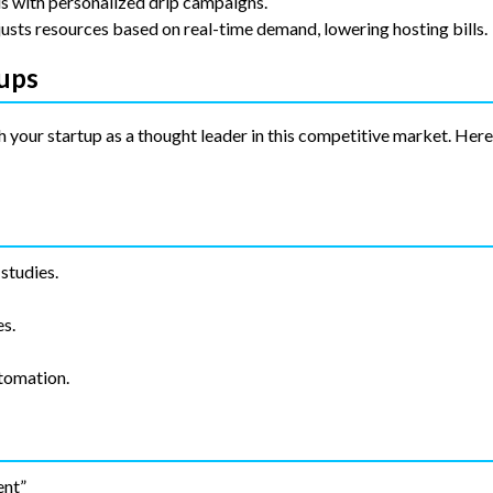
s with personalized drip campaigns.
usts resources based on real-time demand, lowering hosting bills.
tups
 your startup as a thought leader in this competitive market. Her
studies.
s.
tomation.
ent”