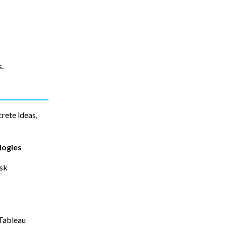
s.
rete ideas,
logies
esk
Tableau