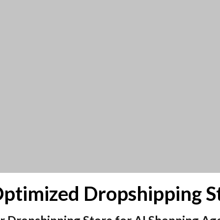
-Optimized Dropshipping S