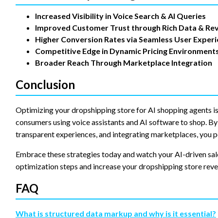
Increased Visibility in Voice Search & AI Queries
Improved Customer Trust through Rich Data & Re
Higher Conversion Rates via Seamless User Exper
Competitive Edge in Dynamic Pricing Environment
Broader Reach Through Marketplace Integration
Conclusion
Optimizing your dropshipping store for AI shopping agents is
consumers using voice assistants and AI software to shop. By 
transparent experiences, and integrating marketplaces, you p
Embrace these strategies today and watch your AI-driven sal
optimization steps and increase your dropshipping store reve
FAQ
What is structured data markup and why is it essential?