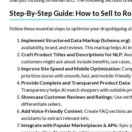
Step-By-Step Guide: How to Sell to R
Follow these essential steps to optimize your dropshipping st
Implement Structured Data Markup (Schema.org)
:
availability, brand, and reviews. This markup helps AI in
Craft Product Titles and Descriptions for NLP
: Avo
customers might ask aloud. Include benefits, use cases
Improve Site Speed and Mobile Optimization
: Comp
prioritize stores with smooth, fast, and mobile-friendly
Provide Complete and Transparent Product Data
:
Transparency helps AI match shoppers with suitable pr
Showcase Customer Reviews and Ratings
: Use veri
differentiate sellers.
Add Voice-Friendly Content
: Create FAQ sections an
assistants to extract relevant info.
Integrate with Popular Marketplaces & APIs
: Sync 