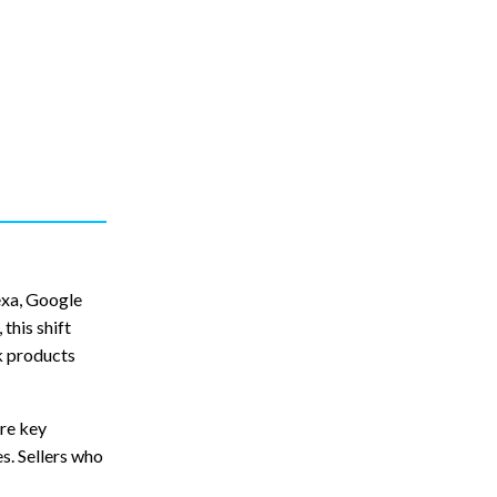
exa, Google
this shift
k products
ore key
s. Sellers who