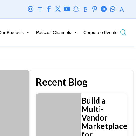
T
B
A
Our Products
Podcast Channels
Corporate Events
Recent Blog
Build a
Multi-
Vendor
Marketplace
for