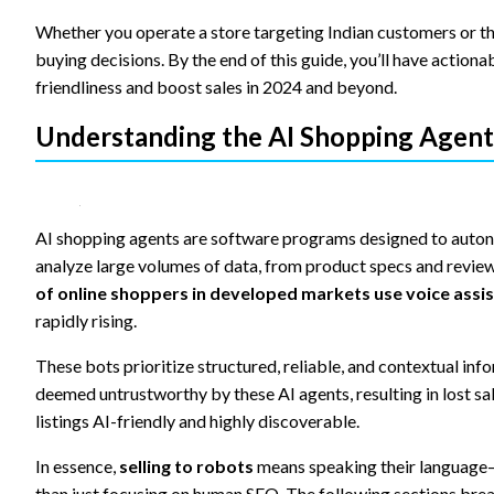
content and
offers.
Whether you operate a store targeting Indian customers or the
buying decisions. By the end of this guide, you’ll have action
friendliness and boost sales in 2024 and beyond.
Understanding the AI Shopping Agent
AI shopping agents are software programs designed to auton
analyze large volumes of data, from product specs and reviews
of online shoppers in developed markets use voice assist
rapidly rising.
These bots prioritize structured, reliable, and contextual in
deemed untrustworthy by these AI agents, resulting in lost s
listings AI-friendly and highly discoverable.
In essence,
selling to robots
means speaking their language—s
than just focusing on human SEO. The following sections bre