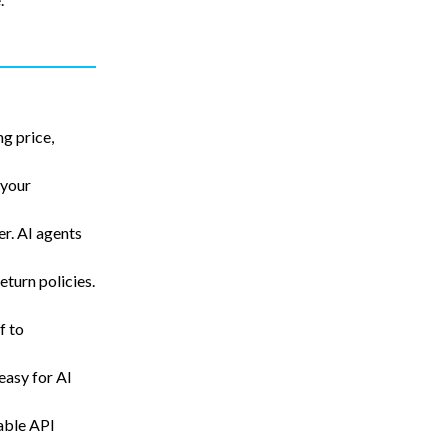
g price,
 your
er. AI agents
return policies.
f to
easy for AI
able API