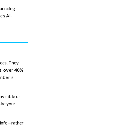
luencing
e’s AI-
ces. They
s,
over 40%
umber is
nvisible or
ake your
 info—rather
.