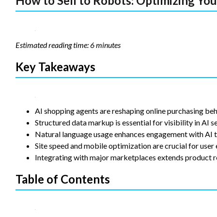
How to Sell to Robots: Optimizing Yo
Statistics
In order for
us to
improve the
Estimated reading time: 6 minutes
website's
functionality
Key Takeaways
and
structure,
based on
how the
website is
AI shopping agents are reshaping online purchasing beh
used.
Structured data markup is essential for visibility in AI s
Natural language usage enhances engagement with AI t
Experience
Site speed and mobile optimization are crucial for user
In order for
Integrating with major marketplaces extends product r
our website
to perform
Table of Contents
as well as
possible
during your
visit. If you