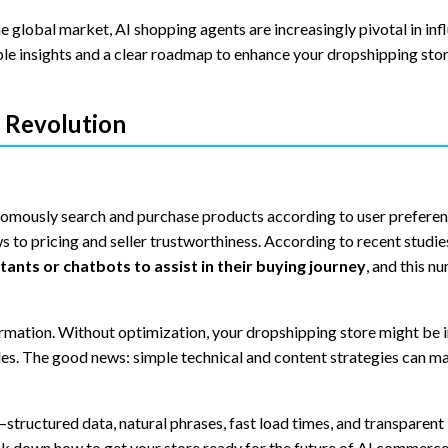
 global market, AI shopping agents are increasingly pivotal in inf
able insights and a clear roadmap to enhance your dropshipping stor
 Revolution
omously search and purchase products according to user preferen
 to pricing and seller trustworthiness. According to recent studie
ants or chatbots to assist in their buying journey
, and this n
formation. Without optimization, your dropshipping store might be i
ales. The good news: simple technical and content strategies can m
tructured data, natural phrases, fast load times, and transparent
ak down how to get your store ready for the future of AI commerce