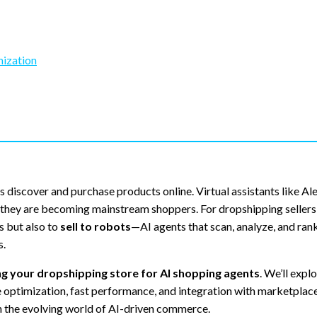
mization
 discover and purchase products online. Virtual assistants like Al
hey are becoming mainstream shoppers. For dropshipping sellers, 
s but also to
sell to robots
—AI agents that scan, analyze, and ran
s.
ing your dropshipping store for AI shopping agents
. We’ll expl
e optimization, fast performance, and integration with marketplace
n the evolving world of AI-driven commerce.