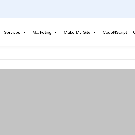
Services
Marketing
Make-My-Site
CodeNScript