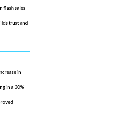
n flash sales
lds trust and
ncrease in
ing in a 30%
proved