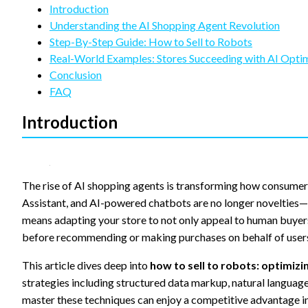
refuse
Introduction
these
Understanding the AI Shopping Agent Revolution
cookies,
Step-By-Step Guide: How to Sell to Robots
some
functionality
Real-World Examples: Stores Succeeding with AI Opti
will
Conclusion
disappear
FAQ
from the
website.
Introduction
Marketing
By sharing
your
The rise of AI shopping agents is transforming how consumers
interests
Assistant, and AI-powered chatbots are no longer novelties—t
and
means adapting your store to not only appeal to human buyer
behavior as
you visit our
before recommending or making purchases on behalf of user
site, you
increase the
This article dives deep into
how to sell to robots: optimiz
chance of
strategies including structured data markup, natural languag
seeing
personalized
master these techniques can enjoy a competitive advantage i