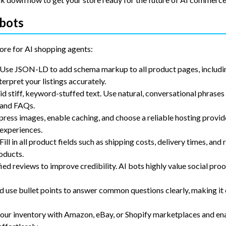
obots
ore for AI shopping agents:
 Use JSON-LD to add schema markup to all product pages, includin
terpret your listings accurately.
id stiff, keyword-stuffed text. Use natural, conversational phrases
, and FAQs.
ress images, enable caching, and choose a reliable hosting provid
 experiences.
 Fill in all product fields such as shipping costs, delivery times, and 
oducts.
fied reviews to improve credibility. AI bots highly value social proo
d use bullet points to answer common questions clearly, making it 
your inventory with Amazon, eBay, or Shopify marketplaces and en