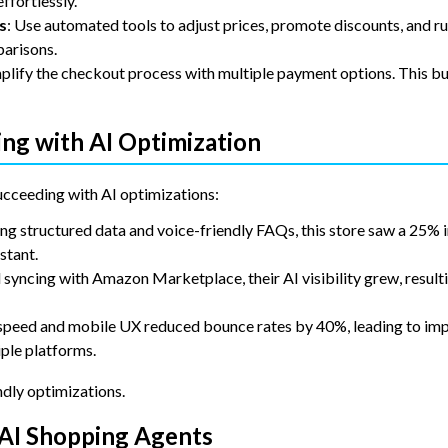
ffortlessly.
s
: Use automated tools to adjust prices, promote discounts, and ru
parisons.
lify the checkout process with multiple payment options. This bui
ng with AI Optimization
ucceeding with AI optimizations:
ng structured data and voice-friendly FAQs, this store saw a 25% i
stant.
d syncing with Amazon Marketplace, their AI visibility grew, result
 speed and mobile UX reduced bounce rates by 40%, leading to im
iple platforms.
ndly optimizations.
 AI Shopping Agents