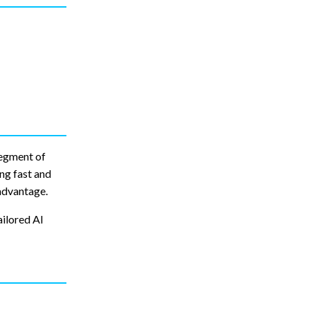
segment of
ng fast and
advantage.
ailored AI