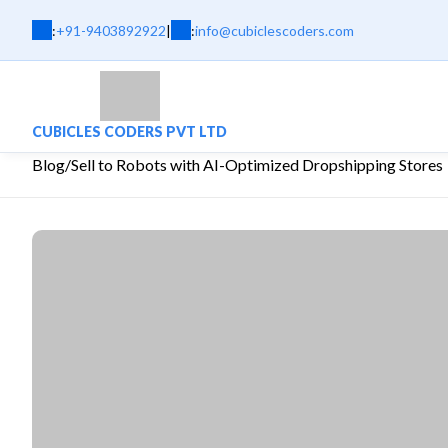
:
+91-9403892922
|
:
info@cubiclescoders.com
CUBICLES CODERS PVT LTD
Blog
/
Sell to Robots with AI-Optimized Dropshipping Stores