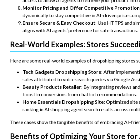
access to allow AI agents to retrieve your product info e
Monitor Pricing and Offer Competitive Promotion
dynamically to stay competitive in AI-driven price com
Ensure Secure & Easy Checkout
: Use HTTPS and simp
aligns with AI agents’ preference for safe transactions.
Real-World Examples: Stores Succeedi
Here are some real-world examples of dropshipping stores s
Tech Gadgets Dropshipping Store
: After implementi
sales attributed to voice search queries via Google Assi
Beauty Products Retailer
: By integrating reviews an
boost in conversions from chatbot recommendations.
Home Essentials Dropshipping Site
: Optimized site
ranking in AI shopping agent search results across mult
These cases show the tangible benefits of embracing AI-frie
Benefits of Optimizing Your Store for