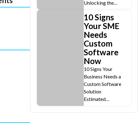
ents
Unlocking the…
10 Signs
Your SME
Needs
Custom
Software
Now
10 Signs Your
Business Needs a
Custom Software
Solution
Estimated…