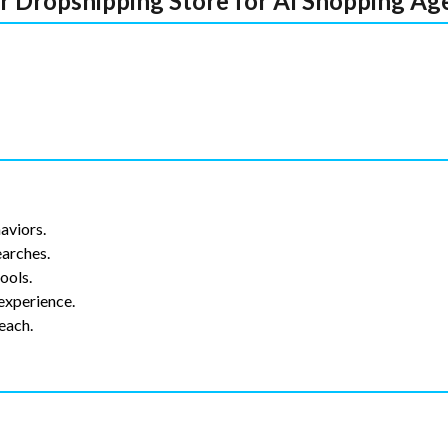
ur Dropshipping Store for AI Shopping Ag
aviors.
earches.
ools.
 experience.
each.