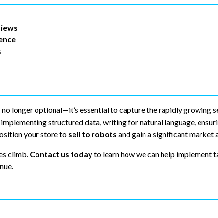
views
ience
s
 no longer optional—it’s essential to capture the rapidly growing 
implementing structured data, writing for natural language, ensuri
osition your store to
sell to robots
and gain a significant market 
es climb.
Contact us today
to learn how we can help implement t
nue.