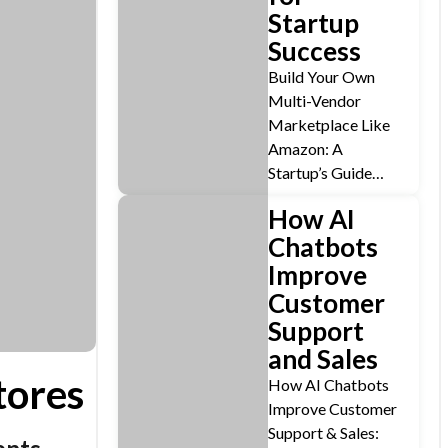
Startup
Success
Build Your Own
Multi-Vendor
Marketplace Like
Amazon: A
Startup’s Guide…
How AI
Chatbots
Improve
Customer
Support
and Sales
tores
How AI Chatbots
Improve Customer
Support & Sales: