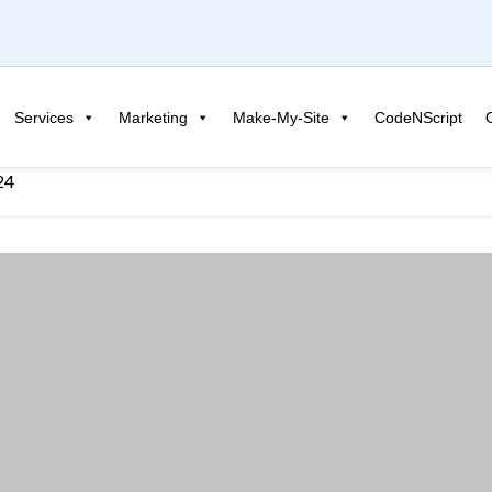
Services
Marketing
Make-My-Site
CodeNScript
24