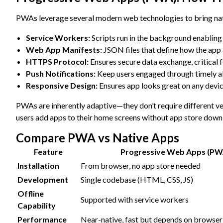
PWAs leverage several modern web technologies to bring nat
Service Workers:
Scripts run in the background enabling
Web App Manifests:
JSON files that define how the app 
HTTPS Protocol:
Ensures secure data exchange, critical 
Push Notifications:
Keep users engaged through timely al
Responsive Design:
Ensures app looks great on any devi
PWAs are inherently adaptive—they don’t require different vers
users add apps to their home screens without app store down
Compare PWA vs Native Apps
Feature
Progressive Web Apps (PW
Installation
From browser, no app store needed
Development
Single codebase (HTML, CSS, JS)
Offline
Supported with service workers
Capability
Performance
Near-native, fast but depends on browser