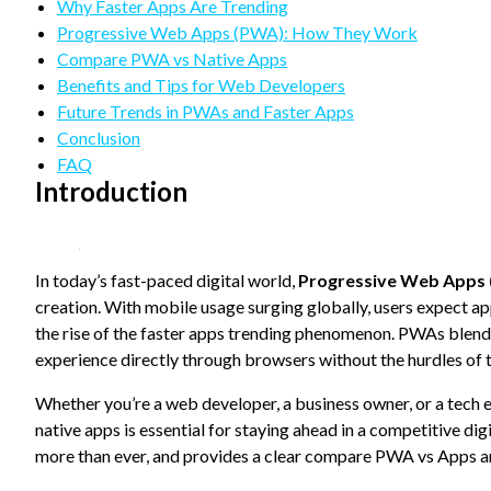
refuse
Why Faster Apps Are Trending
these
Progressive Web Apps (PWA): How They Work
cookies,
Compare PWA vs Native Apps
some
Benefits and Tips for Web Developers
functionality
will
Future Trends in PWAs and Faster Apps
disappear
Conclusion
from the
FAQ
website.
Introduction
Marketing
By sharing
In today’s fast-paced digital world,
Progressive Web Apps
your
creation. With mobile usage surging globally, users expect ap
interests
and
the rise of the faster apps trending phenomenon. PWAs blend t
behavior as
experience directly through browsers without the hurdles of t
you visit our
site, you
Whether you’re a web developer, a business owner, or a tech
increase the
native apps is essential for staying ahead in a competitive di
chance of
seeing
more than ever, and provides a clear compare PWA vs Apps a
personalized