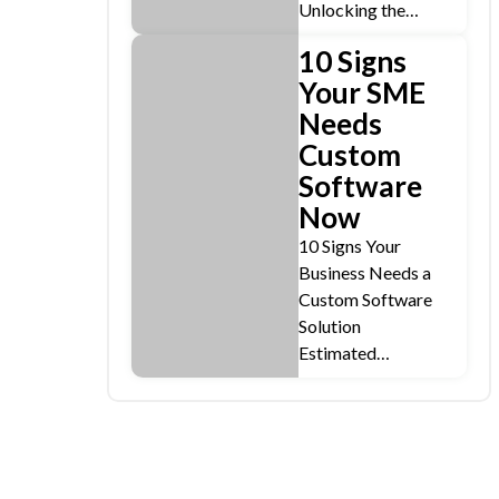
Unlocking the…
10 Signs
Your SME
Needs
Custom
Software
Now
10 Signs Your
Business Needs a
Custom Software
Solution
Estimated…