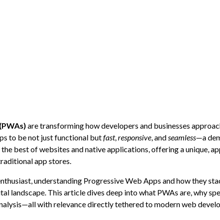
 (PWAs)
are transforming how developers and businesses approac
ps to be not just functional but
fast
,
responsive
, and
seamless
—a dem
he best of websites and native applications, offering a unique, ap
raditional app stores.
 enthusiast, understanding Progressive Web Apps and how they sta
gital landscape. This article dives deep into what PWAs are, why s
nalysis—all with relevance directly tethered to modern web devel