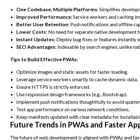
One Codebase, Multiple Platforms:
Simplifies develop
Improved Performance:
Service workers and caching im
Better User Retention:
Push notifications and offline ca
Lower Costs:
No need for separate native development 
Instant Updates:
Deploy bug fixes or features instantly w
SEO Advantages:
Indexable by search engines, unlike nat
Tips to Build Effective PWAs:
Optimize images and static assets for faster loading.
Leverage service workers smartly to cache dynamic data.
Ensure HTTPS is strictly enforced.
Use responsive design frameworks (e.g., Bootstrap).
Implement push notifications thoughtfully to avoid spamm
Test app performance on various network conditions.
Keep manifests updated with clear metadata for installabil
Future Trends in PWAs and Faster Ap
The future of web development is aligned with PWAs and fas