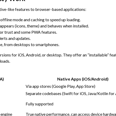
ive-like features to browser-based applications:
 offline mode and caching to speed up loading.
appears (icons, theme) and behaves when installed.
for trust and some PWA features.
erts and updates.
ce, from desktops to smartphones.
ions for iOS, Android, or desktop. They offer an “installable” feat
loads.
A)
Native Apps (iOS/Android)
Via app stores (Google Play, App Store)
Separate codebases (Swift for iOS, Java/Kotlin for
Fully supported
 engine
True native performance, can access device hardwa