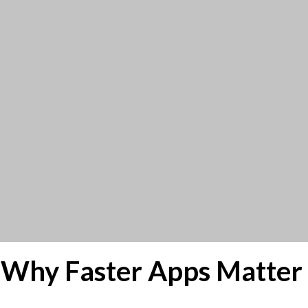
 Why Faster Apps Matter 