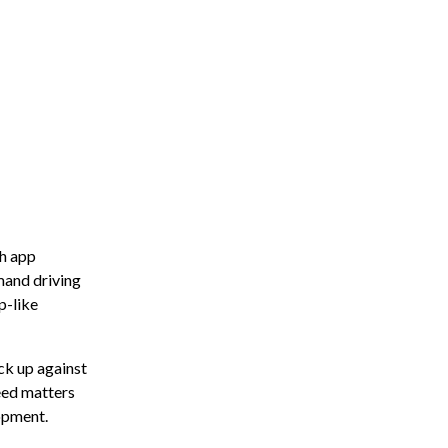
h app
and driving
p-like
ck up against
peed matters
opment.