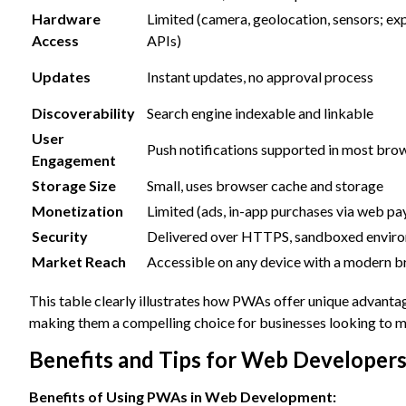
Hardware
Limited (camera, geolocation, sensors; ex
Access
APIs)
Updates
Instant updates, no approval process
Discoverability
Search engine indexable and linkable
User
Push notifications supported in most bro
Engagement
Storage Size
Small, uses browser cache and storage
Monetization
Limited (ads, in-app purchases via web p
Security
Delivered over HTTPS, sandboxed envir
Market Reach
Accessible on any device with a modern 
This table clearly illustrates how PWAs offer unique advanta
making them a compelling choice for businesses looking to m
Benefits and Tips for Web Developer
Benefits of Using PWAs in Web Development: