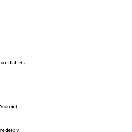
ure that lets
 Android)
re deeply