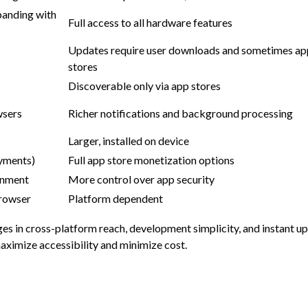
panding with
Full access to all hardware features
Updates require user downloads and sometimes ap
stores
Discoverable only via app stores
wsers
Richer notifications and background processing
Larger, installed on device
ayments)
Full app store monetization options
onment
More control over app security
browser
Platform dependent
ges in cross-platform reach, development simplicity, and instant 
aximize accessibility and minimize cost.
s