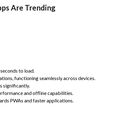
pps Are Trending
 seconds to load.
tions, functioning seamlessly across devices.
significantly.
ormance and offline capabilities.
ards PWAs and faster applications.