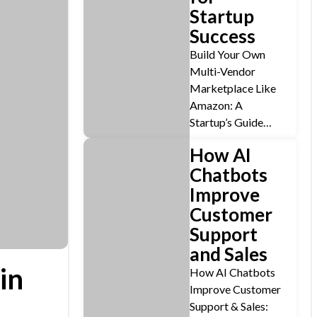
Startup
Success
Build Your Own
Multi-Vendor
Marketplace Like
Amazon: A
Startup’s Guide…
How AI
Chatbots
Improve
Customer
Support
and Sales
in
How AI Chatbots
Improve Customer
Support & Sales: