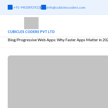
:
+91-9403892922
|
:
info@cubiclescoders.com
CUBICLES CODERS PVT LTD
Blog
/
Progressive Web Apps: Why Faster Apps Matter in 20