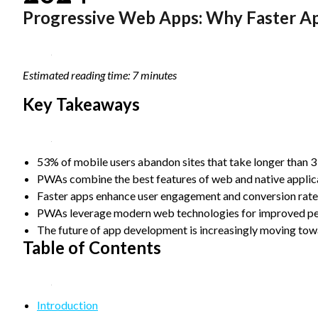
Progressive Web Apps: Why Faster A
Statistics
In order for
us to
improve the
website's
Estimated reading time: 7 minutes
functionality
and
Key Takeaways
structure,
based on
how the
website is
53% of mobile users abandon sites that take longer than 3
used.
PWAs combine the best features of web and native applica
Faster apps enhance user engagement and conversion rates 
Experience
PWAs leverage modern web technologies for improved perf
In order for
The future of app development is increasingly moving tow
our website
Table of Contents
to perform
as well as
possible
during your
Introduction
visit. If you