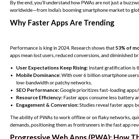
content and
By the end, you’ll understand how PWAs are not just a buzzw
offers.
worldwide—from India’s booming smartphone market to globa
Why Faster Apps Are Trending
Performance is king in 2024. Research shows that
53% of mob
apps mean lost users, reduced conversions, and diminished bra
User Expectations Keep Rising:
Instant gratification is 
Mobile Dominance:
With over 6 billion smartphone user
low-bandwidth or patchy networks.
SEO Performance:
Google prioritizes fast-loading apps/s
Resource Efficiency:
Faster apps consume less battery and 
Engagement & Conversion:
Studies reveal faster apps bo
The ability of PWAs to work offline or on flaky networks, qu
demands, positioning them as frontrunners in the fast app rev
Progressive Web Apps (PWA): How T