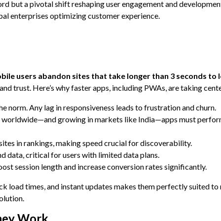
ord but a pivotal shift reshaping user engagement and developmen
l enterprises optimizing customer experience.
ile users abandon sites that take longer than 3 seconds to 
nd trust. Here’s why faster apps, including PWAs, are taking cente
the norm. Any lag in responsiveness leads to frustration and churn.
s worldwide—and growing in markets like India—apps must perfor
ites in rankings, making speed crucial for discoverability.
data, critical for users with limited data plans.
ost session length and increase conversion rates significantly.
ick load times, and instant updates makes them perfectly suited to
olution.
hey Work