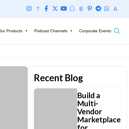
T
B
A
Our Products
Podcast Channels
Corporate Events
Recent Blog
Build a
Multi-
Vendor
Marketplace
for