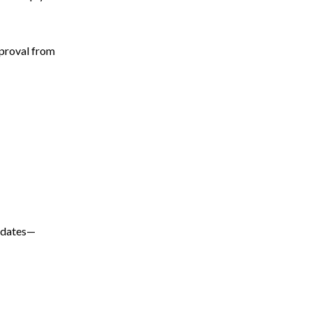
proval from
updates—