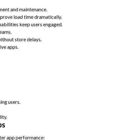
ment and maintenance.
prove load time dramatically.
pabilities keep users engaged.
teams.
ithout store delays.
ive apps.
ing users.
ity.
ps
ter app performance: