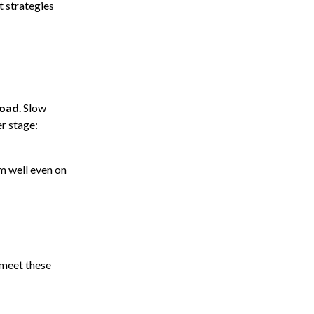
t strategies
load
. Slow
r stage:
m well even on
 meet these