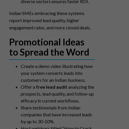
diverse sectors ensures faster ROI.
Indian SMEs embracing these systems
report improved lead quality, higher
engagement rates, and more closed deals.
Promotional Ideas
to Spread the Word
Create a demo video illustrating how
your system converts leads into
customers for an Indian business.
Offer a
free lead audit
analyzing the
prospects, lead quality, and follow-up
efficacy in current workflows.
Share testimonials from Indian
companies that have increased leads
by up to 30-50%.
Host webinars titled “How to Crack