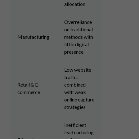
allocation
Overreliance
on traditional
Manufacturing
methods with
little digital
presence
Low website
traffic
Retail & E-
combined
commerce
with weak
online capture
strategies
Inefficient
lead nurturing