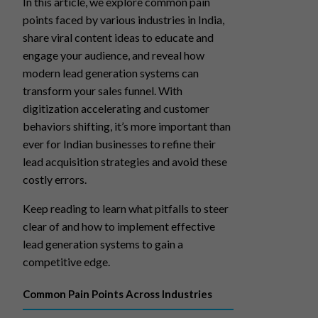
In this article, we explore common pain
points faced by various industries in India,
share viral content ideas to educate and
engage your audience, and reveal how
modern lead generation systems can
transform your sales funnel. With
digitization accelerating and customer
behaviors shifting, it’s more important than
ever for Indian businesses to refine their
lead acquisition strategies and avoid these
costly errors.
Keep reading to learn what pitfalls to steer
clear of and how to implement effective
lead generation systems to gain a
competitive edge.
Common Pain Points Across Industries