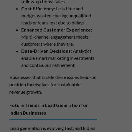
follow-up boost sales.
Cost Efficiency:
Less time and
budget wasted chasing unqualified
leads or leads lost due to delays.
Enhanced Customer Experience:
Multi-channel engagement meets
customers where they are.
Data-Driven Decisions:
Analytics
enable smart marketing investments
and continuous refinement.
Businesses that tackle these issues head-on
position themselves for sustainable
revenue growth.
Future Trends in Lead Generation for
Indian Businesses
Lead generation is evolving fast, and Indian