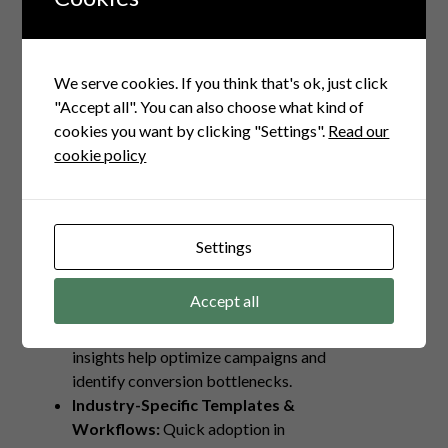
solutions designed with Indian business
needs in mind are game changers. Here’s
why:
We serve cookies. If you think that's ok, just click
Automated Lead Capture &
"Accept all". You can also choose what kind of
Nurturing:
Seamlessly engage
cookies you want by clicking "Settings".
Read our
prospects without manual follow-up
cookie policy
delays.
Multi-Channel Outreach:
Combine
WhatsApp, Email, SMS, and calls for
wider reach and better connection.
Settings
Smart Lead Qualification:
Filters
prioritize high intent leads, saving
Accept all
time and resources.
Analytics Dashboard:
Real-time
insights help optimize campaigns and
identify conversion bottlenecks.
Industry-Specific Templates &
Workflows:
Quick adoption in