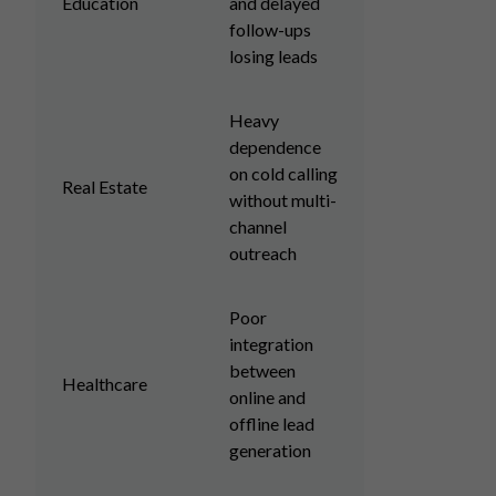
Education
and delayed
follow-ups
losing leads
Heavy
dependence
on cold calling
Real Estate
without multi-
channel
outreach
Poor
integration
between
Healthcare
online and
offline lead
generation