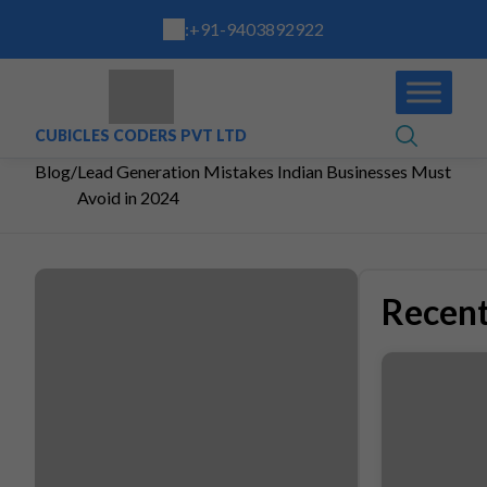
:
+91-9403892922
CUBICLES CODERS PVT LTD
Blog
/
Lead Generation Mistakes Indian Businesses Must
Avoid in 2024
Recent