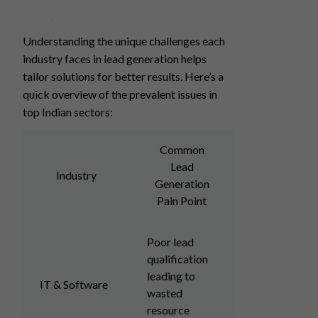
Understanding the unique challenges each
industry faces in lead generation helps
tailor solutions for better results. Here’s a
quick overview of the prevalent issues in
top Indian sectors:
Common
Lead
Industry
Generation
Pain Point
Poor lead
qualification
leading to
IT & Software
wasted
resource