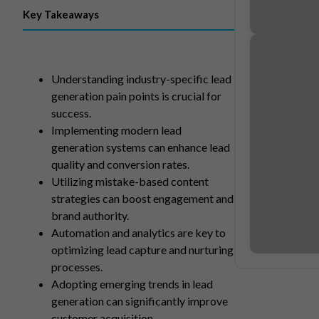
Key Takeaways
Understanding industry-specific lead
generation pain points is crucial for
success.
Implementing modern lead
generation systems can enhance lead
quality and conversion rates.
Utilizing mistake-based content
strategies can boost engagement and
brand authority.
Automation and analytics are key to
optimizing lead capture and nurturing
processes.
Adopting emerging trends in lead
generation can significantly improve
customer acquisition.