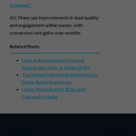
systems?
A5: Many see improvements in lead quality
and engagement within weeks, with
conversion rate gains over months.
Related Posts
How Automated Lead Scoring
Accelerates Sales in Indian SMEs
Top Digital Marketing Strategies for
Indian Retail Businesses
Using WhatsApp for B2B Lead
Outreach in India