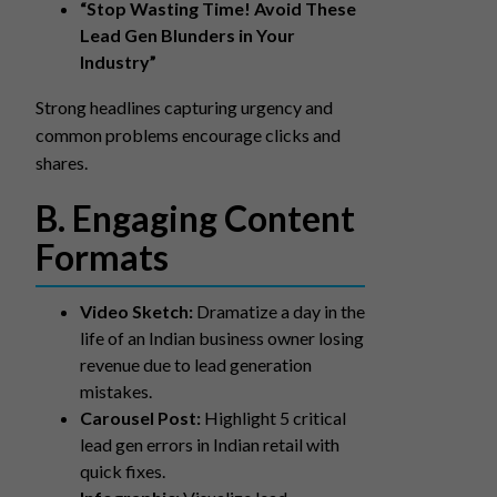
“Stop Wasting Time! Avoid These
Lead Gen Blunders in Your
Industry”
Strong headlines capturing urgency and
common problems encourage clicks and
shares.
B. Engaging Content
Formats
Video Sketch:
Dramatize a day in the
life of an Indian business owner losing
revenue due to lead generation
mistakes.
Carousel Post:
Highlight 5 critical
lead gen errors in Indian retail with
quick fixes.