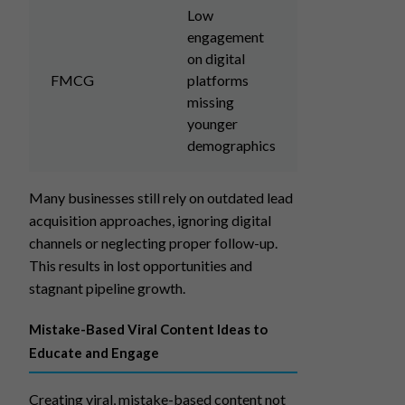
Low
engagement
on digital
FMCG
platforms
missing
younger
demographics
Many businesses still rely on outdated lead
acquisition approaches, ignoring digital
channels or neglecting proper follow-up.
This results in lost opportunities and
stagnant pipeline growth.
Mistake-Based Viral Content Ideas to
Educate and Engage
Creating viral, mistake-based content not