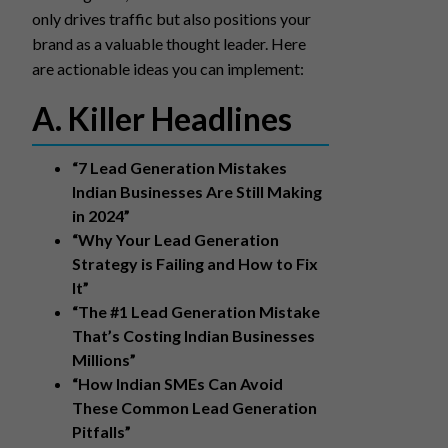
only drives traffic but also positions your
brand as a valuable thought leader. Here
are actionable ideas you can implement:
A. Killer Headlines
“7 Lead Generation Mistakes
Indian Businesses Are Still Making
in 2024”
“Why Your Lead Generation
Strategy is Failing and How to Fix
It”
“The #1 Lead Generation Mistake
That’s Costing Indian Businesses
Millions”
“How Indian SMEs Can Avoid
These Common Lead Generation
Pitfalls”