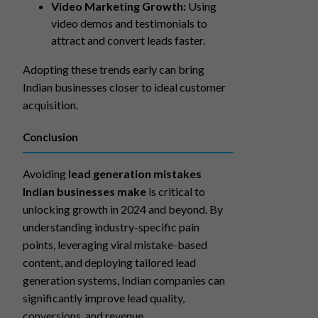
Video Marketing Growth:
Using
video demos and testimonials to
attract and convert leads faster.
Adopting these trends early can bring
Indian businesses closer to ideal customer
acquisition.
Conclusion
Avoiding
lead generation mistakes
Indian businesses make
is critical to
unlocking growth in 2024 and beyond. By
understanding industry-specific pain
points, leveraging viral mistake-based
content, and deploying tailored lead
generation systems, Indian companies can
significantly improve lead quality,
conversions, and revenue.