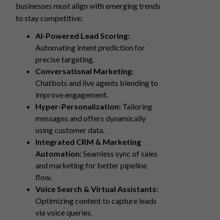
businesses must align with emerging trends
to stay competitive:
AI-Powered Lead Scoring:
Automating intent prediction for
precise targeting.
Conversational Marketing:
Chatbots and live agents blending to
improve engagement.
Hyper-Personalization:
Tailoring
messages and offers dynamically
using customer data.
Integrated CRM & Marketing
Automation:
Seamless sync of sales
and marketing for better pipeline
flow.
Voice Search & Virtual Assistants:
Optimizing content to capture leads
via voice queries.