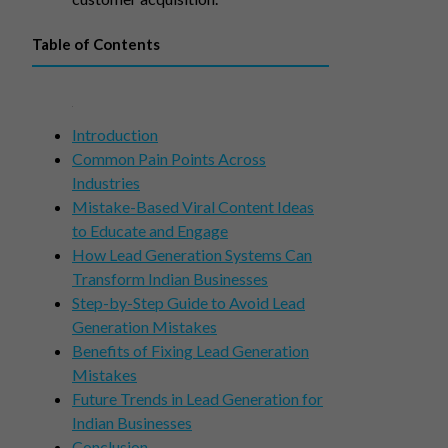
Table of Contents
Introduction
Common Pain Points Across
Industries
Mistake-Based Viral Content Ideas
to Educate and Engage
How Lead Generation Systems Can
Transform Indian Businesses
Step-by-Step Guide to Avoid Lead
Generation Mistakes
Benefits of Fixing Lead Generation
Mistakes
Future Trends in Lead Generation for
Indian Businesses
Conclusion