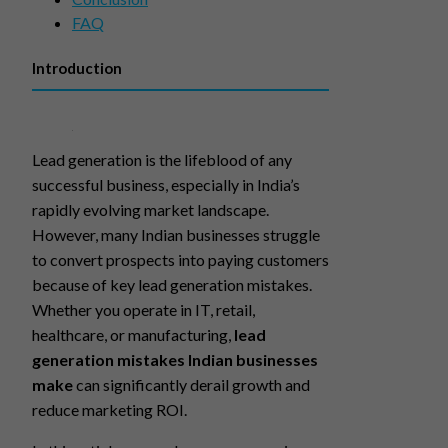
FAQ
Introduction
Lead generation is the lifeblood of any
successful business, especially in India’s
rapidly evolving market landscape.
However, many Indian businesses struggle
to convert prospects into paying customers
because of key lead generation mistakes.
Whether you operate in IT, retail,
healthcare, or manufacturing,
lead
generation mistakes Indian businesses
make
can significantly derail growth and
reduce marketing ROI.