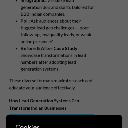
Infographic:
Visualize lead
generation do’s and don’ts tailored for
B2B Indian companies.
Poll:
Ask audiences about their
biggest lead gen challenges — poor
follow-up, low quality leads, or weak
online presence?
Before & After Case Study:
Showcase transformations in lead
numbers after adopting lead
generation systems.
These diverse formats maximize reach and
educate your audience effectively.
How Lead Generation Systems Can
Transform Indian Businesses
Automated, data-driven lead generation
Cookies