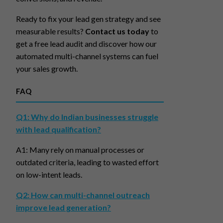
Ready to fix your lead gen strategy and see
measurable results?
Contact us today
to
get a free lead audit and discover how our
automated multi-channel systems can fuel
your sales growth.
FAQ
Q1: Why do Indian businesses struggle
with lead qualification?
A1: Many rely on manual processes or
outdated criteria, leading to wasted effort
on low-intent leads.
Q2: How can multi-channel outreach
improve lead generation?