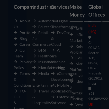
Company
Industries
Services
Make
Global
Money
Offices
About
Automotive
Digital
India
Us
Edutech
Transformation
Affiliates
(HQ)
Portfolio
Retail
DevOps
Influencer
Blog
/ e-
&
Marketplace
C-
Career
Commerce
Cloud
Referral
001/A2,
Our
BFSI
AI
Program
Sector
Team
Healthcare
&
Collaborate
16B,
Privacy
Insurance
Machine
Noida,
Marketplace
Policy
Manufacturing
Learning
Uttar
Platform
Terms
Media
eCommerce
Pradesh
Investors
(201301),
&
&
Development
Ideas
India
Conditions
Entertainment
Mobile
&
TO-
Travel
Applications
Startups
+91-
DO
&
Enterprise
Funding
9403892922
&
Hospitality
Software
Ventures
UK
Scrum