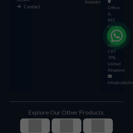
Investment
Contact
Office
A,
892
London
Rd,
Thornton
Heath
CR7
7PB,
United
Kingdom.
info@cubicle
Explore Our Other Products.