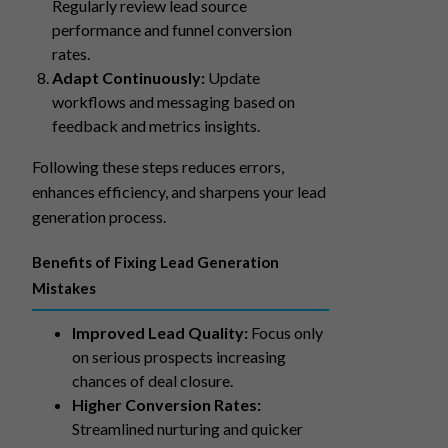
Regularly review lead source
performance and funnel conversion
rates.
Adapt Continuously:
Update
workflows and messaging based on
feedback and metrics insights.
Following these steps reduces errors,
enhances efficiency, and sharpens your lead
generation process.
Benefits of Fixing Lead Generation
Mistakes
Improved Lead Quality:
Focus only
on serious prospects increasing
chances of deal closure.
Higher Conversion Rates:
Streamlined nurturing and quicker