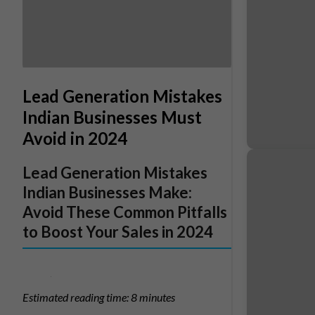
Lead Generation Mistakes
Indian Businesses Must
Avoid in 2024
Lead Generation Mistakes
Indian Businesses Make:
Avoid These Common Pitfalls
to Boost Your Sales in 2024
Estimated reading time: 8 minutes