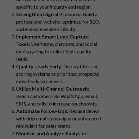
specific to your industry and region.
Strengthen Digital Presence:
Build a
professional website, optimize for SEO,
and enhance online visibility.
Implement Smart Lead Capture
Tools:
Use forms, chatbots, and social
media gating to collect high-quality
leads.
Qualify Leads Early:
Deploy filters or
scoring systems to prioritize prospects
most likely to convert.
Utilize Multi-Channel Outreach:
Reach customers via WhatsApp, email,
SMS, and calls to increase touchpoints.
Automate Follow-Ups:
Reduce delays
with drip email campaigns or automated
reminders for sales teams.
Monitor and Analyze Analytics: