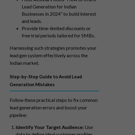
Lead Generation for Indian
Businesses in 2024” to build interest
and leads.
Provide time-limited discounts or
free trial periods tailored for SMBs.
Harnessing such strategies promotes your
lead gen system effectively across the
Indian market.
Step-by-Step Guide to Avoid Lead
Generation Mistakes
Follow these practical steps to fix common
lead generation errors and boost your
pipeline:
Identify Your Target Audience:
Use
data to define ideal customer profiles