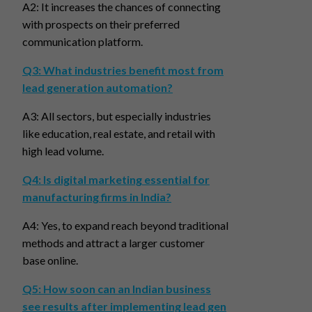
A2: It increases the chances of connecting
with prospects on their preferred
communication platform.
Q3: What industries benefit most from
lead generation automation?
A3: All sectors, but especially industries
like education, real estate, and retail with
high lead volume.
Q4: Is digital marketing essential for
manufacturing firms in India?
A4: Yes, to expand reach beyond traditional
methods and attract a larger customer
base online.
Q5: How soon can an Indian business
see results after implementing lead gen