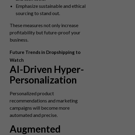
Emphasize sustainable and ethical
sourcing to stand out.
These measures not only increase
profitability but future-proof your
business.
Future Trends in Dropshipping to
Watch
AI-Driven Hyper-
Personalization
Personalized product
recommendations and marketing
campaigns will become more
automated and precise.
Augmented