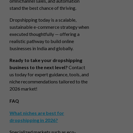
omnichannel sales, and automation
stand the best chance of thriving.
Dropshipping today is a scalable,
sustainable e-commerce strategy when
executed thoughtfully — offering a
realistic pathway to build online
businesses in India and globally.
Ready to take your dropshipping
business to the next level?
Contact
us today for expert guidance, tools, and
niche recommendations tailored to the
2026 market!
FAQ
What niches are best for
dropshipping in 2026?
Specialized markets such as eco-