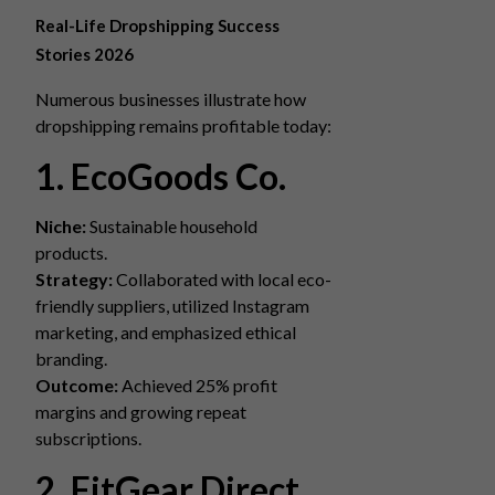
Real-Life Dropshipping Success
Stories 2026
Numerous businesses illustrate how
dropshipping remains profitable today:
1. EcoGoods Co.
Niche:
Sustainable household
products.
Strategy:
Collaborated with local eco-
friendly suppliers, utilized Instagram
marketing, and emphasized ethical
branding.
Outcome:
Achieved 25% profit
margins and growing repeat
subscriptions.
2. FitGear Direct