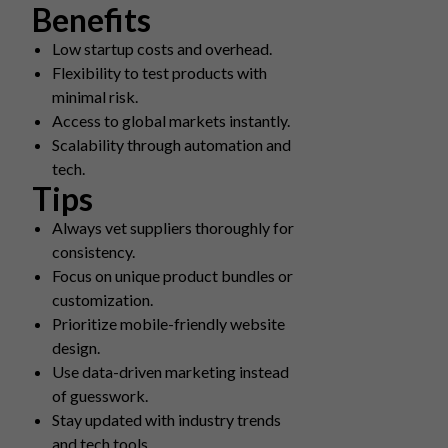
Benefits
Low startup costs and overhead.
Flexibility to test products with
minimal risk.
Access to global markets instantly.
Scalability through automation and
tech.
Tips
Always vet suppliers thoroughly for
consistency.
Focus on unique product bundles or
customization.
Prioritize mobile-friendly website
design.
Use data-driven marketing instead
of guesswork.
Stay updated with industry trends
and tech tools.