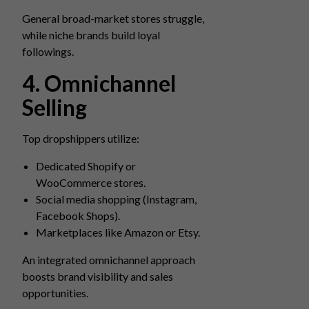
General broad-market stores struggle,
while niche brands build loyal
followings.
4. Omnichannel
Selling
Top dropshippers utilize:
Dedicated Shopify or
WooCommerce stores.
Social media shopping (Instagram,
Facebook Shops).
Marketplaces like Amazon or Etsy.
An integrated omnichannel approach
boosts brand visibility and sales
opportunities.