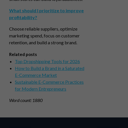
What should I prioritize to improve
profitability?
Choose reliable suppliers, optimize
marketing spend, focus on customer
retention, and build a strong brand.
Related posts
Top Dropshipping Tools for 2026
How to Build a Brand in a Saturated
E-Commerce Market
Sustainable E-Commerce Practices
for Modern Entrepreneurs
Word count: 1880