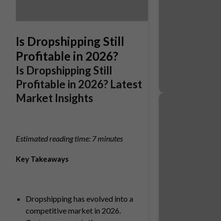
Is Dropshipping Still
Profitable in 2026?
Is Dropshipping Still
Profitable in 2026? Latest
Market Insights
Estimated reading time: 7 minutes
Key Takeaways
Dropshipping has evolved into a
competitive market in 2026.