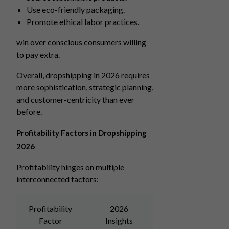
Use eco-friendly packaging.
Promote ethical labor practices.
win over conscious consumers willing
to pay extra.
Overall, dropshipping in 2026 requires
more sophistication, strategic planning,
and customer-centricity than ever
before.
Profitability Factors in Dropshipping
2026
Profitability hinges on multiple
interconnected factors:
Profitability
2026
Factor
Insights