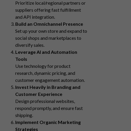
Prioritize local/regional partners or
suppliers offering fast fulfillment
and API integration.
Build an Omnichannel Presence
Set up your own store and expand to
social shops and marketplaces to
diversify sales.
Leverage AI and Automation
Tools
Use technology for product
research, dynamic pricing, and
customer engagement automation.
Invest Heavily in Branding and
Customer Experience
Design professional websites,
respond promptly, and ensure fast
shipping.
Implement Organic Marketing
Strategies