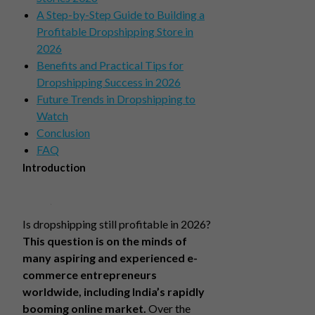
A Step-by-Step Guide to Building a
Profitable Dropshipping Store in
2026
Benefits and Practical Tips for
Dropshipping Success in 2026
Future Trends in Dropshipping to
Watch
Conclusion
FAQ
Introduction
Is dropshipping still profitable in 2026?
This question is on the minds of
many aspiring and experienced e-
commerce entrepreneurs
worldwide, including India’s rapidly
booming online market.
Over the