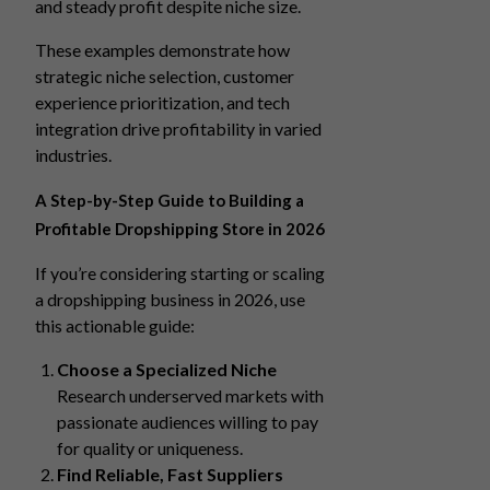
and steady profit despite niche size.
These examples demonstrate how
strategic niche selection, customer
experience prioritization, and tech
integration drive profitability in varied
industries.
A Step-by-Step Guide to Building a
Profitable Dropshipping Store in 2026
If you’re considering starting or scaling
a dropshipping business in 2026, use
this actionable guide:
Choose a Specialized Niche
Research underserved markets with
passionate audiences willing to pay
for quality or uniqueness.
Find Reliable, Fast Suppliers