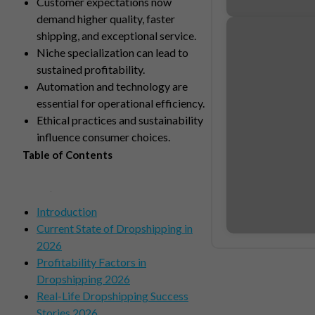
Customer expectations now
demand higher quality, faster
shipping, and exceptional service.
Niche specialization can lead to
sustained profitability.
Automation and technology are
essential for operational efficiency.
Ethical practices and sustainability
influence consumer choices.
Table of Contents
Introduction
Current State of Dropshipping in
2026
Profitability Factors in
Dropshipping 2026
Real-Life Dropshipping Success
Stories 2026