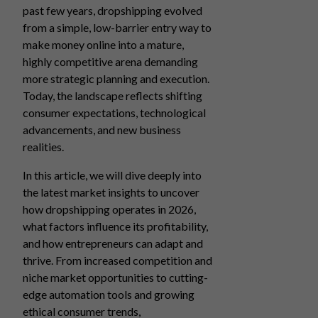
past few years, dropshipping evolved
from a simple, low-barrier entry way to
make money online into a mature,
highly competitive arena demanding
more strategic planning and execution.
Today, the landscape reflects shifting
consumer expectations, technological
advancements, and new business
realities.
In this article, we will dive deeply into
the latest market insights to uncover
how dropshipping operates in 2026,
what factors influence its profitability,
and how entrepreneurs can adapt and
thrive. From increased competition and
niche market opportunities to cutting-
edge automation tools and growing
ethical consumer trends,