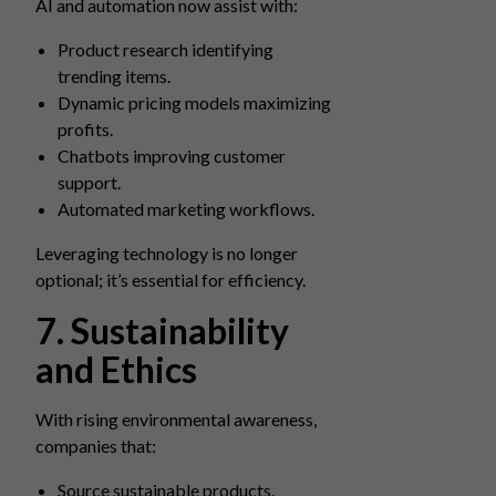
AI and automation now assist with:
Product research identifying
trending items.
Dynamic pricing models maximizing
profits.
Chatbots improving customer
support.
Automated marketing workflows.
Leveraging technology is no longer
optional; it’s essential for efficiency.
7. Sustainability
and Ethics
With rising environmental awareness,
companies that:
Source sustainable products.