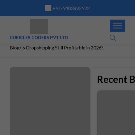
:
+91-9403892922
CUBICLES CODERS PVT LTD
Blog
/
Is Dropshipping Still Profitable in 2026?
Recent B