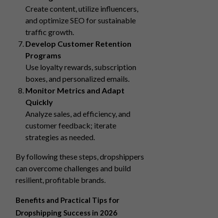
Create content, utilize influencers,
and optimize SEO for sustainable
traffic growth.
Develop Customer Retention
Programs
Use loyalty rewards, subscription
boxes, and personalized emails.
Monitor Metrics and Adapt
Quickly
Analyze sales, ad efficiency, and
customer feedback; iterate
strategies as needed.
By following these steps, dropshippers
can overcome challenges and build
resilient, profitable brands.
Benefits and Practical Tips for
Dropshipping Success in 2026