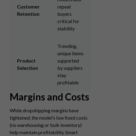
Customer
repeat
Retention
buyers
critical for
stability
Trending,
unique items
Product
supported
Selection
by suppliers
stay
profitable
Margins and Costs
While dropshipping margins have
tightened, the model’s low fixed costs
(no warehousing or bulk inventory)
help maintain profitability. Smart