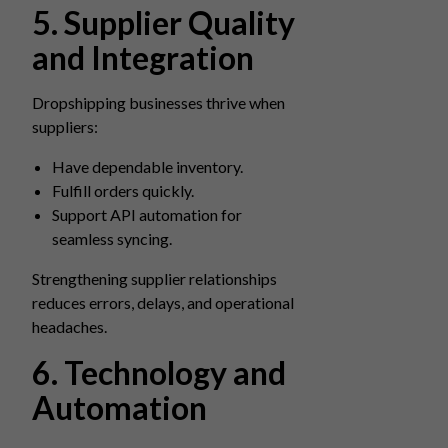
5. Supplier Quality
and Integration
Dropshipping businesses thrive when
suppliers:
Have dependable inventory.
Fulfill orders quickly.
Support API automation for
seamless syncing.
Strengthening supplier relationships
reduces errors, delays, and operational
headaches.
6. Technology and
Automation