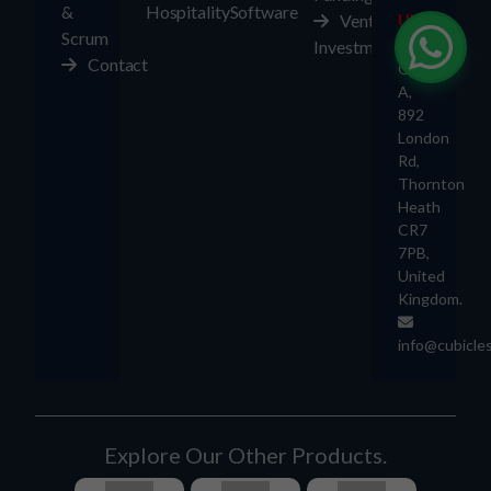
&
Hospitality
Software
Ventures
UK
Scrum
Investment
Contact
Office
A,
892
London
Rd,
Thornton
Heath
CR7
7PB,
United
Kingdom.
info@cubicle
Explore Our Other Products.