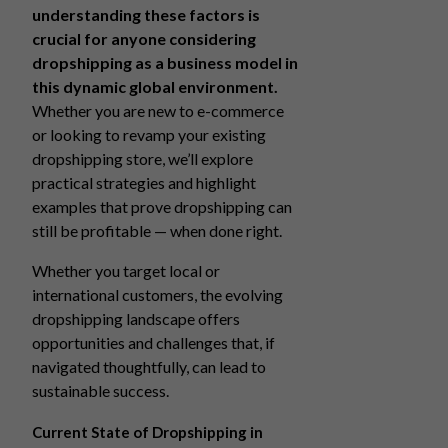
understanding these factors is
crucial for anyone considering
dropshipping as a business model in
this dynamic global environment.
Whether you are new to e-commerce
or looking to revamp your existing
dropshipping store, we’ll explore
practical strategies and highlight
examples that prove dropshipping can
still be profitable — when done right.
Whether you target local or
international customers, the evolving
dropshipping landscape offers
opportunities and challenges that, if
navigated thoughtfully, can lead to
sustainable success.
Current State of Dropshipping in