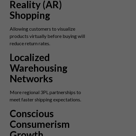
Reality (AR)
Shopping
Allowing customers to visualize
products virtually before buying will
reduce return rates.
Localized
Warehousing
Networks
More regional 3PL partnerships to
meet faster shipping expectations.
Conscious
Consumerism
Growth