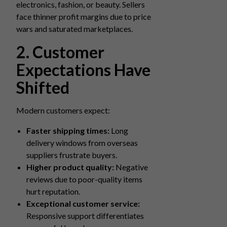
electronics, fashion, or beauty. Sellers
face thinner profit margins due to price
wars and saturated marketplaces.
2. Customer
Expectations Have
Shifted
Modern customers expect:
Faster shipping times:
Long
delivery windows from overseas
suppliers frustrate buyers.
Higher product quality:
Negative
reviews due to poor-quality items
hurt reputation.
Exceptional customer service:
Responsive support differentiates