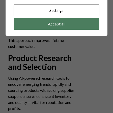
first-time sales. Successful stores often
implement:
Settings
Subscription boxes.
Accept all
Loyalty rewards.
Personalized follow-ups.
This approach improves lifetime
customer value.
Product Research
and Selection
Using AI-powered research tools to
uncover emerging trends rapidly and
sourcing products with strong supplier
support ensures consistent inventory
and quality — vital for reputation and
profits.