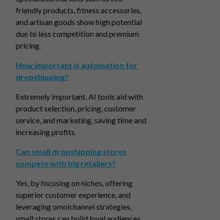
friendly products, fitness accessories,
and artisan goods show high potential
due to less competition and premium
pricing.
How important is automation for
dropshipping?
Extremely important. AI tools aid with
product selection, pricing, customer
service, and marketing, saving time and
increasing profits.
Can small dropshipping stores
compete with big retailers?
Yes, by focusing on niches, offering
superior customer experience, and
leveraging omnichannel strategies,
small stores can build loyal audiences.