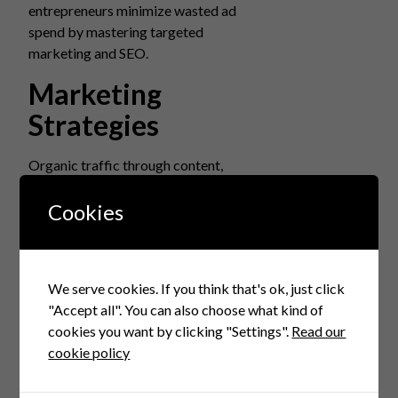
entrepreneurs minimize wasted ad
spend by mastering targeted
marketing and SEO.
Marketing
Strategies
Organic traffic through content,
influencer partnerships, and social
media engagement often yields better
Cookies
ROI than paid ads alone. Combining
paid and organic creates balanced
acquisition channels.
We serve cookies. If you think that's ok, just click
Retaining
"Accept all". You can also choose what kind of
cookies you want by clicking "Settings".
Read our
Customers
cookie policy
A repeat buyer is more valuable than