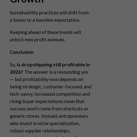
Sustainability practices will shift from
a bonus to a baseline expectation.
Keeping ahead of these trends will
unlock new profit avenues.
Conclusion
So,
is dropshipping still profitable in
2026?
The answer is a resounding yes
— but profitability now depends on
being strategic, customer-focused, and
tech-savvy. Increased competition and
rising buyer expectations mean that
success won’t come from shortcuts or
generic stores. Instead, entrepreneurs
who invest in niche specialization,
robust supplier relationships,