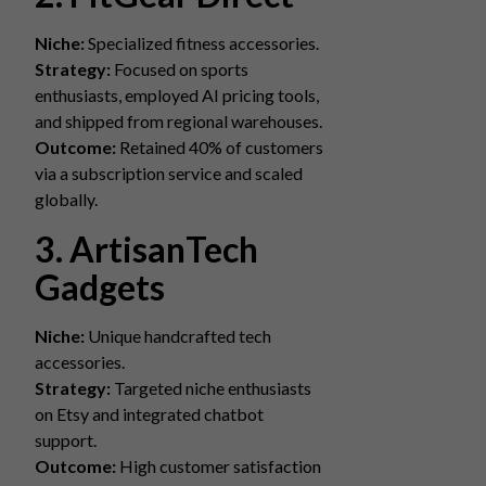
Niche:
Specialized fitness accessories.
Strategy:
Focused on sports
enthusiasts, employed AI pricing tools,
and shipped from regional warehouses.
Outcome:
Retained 40% of customers
via a subscription service and scaled
globally.
3. ArtisanTech
Gadgets
Niche:
Unique handcrafted tech
accessories.
Strategy:
Targeted niche enthusiasts
on Etsy and integrated chatbot
support.
Outcome:
High customer satisfaction