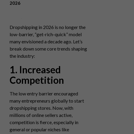
2026
Dropshipping in 2026 is no longer the
low-barrier, “get-rich-quick” model
many envisioned a decade ago. Let’s
break down some core trends shaping
the industry:
1. Increased
Competition
The low entry barrier encouraged
many entrepreneurs globally to start
dropshipping stores. Now, with
millions of online sellers active,
competition is fierce, especially in
general or popular niches like