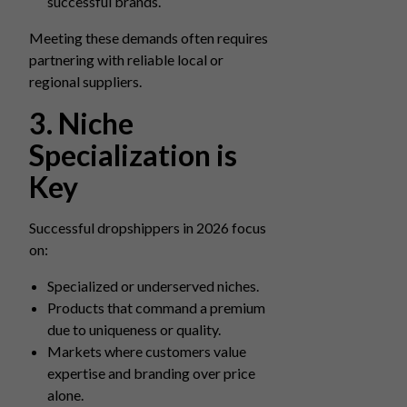
successful brands.
Meeting these demands often requires
partnering with reliable local or
regional suppliers.
3. Niche
Specialization is
Key
Successful dropshippers in 2026 focus
on:
Specialized or underserved niches.
Products that command a premium
due to uniqueness or quality.
Markets where customers value
expertise and branding over price
alone.