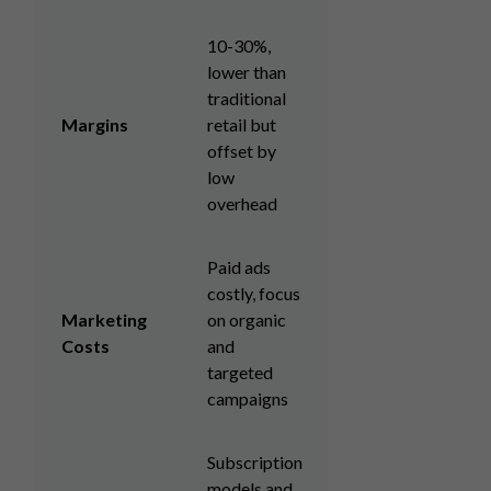
10-30%,
lower than
traditional
Margins
retail but
offset by
low
overhead
Paid ads
costly, focus
Marketing
on organic
Costs
and
targeted
campaigns
Subscription
models and