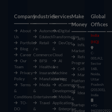
Company
Industries
Services
Make
Global
Money
Offices
About
Automotive
Digital
India
Us
Edutech
Transformation
Affiliates
(HQ)
Portfolio
Retail
DevOps
Influencer
Blog
/ e-
&
Marketplace
C-
Career
Commerce
Cloud
Referral
001/A2,
Our
BFSI
AI
Program
Sector
Team
Healthcare
&
Collaborate
16B,
Privacy
Insurance
Machine
Noida,
Marketplace
Policy
Manufacturing
Learning
Uttar
Platform
Terms
Media
eCommerce
Pradesh
Investors
(201301),
&
&
Development
Ideas
India
Conditions
Entertainment
Mobile
&
TO-
Travel
Applications
Startups
+91-
DO
&
Enterprise
Funding
9403892922