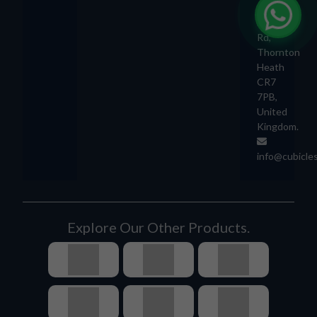
892
London
Rd,
Thornton
Heath
CR7
7PB,
United
Kingdom.
info@cubicle
Explore Our Other Products.