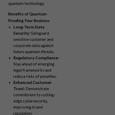
quantum technology.
Benefits of Quantum-
Proofing Your Business
Long-Term Data
Security:
Safeguard
sensitive customer and
corporate data against
future quantum threats.
Regulatory Compliance:
Stay ahead of emerging
legal frameworks and
reduce risks of penalties.
Enhanced Customer
Trust:
Demonstrate
commitment to cutting-
edge cybersecurity,
improving brand
reputation.