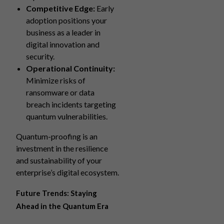
Competitive Edge:
Early
adoption positions your
business as a leader in
digital innovation and
security.
Operational Continuity:
Minimize risks of
ransomware or data
breach incidents targeting
quantum vulnerabilities.
Quantum-proofing is an
investment in the resilience
and sustainability of your
enterprise’s digital ecosystem.
Future Trends: Staying
Ahead in the Quantum Era