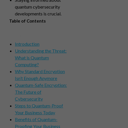
quantum cybersecurity
developments is crucial.
Table of Contents
Introduction
Understanding the Threat:
What is Quantum
Computing?
Why Standard Encryption
Isn’t Enough Anymore
Quantum-Safe Encryption:
The Future of
Cybersecurity
Steps to Quantum-Proof
Your Business Today
Benefits of Quantum-
Proofing Your Business