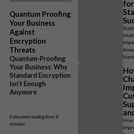
for
St
Quantum Proofing
Su
Your Business
Buil
Against
Mult
Encryption
Mark
Threats
Amaz
Start
Quantum-Proofing
Your Business: Why
Ho
Standard Encryption
Ch
Isn’t Enough
Im
Anymore
Cu
Su
and
Estimated reading time: 8
How 
minutes
Impr