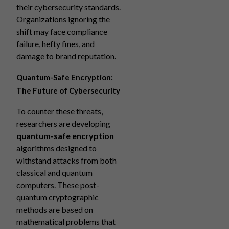
their cybersecurity standards.
Organizations ignoring the
shift may face compliance
failure, hefty fines, and
damage to brand reputation.
Quantum-Safe Encryption:
The Future of Cybersecurity
To counter these threats,
researchers are developing
quantum-safe encryption
algorithms designed to
withstand attacks from both
classical and quantum
computers. These post-
quantum cryptographic
methods are based on
mathematical problems that