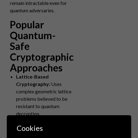
remain intractable even for
quantum adversaries.
Popular
Quantum-
Safe
Cryptographic
Approaches
Lattice-Based
Cryptography:
Uses
complex geometric lattice
problems believed to be
resistant to quantum
decryption.
Hash-Based Signatures:
Cookies
Relies on cryptographic
hash functions, which offer