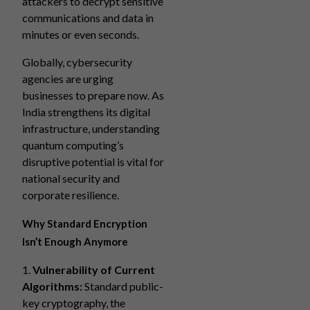
attackers to decrypt sensitive
communications and data in
minutes or even seconds.
Globally, cybersecurity
agencies are urging
businesses to prepare now. As
India strengthens its digital
infrastructure, understanding
quantum computing’s
disruptive potential is vital for
national security and
corporate resilience.
Why Standard Encryption
Isn’t Enough Anymore
1.
Vulnerability of Current
Algorithms:
Standard public-
key cryptography, the