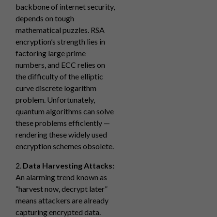
backbone of internet security,
depends on tough
mathematical puzzles. RSA
encryption’s strength lies in
factoring large prime
numbers, and ECC relies on
the difficulty of the elliptic
curve discrete logarithm
problem. Unfortunately,
quantum algorithms can solve
these problems efficiently —
rendering these widely used
encryption schemes obsolete.
2.
Data Harvesting Attacks:
An alarming trend known as
“harvest now, decrypt later”
means attackers are already
capturing encrypted data.