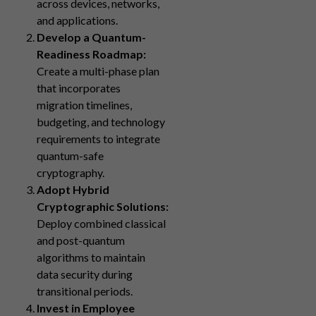
across devices, networks,
and applications.
Develop a Quantum-
Readiness Roadmap:
Create a multi-phase plan
that incorporates
migration timelines,
budgeting, and technology
requirements to integrate
quantum-safe
cryptography.
Adopt Hybrid
Cryptographic Solutions:
Deploy combined classical
and post-quantum
algorithms to maintain
data security during
transitional periods.
Invest in Employee