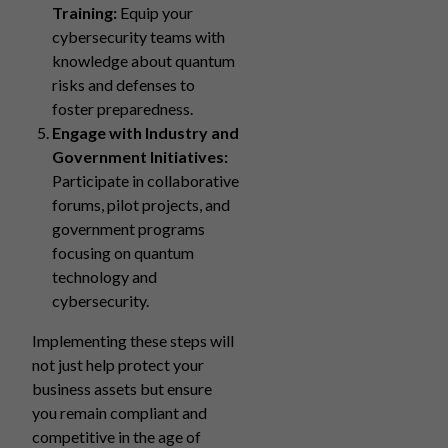
Training:
Equip your
cybersecurity teams with
knowledge about quantum
risks and defenses to
foster preparedness.
Engage with Industry and
Government Initiatives:
Participate in collaborative
forums, pilot projects, and
government programs
focusing on quantum
technology and
cybersecurity.
Implementing these steps will
not just help protect your
business assets but ensure
you remain compliant and
competitive in the age of