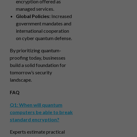
encryption offered as
managed services.
Global Policies:
Increased
government mandates and
international cooperation
on cyber quantum defense.
By prioritizing quantum-
proofing today, businesses
build a solid foundation for
tomorrow’s security
landscape.
FAQ
Q1: When will quantum
computers be able to break
standard encryption?
Experts estimate practical