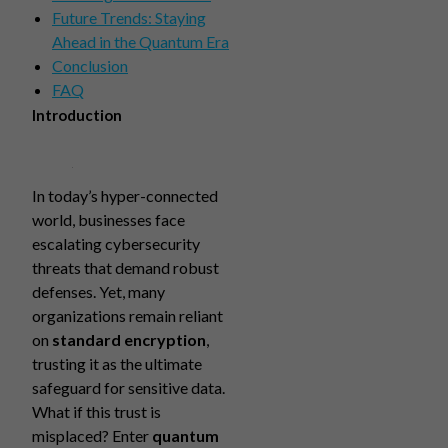
Future Trends: Staying
Ahead in the Quantum Era
Conclusion
FAQ
Introduction
In today’s hyper-connected
world, businesses face
escalating cybersecurity
threats that demand robust
defenses. Yet, many
organizations remain reliant
on
standard encryption
,
trusting it as the ultimate
safeguard for sensitive data.
What if this trust is
misplaced? Enter
quantum