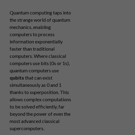
Quantum computing taps into
the strange world of quantum
mechanics, enabling
computers to process
information exponentially
faster than traditional
computers. Where classical
computers use bits (0s or 1s),
quantum computers use
qubits
that can exist
simultaneously as 0 and 1
thanks to superposition. This
allows complex computations
to be solved efficiently, far
beyond the power of even the
most advanced classical
supercomputers.