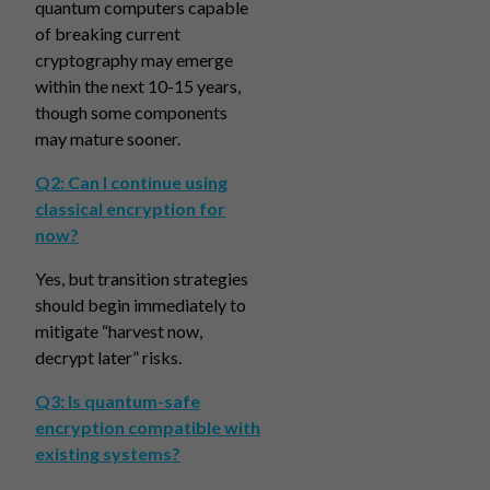
quantum computers capable
of breaking current
cryptography may emerge
within the next 10-15 years,
though some components
may mature sooner.
Q2: Can I continue using
classical encryption for
now?
Yes, but transition strategies
should begin immediately to
mitigate “harvest now,
decrypt later” risks.
Q3: Is quantum-safe
encryption compatible with
existing systems?