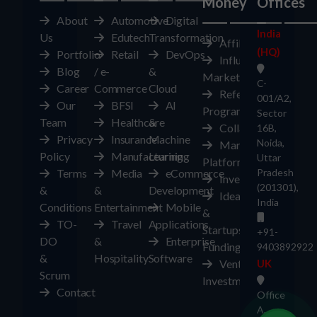
Money
Offices
About
Automotive
Digital
India
Us
Edutech
Transformation
Affiliates
(HQ)
Portfolio
Retail
DevOps
Influencer
Blog
/ e-
&
Marketplace
C-
Career
Commerce
Cloud
Referral
001/A2,
Our
BFSI
AI
Program
Sector
Team
Healthcare
&
Collaborate
16B,
Privacy
Insurance
Machine
Noida,
Marketplace
Policy
Manufacturing
Learning
Uttar
Platform
Terms
Media
eCommerce
Pradesh
Investors
(201301),
&
&
Development
Ideas
India
Conditions
Entertainment
Mobile
&
TO-
Travel
Applications
Startups
+91-
DO
&
Enterprise
Funding
9403892922
&
Hospitality
Software
Ventures
UK
Scrum
Investment
Contact
Office
A,