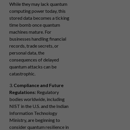
While they may lack quantum
computing power today, this
stored data becomes a ticking
time bomb once quantum
machines mature. For
businesses handling financial
records, trade secrets, or
personal data, the
consequences of delayed
quantum attacks can be
catastrophic.
3.
Compliance and Future
Regulations:
Regulatory
bodies worldwide, including
NIST in the U.S. and the Indian
Information Technology
Ministry, are beginning to
consider quantum resilience in