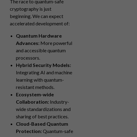
The race to quantum-safe
cryptography is just
beginning. We can expect
accelerated development of:
Quantum Hardware
Advances:
More powerful
and accessible quantum
processors.
Hybrid Security Models:
Integrating AI and machine
learning with quantum-
resistant methods.
Ecosystem-wide
Collaboration:
Industry-
wide standardizations and
sharing of best practices.
Cloud-Based Quantum
Protection:
Quantum-safe