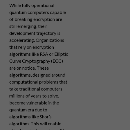
While fully operational
quantum computers capable
of breaking encryption are
still emerging, their
development trajectory is
accelerating. Organizations
that rely on encryption
algorithms like RSA or Elliptic
Curve Cryptography (ECC)
are on notice. These
algorithms, designed around
computational problems that
take traditional computers
millions of years to solve,
become vulnerable in the
quantum era due to
algorithms like Shor’s
algorithm. This will enable