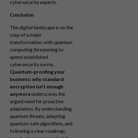
cybersecurity experts.
Conclusion
The digital landscape is on the
cusp of a major
transformation, with quantum
computing threatening to
upend established
cybersecurity norms.
Quantum-proofing your
business: why standard
encryption isn’t enough
anymore
underscores the
urgent need for proactive
adaptation. By understanding
quantum threats, adopting
quantum-safe algorithms, and
following a clear roadmap,