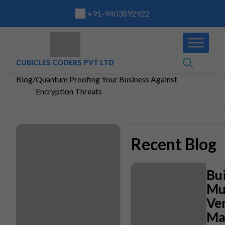
:
+91-9403892922
CUBICLES CODERS PVT LTD
Blog
/
Quantum Proofing Your Business Against
Encryption Threats
Recent Blog
Bui
Mul
Ve
Ma