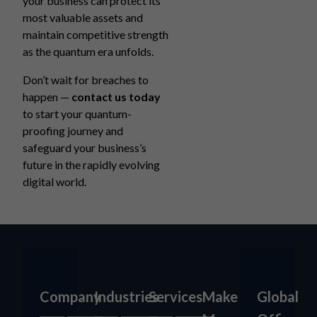
your business can protect its
most valuable assets and
maintain competitive strength
as the quantum era unfolds.
Don’t wait for breaches to
happen —
contact us today
to start your quantum-
proofing journey and
safeguard your business’s
future in the rapidly evolving
digital world.
Company
Industries
Services
Make
Global