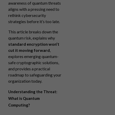
awareness of quantum threats
aligns with a pressing need to
rethink cybersecurity
strategies before it’s too late.
This article breaks down the
quantum risk, explains why
standard encryption won’t
cut it moving forward
,
explores emerging quantum-
safe cryptographic solutions,
and provides a practical
roadmap to safeguarding your
organization today.
Understanding the Threat:
What is Quantum
Computing?