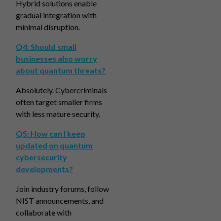
Hybrid solutions enable
gradual integration with
minimal disruption.
Q4: Should small
businesses also worry
about quantum threats?
Absolutely. Cybercriminals
often target smaller firms
with less mature security.
Q5: How can I keep
updated on quantum
cybersecurity
developments?
Join industry forums, follow
NIST announcements, and
collaborate with