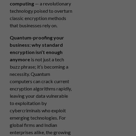
computing
— a revolutionary
technology poised to overturn
classic encryption methods
that businesses rely on.
Quantum-proofing your
business: why standard
encryption isn’t enough
anymore
is not just a tech
buzz phrase; it’s becoming a
necessity. Quantum
computers can crack current
encryption algorithms rapidly,
leaving your data vulnerable
to exploitation by
cybercriminals who exploit
emerging technologies. For
global firms and Indian
enterprises alike, the growing