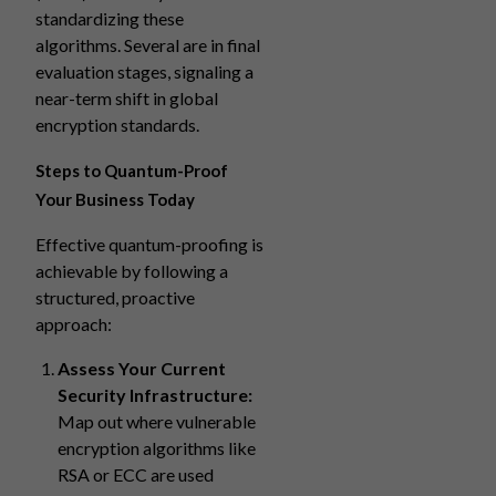
standardizing these
algorithms. Several are in final
evaluation stages, signaling a
near-term shift in global
encryption standards.
Steps to Quantum-Proof
Your Business Today
Effective quantum-proofing is
achievable by following a
structured, proactive
approach:
Assess Your Current
Security Infrastructure:
Map out where vulnerable
encryption algorithms like
RSA or ECC are used