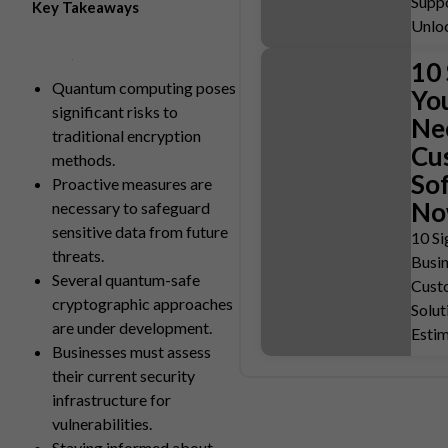
Suppo
Key Takeaways
Unlo
10 
Quantum computing poses
Yo
significant risks to
Ne
traditional encryption
Cu
methods.
So
Proactive measures are
N
necessary to safeguard
sensitive data from future
10 Si
threats.
Busi
Several quantum-safe
Cust
cryptographic approaches
Solut
are under development.
Esti
Businesses must assess
their current security
infrastructure for
vulnerabilities.
Staying informed about