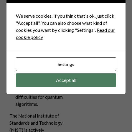
strong security guarantees
against quantum attacks.
We serve cookies. If you think that's ok, just click
Code-Based
"Accept all". You can also choose what kind of
Cryptography:
Employing
cookies you want by clicking "Settings".
Read our
error-correcting codes,
cookie policy
this method has withstood
years of cryptanalysis and
is quantum-resistant.
Multivariate
Settings
Cryptography:
Focuses
on solving complex
Accept all
multivariate polynomial
equations that pose
difficulties for quantum
algorithms.
The National Institute of
Standards and Technology
(NIST) is actively