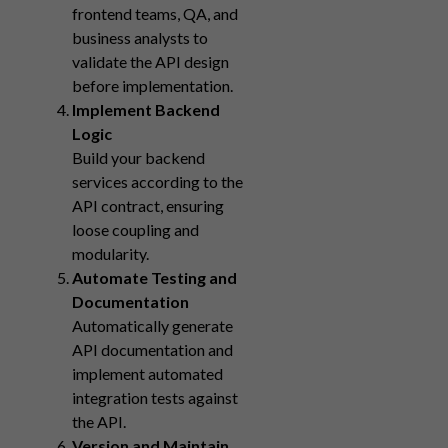
frontend teams, QA, and
business analysts to
validate the API design
before implementation.
Implement Backend
Logic
Build your backend
services according to the
API contract, ensuring
loose coupling and
modularity.
Automate Testing and
Documentation
Automatically generate
API documentation and
implement automated
integration tests against
the API.
Version and Maintain