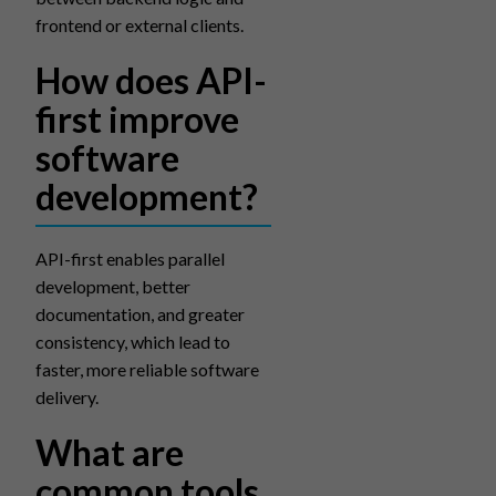
frontend or external clients.
How does API-
first improve
software
development?
API-first enables parallel
development, better
documentation, and greater
consistency, which lead to
faster, more reliable software
delivery.
What are
common tools