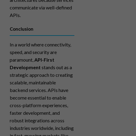
communicate via well-defined
APIs.
Conclusion
In a world where connectivity,
speed, and security are
paramount,
API-First
Development
stands out as a
strategic approach to creating
scalable, maintainable
backend services. APIs have
become essential to enable
cross-platform experiences,
faster development, and
robust integrations across
industries worldwide, including
in fast-growing markets like