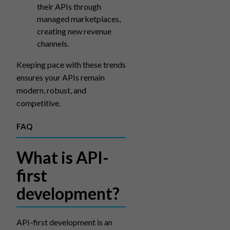
their APIs through
managed marketplaces,
creating new revenue
channels.
Keeping pace with these trends
ensures your APIs remain
modern, robust, and
competitive.
FAQ
What is API-
first
development?
API-first development is an