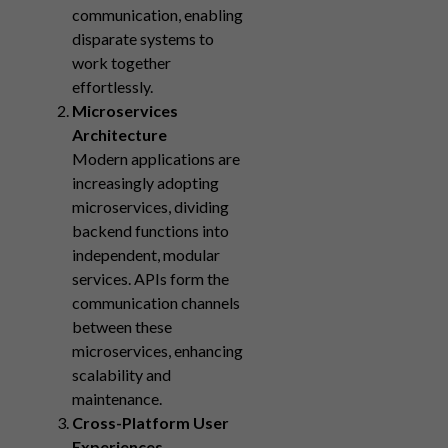
communication, enabling
disparate systems to
work together
effortlessly.
Microservices
Architecture
Modern applications are
increasingly adopting
microservices, dividing
backend functions into
independent, modular
services. APIs form the
communication channels
between these
microservices, enhancing
scalability and
maintenance.
Cross-Platform User
Experiences