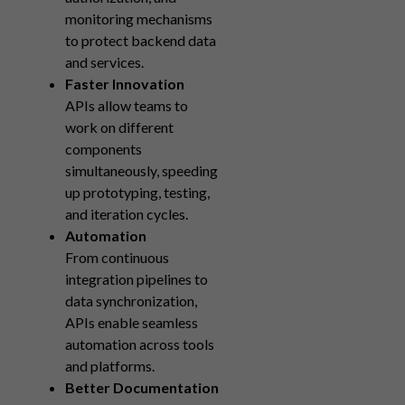
monitoring mechanisms
to protect backend data
and services.
Faster Innovation
APIs allow teams to
work on different
components
simultaneously, speeding
up prototyping, testing,
and iteration cycles.
Automation
From continuous
integration pipelines to
data synchronization,
APIs enable seamless
automation across tools
and platforms.
Better Documentation