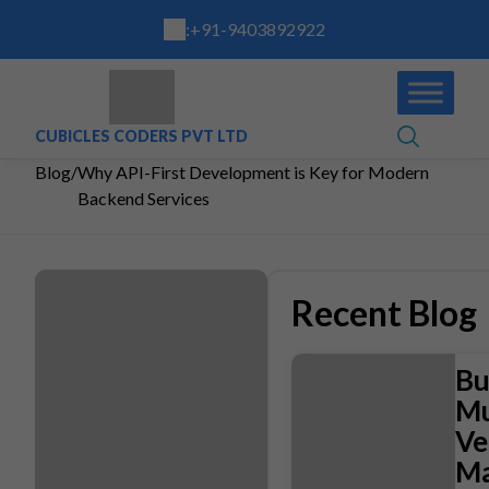
:
+91-9403892922
CUBICLES CODERS PVT LTD
Blog
/
Why API-First Development is Key for Modern
Backend Services
Recent Blog
Bu
Mu
Ve
Ma