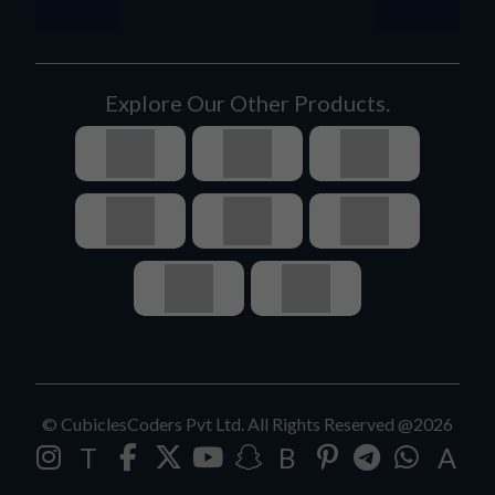
Explore Our Other Products.
© CubiclesCoders Pvt Ltd. All Rights Reserved @2026
T
B
A