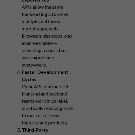
APIs allow the same
backend logic to serve
multiple platforms—
mobile apps, web
browsers, desktops, and
even wearables—
providing a consistent
user experience
everywhere.
Faster Development
Cycles
Clear API contracts let
frontend and backend
teams work in parallel,
drastically reducing time
to market for new
features and products.
Third-Party