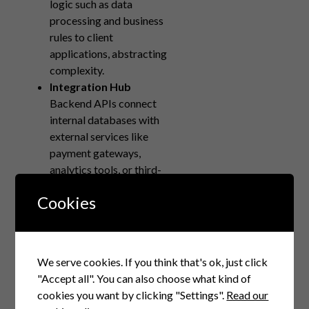
logic such as data
processing and business
rules to client
applications, abstracting
complexity.
Integration Hub
Backend APIs connect
internal databases with
external services like
payment gateways,
analytics tools, or third-
party data sources—
Cookies
forming the application’s
nervous system.
Maintainable
Architecture
We serve cookies. If you think that's ok, just click
Versioned APIs allow
"Accept all". You can also choose what kind of
backend teams to
cookies you want by clicking "Settings".
Read our
update or refactor logic