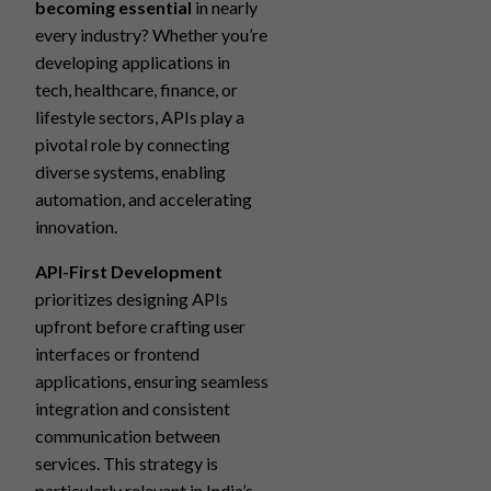
becoming essential
in nearly
every industry? Whether you’re
developing applications in
tech, healthcare, finance, or
lifestyle sectors, APIs play a
pivotal role by connecting
diverse systems, enabling
automation, and accelerating
innovation.
API-First Development
prioritizes designing APIs
upfront before crafting user
interfaces or frontend
applications, ensuring seamless
integration and consistent
communication between
services. This strategy is
particularly relevant in India’s