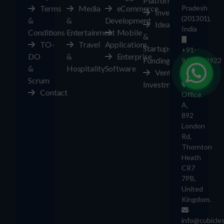
Platform
Terms
Media
eCommerce
Pradesh
Investors
(201301),
&
&
Development
Ideas
India
Conditions
Entertainment
Mobile
&
TO-
Travel
Applications
Startups
+91-
DO
&
Enterprise
Funding
9403892922
&
Hospitality
Software
Ventures
UK
Scrum
Investment
Contact
Office
A,
892
London
Rd,
Thornton
Heath
CR7
7PB,
United
Kingdom.
info@cubicle