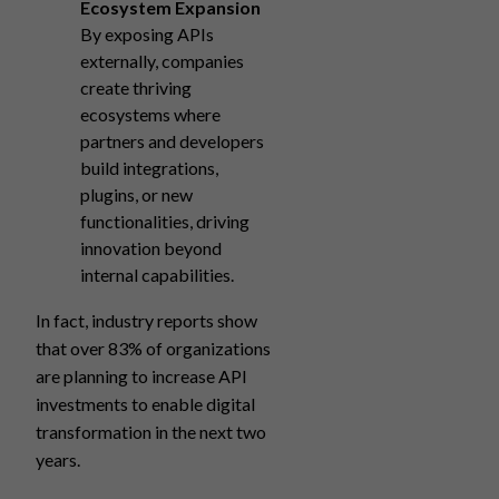
Ecosystem Expansion
By exposing APIs
externally, companies
create thriving
ecosystems where
partners and developers
build integrations,
plugins, or new
functionalities, driving
innovation beyond
internal capabilities.
In fact, industry reports show
that over 83% of organizations
are planning to increase API
investments to enable digital
transformation in the next two
years.