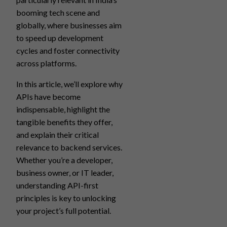
booming tech scene and
globally, where businesses aim
to speed up development
cycles and foster connectivity
across platforms.
In this article, we’ll explore why
APIs have become
indispensable, highlight the
tangible benefits they offer,
and explain their critical
relevance to backend services.
Whether you’re a developer,
business owner, or IT leader,
understanding API-first
principles is key to unlocking
your project’s full potential.