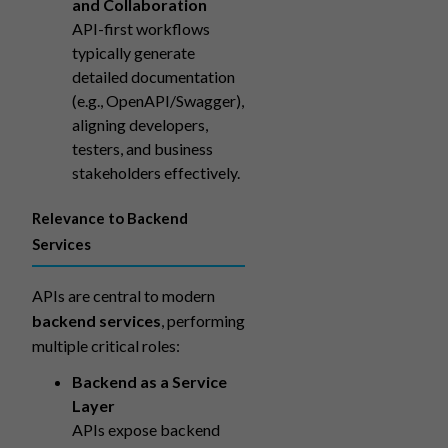
and Collaboration
API-first workflows
typically generate
detailed documentation
(e.g., OpenAPI/Swagger),
aligning developers,
testers, and business
stakeholders effectively.
Relevance to Backend
Services
APIs are central to modern
backend services
, performing
multiple critical roles:
Backend as a Service
Layer
APIs expose backend