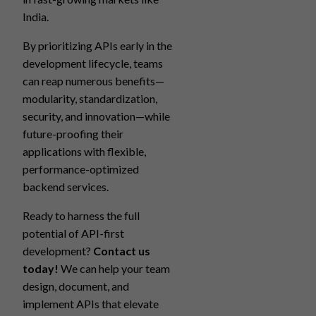
India.
By prioritizing APIs early in the
development lifecycle, teams
can reap numerous benefits—
modularity, standardization,
security, and innovation—while
future-proofing their
applications with flexible,
performance-optimized
backend services.
Ready to harness the full
potential of API-first
development?
Contact us
today!
We can help your team
design, document, and
implement APIs that elevate