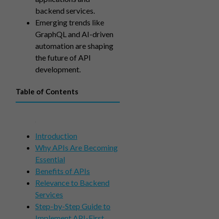
backend services.
Emerging trends like
GraphQL and AI-driven
automation are shaping
the future of API
development.
Table of Contents
Introduction
Why APIs Are Becoming
Essential
Benefits of APIs
Relevance to Backend
Services
Step-by-Step Guide to
Implement API-First