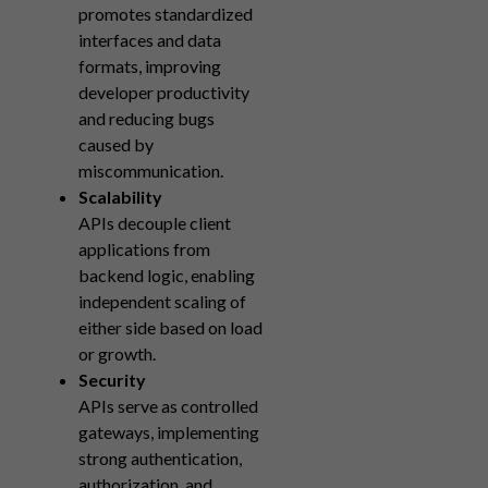
promotes standardized
interfaces and data
formats, improving
developer productivity
and reducing bugs
caused by
miscommunication.
Scalability
APIs decouple client
applications from
backend logic, enabling
independent scaling of
either side based on load
or growth.
Security
APIs serve as controlled
gateways, implementing
strong authentication,
authorization, and