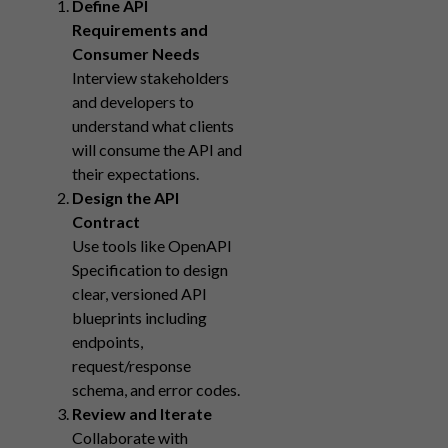
Define API
Requirements and
Consumer Needs
Interview stakeholders
and developers to
understand what clients
will consume the API and
their expectations.
Design the API
Contract
Use tools like OpenAPI
Specification to design
clear, versioned API
blueprints including
endpoints,
request/response
schema, and error codes.
Review and Iterate
Collaborate with