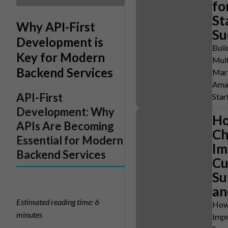
fo
St
Why API-First
Su
Development is
Buil
Key for Modern
Mult
Backend Services
Mark
Ama
API-First
Star
Development: Why
Ho
APIs Are Becoming
Ch
Essential for Modern
Im
Backend Services
Cu
Su
an
Estimated reading time: 6
How
minutes
Imp