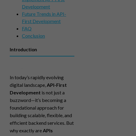
Development
Future Trends in API-
First Development
FAQ
Conclusion
Introduction
In today’s rapidly evolving
digital landscape,
API-First
Development
is not just a
buzzword—it’s becoming a
foundational approach for
building scalable, flexible, and
efficient backend services. But
why exactly are
APIs