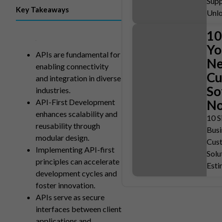
Supp
Key Takeaways
Unlo
10
Yo
APIs are fundamental for
Ne
enabling connectivity
Cu
and integration in diverse
So
industries.
API-First Development
N
enhances scalability and
10 S
reusability through
Busi
modular design.
Cus
Implementing API-first
Solu
principles can accelerate
Est
development cycles and
foster innovation.
APIs serve as secure
interfaces between client
applications and