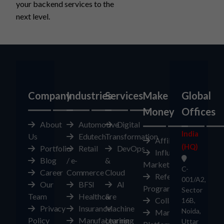
your backend services to the
next level.
Company
Industries
Services
Make
Global
Money
Offices
About
Automotive
Digital
India
Us
Edutech
Transformation
Affiliates
(HQ)
Portfolio
Retail
DevOps
Influencer
Blog
/ e-
&
Marketplace
C-
Career
Commerce
Cloud
Referral
001/A2,
Our
BFSI
AI
Program
Sector
Team
Healthcare
&
Collaborate
16B,
Privacy
Insurance
Machine
Noida,
Marketplace
Policy
Manufacturing
Learning
Uttar