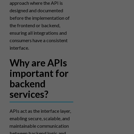
approach where the API is
designed and documented
before the implementation of
the frontend or backend,
ensuring all integrations and
consumers have a consistent
interface.
Why are APIs
important for
backend
services?
APIs act as the interface layer,
enabling secure, scalable, and
maintainable communication
between backend logic and