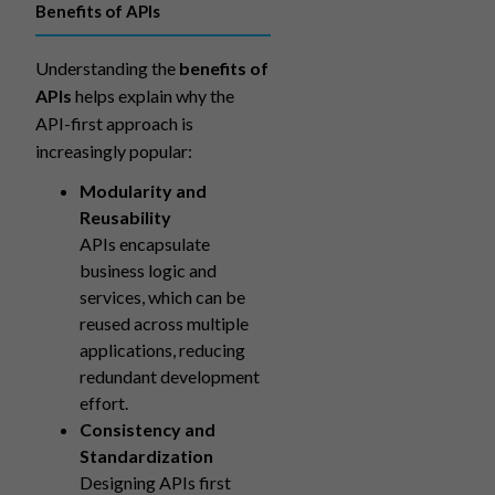
Benefits of APIs
Understanding the
benefits of
APIs
helps explain why the
API-first approach is
increasingly popular:
Modularity and
Reusability
APIs encapsulate
business logic and
services, which can be
reused across multiple
applications, reducing
redundant development
effort.
Consistency and
Standardization
Designing APIs first