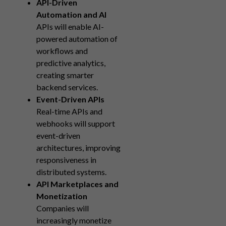
API-Driven
Automation and AI
APIs will enable AI-
powered automation of
workflows and
predictive analytics,
creating smarter
backend services.
Event-Driven APIs
Real-time APIs and
webhooks will support
event-driven
architectures, improving
responsiveness in
distributed systems.
API Marketplaces and
Monetization
Companies will
increasingly monetize