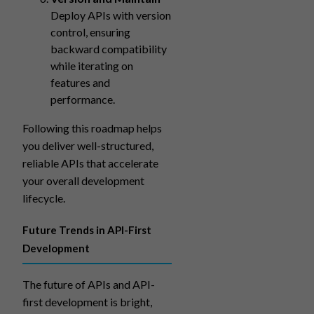
Deploy APIs with version
control, ensuring
backward compatibility
while iterating on
features and
performance.
Following this roadmap helps
you deliver well-structured,
reliable APIs that accelerate
your overall development
lifecycle.
Future Trends in API-First
Development
The future of APIs and API-
first development is bright,