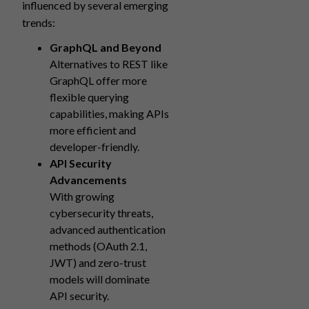
influenced by several emerging
trends:
GraphQL and Beyond
Alternatives to REST like
GraphQL offer more
flexible querying
capabilities, making APIs
more efficient and
developer-friendly.
API Security
Advancements
With growing
cybersecurity threats,
advanced authentication
methods (OAuth 2.1,
JWT) and zero-trust
models will dominate
API security.