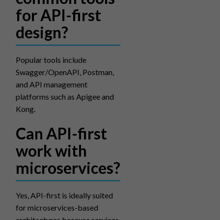
for API-first
design?
Popular tools include
Swagger/OpenAPI, Postman,
and API management
platforms such as Apigee and
Kong.
Can API-first
work with
microservices?
Yes, API-first is ideally suited
for microservices-based
architectures because services