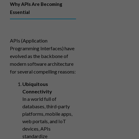
Why APIs Are Becoming
Essential
APIs (Application
Programming Interfaces) have
evolved as the backbone of
modern software architecture
for several compelling reasons:
Ubiquitous
Connectivity
In a world full of
databases, third-party
platforms, mobile apps,
web portals, and IoT
devices, APIs
standardize