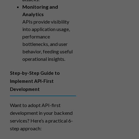
Monitoring and
Analytics
APIs provide visibility
into application usage,
performance
bottlenecks, and user
behavior, feeding useful
operational insights.
Step-by-Step Guide to
Implement API-First
Development
Want to adopt API-first
development in your backend
services? Here’s a practical 6-
step approach: