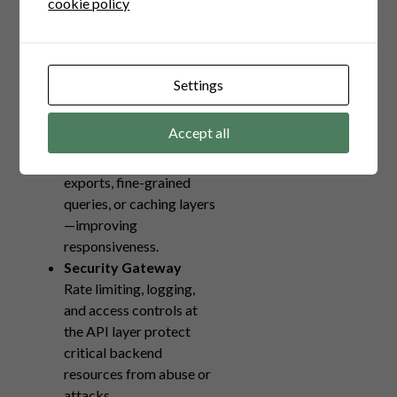
cookie policy
without disrupting client
integrations, supporting
continuous delivery.
Performance
Settings
Optimization
Backend APIs can be
Accept all
tailored for specific use
cases—bulk data
exports, fine-grained
queries, or caching layers
—improving
responsiveness.
Security Gateway
Rate limiting, logging,
and access controls at
the API layer protect
critical backend
resources from abuse or
attacks.