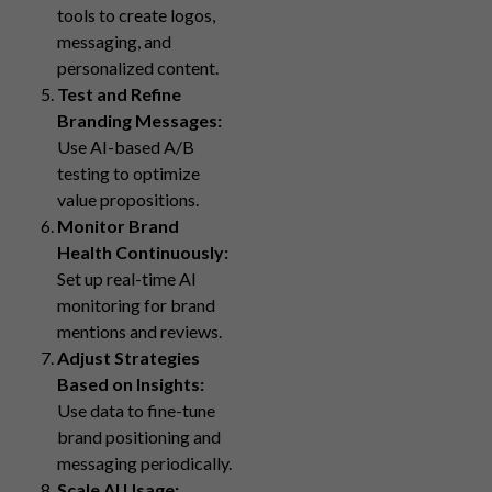
tools to create logos,
messaging, and
personalized content.
Test and Refine
Branding Messages:
Use AI-based A/B
testing to optimize
value propositions.
Monitor Brand
Health Continuously:
Set up real-time AI
monitoring for brand
mentions and reviews.
Adjust Strategies
Based on Insights:
Use data to fine-tune
brand positioning and
messaging periodically.
Scale AI Usage: