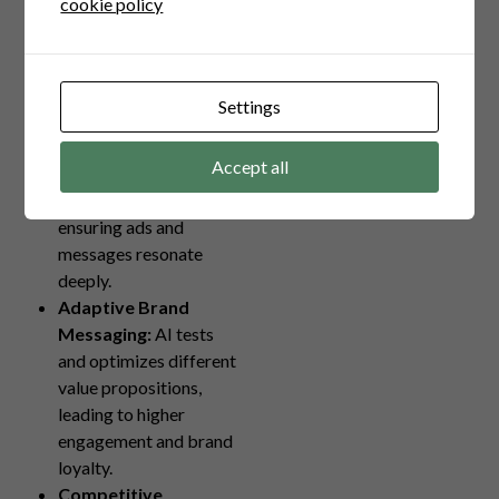
cookie policy
several powerful
mechanisms:
Enhanced Audience
Settings
Targeting:
AI
segments audiences by
Accept all
analyzing behavioral
data and preferences,
ensuring ads and
messages resonate
deeply.
Adaptive Brand
Messaging:
AI tests
and optimizes different
value propositions,
leading to higher
engagement and brand
loyalty.
Competitive