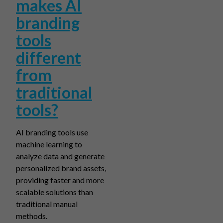
makes AI
branding
tools
different
from
traditional
tools?
AI branding tools use
machine learning to
analyze data and generate
personalized brand assets,
providing faster and more
scalable solutions than
traditional manual
methods.