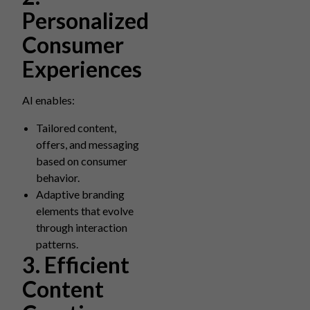
Personalized
Consumer
Experiences
AI enables:
Tailored content,
offers, and messaging
based on consumer
behavior.
Adaptive branding
elements that evolve
through interaction
patterns.
3. Efficient
Content