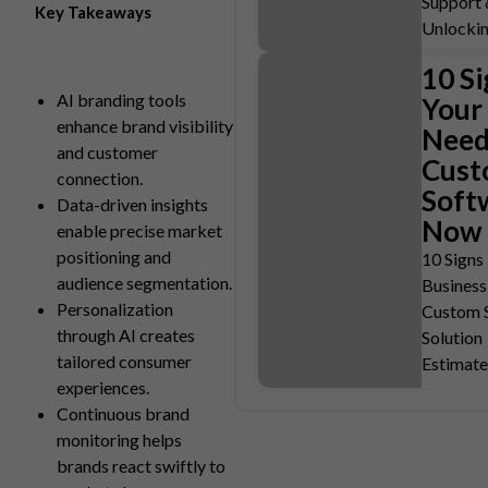
Support 
Key Takeaways
Unlocki
10 Si
AI branding tools
Your
enhance brand visibility
Need
and customer
Cus
connection.
Soft
Data-driven insights
Now
enable precise market
positioning and
10 Signs
audience segmentation.
Business
Personalization
Custom 
through AI creates
Solution
tailored consumer
Estimat
experiences.
Continuous brand
monitoring helps
brands react swiftly to