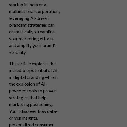
startup in India or a
multinational corporation,
leveraging AI-driven
branding strategies can
dramatically streamline
your marketing efforts
and amplify your brand’s
visibility.
This article explores the
incredible potential of AI
in digital branding—from
the explosion of AI-
powered tools to proven
strategies that help
marketing positioning.
You’ll discover how data-
driven insights,
personalized consumer