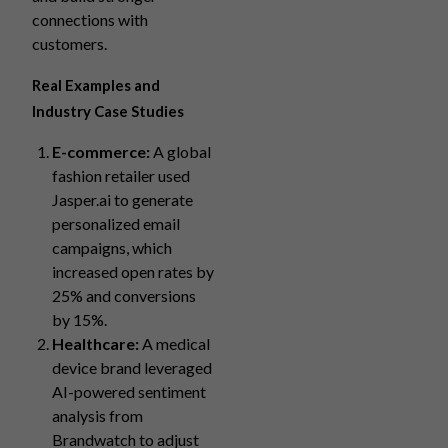
connections with
customers.
Real Examples and
Industry Case Studies
E-commerce:
A global
fashion retailer used
Jasper.ai to generate
personalized email
campaigns, which
increased open rates by
25% and conversions
by 15%.
Healthcare:
A medical
device brand leveraged
AI-powered sentiment
analysis from
Brandwatch to adjust