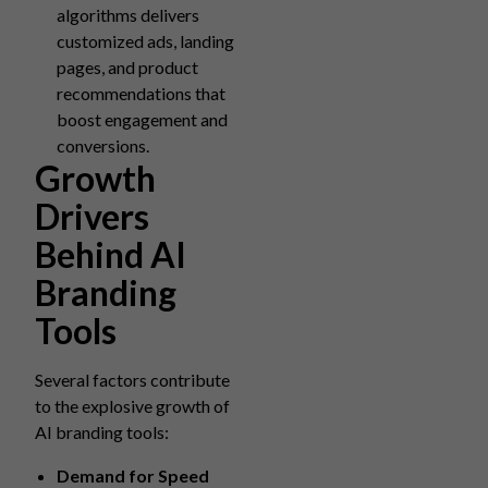
algorithms delivers
customized ads, landing
pages, and product
recommendations that
boost engagement and
conversions.
Growth
Drivers
Behind AI
Branding
Tools
Several factors contribute
to the explosive growth of
AI branding tools:
Demand for Speed