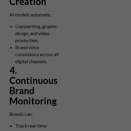
Creation
AI models automate:
Copywriting, graphic
design, and video
production.
Brand voice
consistency across all
digital channels.
4.
Continuous
Brand
Monitoring
Brands can:
Track real-time