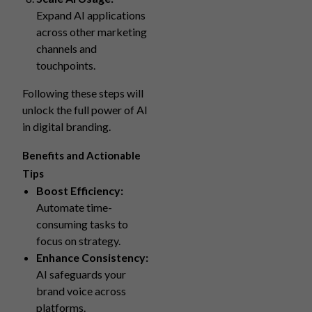
Expand AI applications
across other marketing
channels and
touchpoints.
Following these steps will
unlock the full power of AI
in digital branding.
Benefits and Actionable
Tips
Boost Efficiency:
Automate time-
consuming tasks to
focus on strategy.
Enhance Consistency:
AI safeguards your
brand voice across
platforms.