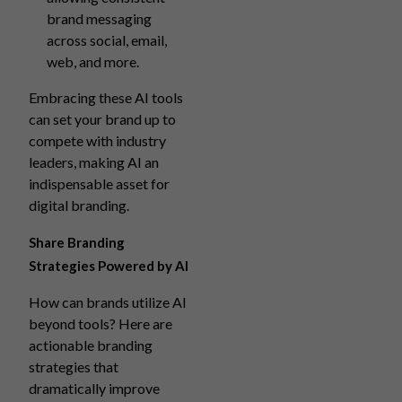
brand messaging
across social, email,
web, and more.
Embracing these AI tools
can set your brand up to
compete with industry
leaders, making AI an
indispensable asset for
digital branding.
Share Branding
Strategies Powered by AI
How can brands utilize AI
beyond tools? Here are
actionable branding
strategies that
dramatically improve