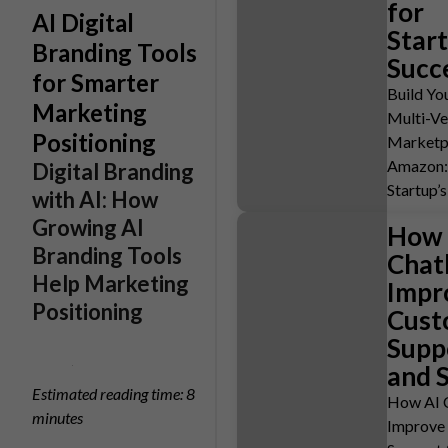
for
AI Digital
Star
Branding Tools
Succ
for Smarter
Build Y
Marketing
Multi-V
Positioning
Marketpl
Amazon:
Digital Branding
Startup’
with AI: How
Growing AI
How 
Branding Tools
Chat
Help Marketing
Impr
Positioning
Cust
Supp
and 
Estimated reading time: 8
How AI 
minutes
Improve