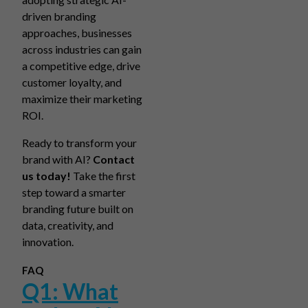
driven branding
approaches, businesses
across industries can gain
a competitive edge, drive
customer loyalty, and
maximize their marketing
ROI.
Ready to transform your
brand with AI?
Contact
us today!
Take the first
step toward a smarter
branding future built on
data, creativity, and
innovation.
FAQ
Q1: What