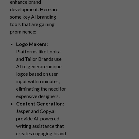
enhance brand
development. Here are
some key AI branding
tools that are gaining
prominence:
Logo Makers:
Platforms like Looka
and Tailor Brands use
AI to generate unique
logos based on user
input within minutes,
eliminating the need for
expensive designers.
Content Generation:
Jasper and Copy.ai
provide AI-powered
writing assistance that
creates engaging brand