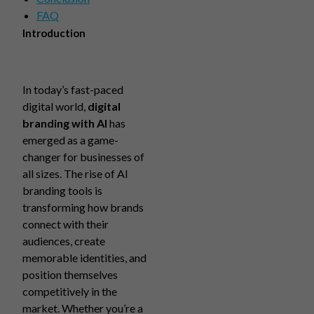
FAQ
Introduction
In today’s fast-paced
digital world,
digital
branding with AI
has
emerged as a game-
changer for businesses of
all sizes. The rise of AI
branding tools is
transforming how brands
connect with their
audiences, create
memorable identities, and
position themselves
competitively in the
market. Whether you’re a