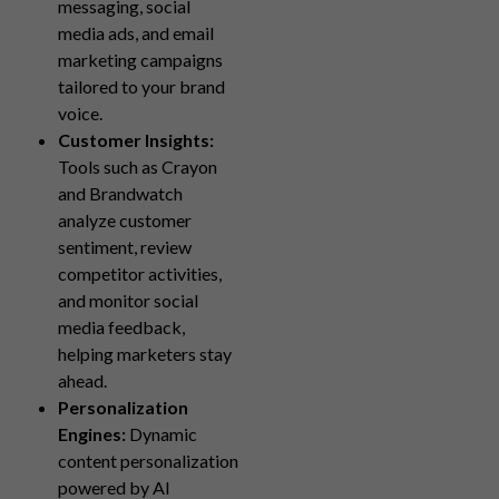
messaging, social
media ads, and email
marketing campaigns
tailored to your brand
voice.
Customer Insights:
Tools such as Crayon
and Brandwatch
analyze customer
sentiment, review
competitor activities,
and monitor social
media feedback,
helping marketers stay
ahead.
Personalization
Engines:
Dynamic
content personalization
powered by AI