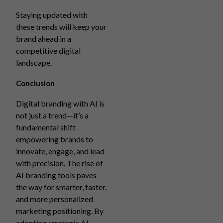
Staying updated with
these trends will keep your
brand ahead in a
competitive digital
landscape.
Conclusion
Digital branding with AI is
not just a trend—it’s a
fundamental shift
empowering brands to
innovate, engage, and lead
with precision. The rise of
AI branding tools paves
the way for smarter, faster,
and more personalized
marketing positioning. By
adopting strategic AI-