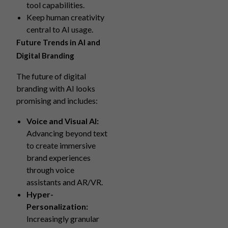
tool capabilities.
Keep human creativity
central to AI usage.
Future Trends in AI and
Digital Branding
The future of digital
branding with AI looks
promising and includes:
Voice and Visual AI:
Advancing beyond text
to create immersive
brand experiences
through voice
assistants and AR/VR.
Hyper-
Personalization:
Increasingly granular