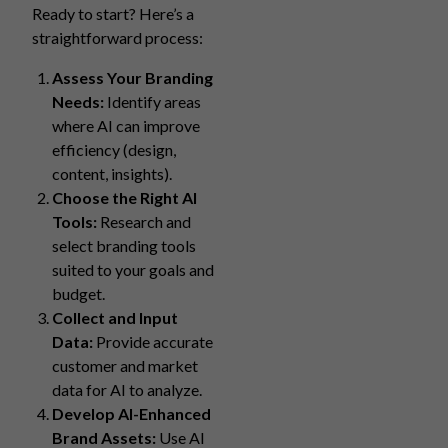
Ready to start? Here’s a
straightforward process:
Assess Your Branding
Needs:
Identify areas
where AI can improve
efficiency (design,
content, insights).
Choose the Right AI
Tools:
Research and
select branding tools
suited to your goals and
budget.
Collect and Input
Data:
Provide accurate
customer and market
data for AI to analyze.
Develop AI-Enhanced
Brand Assets:
Use AI