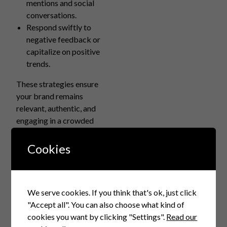
mentions and social
conversations.
Respond swiftly to
negative feedback or
capitalize on positive
trends.
These strategies ensure
your brand remains
relevant, authentic, and
engaging in a crowded
marketplace.
Cookies
How Digital Branding
with AI Helps Marketing
Positioning
We serve cookies. If you think that's ok, just click
AI-powered branding
"Accept all". You can also choose what kind of
influences marketing
cookies you want by clicking "Settings".
Read our
positioning through