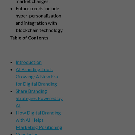
market changes.
Future trends include
hyper-personalization
and integration with
blockchain technology.
Table of Contents
Introduction
AI Branding Tools
Growing: A New Era
for Digital Branding
Share Branding
Strategies Powered by
AI
How Digital Branding
with AI Helps
Marketing Positioning
Conclusion