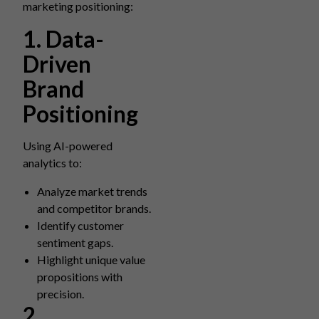
marketing positioning:
1. Data-
Driven
Brand
Positioning
Using AI-powered
analytics to:
Analyze market trends
and competitor brands.
Identify customer
sentiment gaps.
Highlight unique value
propositions with
precision.
2.