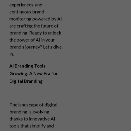
experiences, and
continuous brand
monitoring powered by AI
are crafting the future of
branding. Ready to unlock
the power of AI in your
brand’s journey? Let’s dive
in.
AI Branding Tools
Growing: A New Era for
Digital Branding
The landscape of digital
branding is evolving
thanks to innovative AI
tools that simplify and