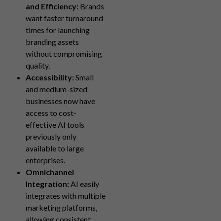
and Efficiency:
Brands
want faster turnaround
times for launching
branding assets
without compromising
quality.
Accessibility:
Small
and medium-sized
businesses now have
access to cost-
effective AI tools
previously only
available to large
enterprises.
Omnichannel
Integration:
AI easily
integrates with multiple
marketing platforms,
allowing consistent