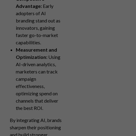
Advantage:
Early
adopters of AI
branding stand out as
innovators, gaining
faster go-to-market
capabilities.
Measurement and
Optimization:
Using
AI-driven analytics,
marketers can track
campaign
effectiveness,
optimizing spend on
channels that deliver
the best ROI.
By integrating AI, brands
sharpen their positioning
and build stronger