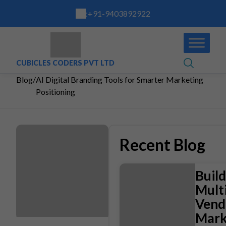
:
+91-9403892922
CUBICLES CODERS PVT LTD
Blog
/
AI Digital Branding Tools for Smarter Marketing
Positioning
Recent Blog
Build
Multi
Vend
Mark