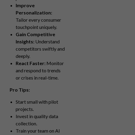
Improve
Personalization:
Tailor every consumer
touchpoint uniquely.
Gain Competitive
Insights:
Understand
competitors swiftly and
deeply.
React Faster:
Monitor
and respond to trends
or crises in real-time.
Pro Tips:
Start small with pilot
projects.
Invest in quality data
collection.
Train your team on AI