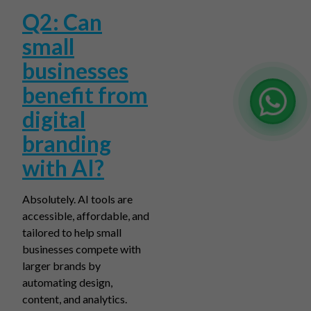
Q2: Can
small
businesses
benefit from
digital
branding
with AI?
Absolutely. AI tools are
accessible, affordable, and
tailored to help small
businesses compete with
larger brands by
automating design,
content, and analytics.