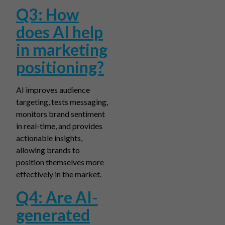
Q3: How
does AI help
in marketing
positioning?
AI improves audience
targeting, tests messaging,
monitors brand sentiment
in real-time, and provides
actionable insights,
allowing brands to
position themselves more
effectively in the market.
Q4: Are AI-
generated