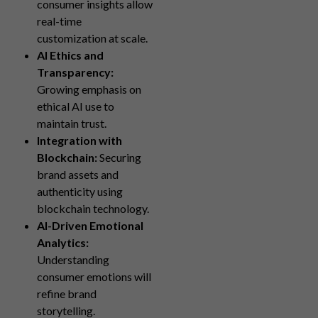
consumer insights allow
real-time
customization at scale.
AI Ethics and
Transparency:
Growing emphasis on
ethical AI use to
maintain trust.
Integration with
Blockchain:
Securing
brand assets and
authenticity using
blockchain technology.
AI-Driven Emotional
Analytics:
Understanding
consumer emotions will
refine brand
storytelling.