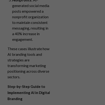
generated social media
posts empowered a
nonprofit organization
to maintain consistent
messaging, resulting in
a 40% increase in
engagement.
These cases illustrate how
AI branding tools and
strategies are
transforming marketing
positioning across diverse
sectors.
Step-by-Step Guide to
Implementing AI in Digital
Branding