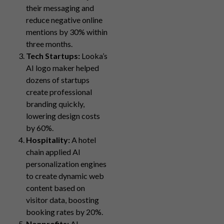
their messaging and
reduce negative online
mentions by 30% within
three months.
Tech Startups:
Looka’s
AI logo maker helped
dozens of startups
create professional
branding quickly,
lowering design costs
by 60%.
Hospitality:
A hotel
chain applied AI
personalization engines
to create dynamic web
content based on
visitor data, boosting
booking rates by 20%.
Nonprofits:
AI-