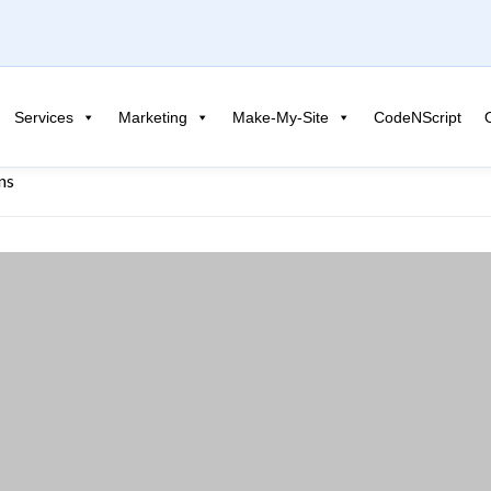
Services
Marketing
Make-My-Site
CodeNScript
ns