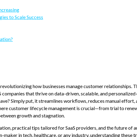
ncreasing
gies to Scale Success
ation?
 revolutionizing how businesses manage customer relationships. T
aS companies that thrive on data-driven, scalable, and personalize
? Simply put, it streamlines workflows, reduces manual effort, 
where customer lifecycle management is crucial—from trial to ren
between growth and stagnation.
tion, practical tips tailored for SaaS providers, and the future of
maker in tech, healthcare, or any industry, understanding these t