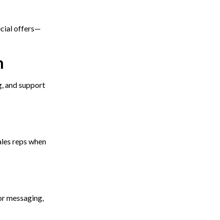
cial offers—
n
g, and support
ales reps when
or messaging,