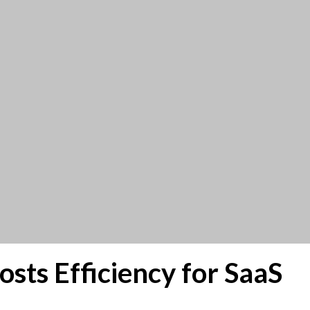
ts Efficiency for SaaS