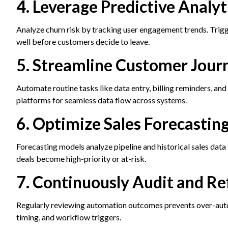
4. Leverage Predictive Analy
Analyze churn risk by tracking user engagement trends. Tri
well before customers decide to leave.
5. Streamline Customer Jou
Automate routine tasks like data entry, billing reminders, an
platforms for seamless data flow across systems.
6. Optimize Sales Forecasting
Forecasting models analyze pipeline and historical sales data
deals become high-priority or at-risk.
7. Continuously Audit and R
Regularly reviewing automation outcomes prevents over-auto
timing, and workflow triggers.