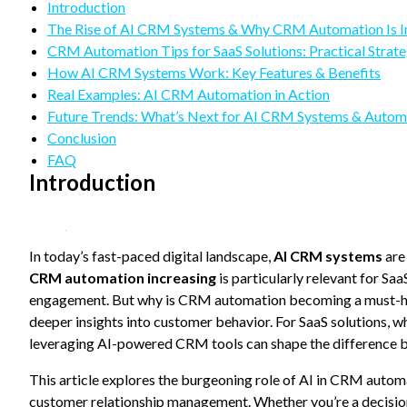
refuse
Introduction
these
The Rise of AI CRM Systems & Why CRM Automation Is I
cookies,
CRM Automation Tips for SaaS Solutions: Practical Strate
some
How AI CRM Systems Work: Key Features & Benefits
functionality
will
Real Examples: AI CRM Automation in Action
disappear
Future Trends: What’s Next for AI CRM Systems & Autom
from the
Conclusion
website.
FAQ
Introduction
Marketing
By sharing
your
In today’s fast-paced digital landscape,
interests
AI CRM systems
are
and
CRM automation increasing
is particularly relevant for Sa
behavior as
engagement. But why is CRM automation becoming a must-have
you visit our
deeper insights into customer behavior. For SaaS solutions, 
site, you
increase the
leveraging AI-powered CRM tools can shape the difference 
chance of
seeing
This article explores the burgeoning role of AI in CRM automa
personalized
customer relationship management. Whether you’re a decision-