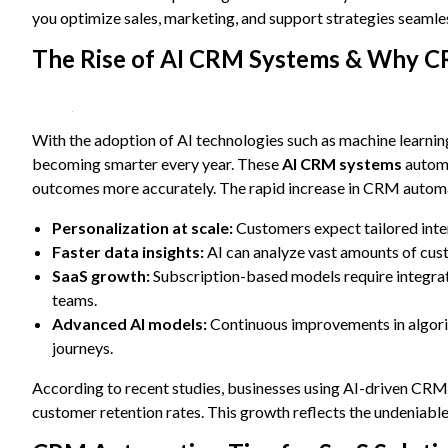
content and
you optimize sales, marketing, and support strategies seamles
offers.
The Rise of AI CRM Systems & Why CR
With the adoption of AI technologies such as machine learnin
becoming smarter every year. These
AI CRM systems
automa
outcomes more accurately. The rapid increase in CRM automat
Personalization at scale:
Customers expect tailored inter
Faster data insights:
AI can analyze vast amounts of cust
SaaS growth:
Subscription-based models require integra
teams.
Advanced AI models:
Continuous improvements in algori
journeys.
According to recent studies, businesses using AI-driven CRM
customer retention rates. This growth reflects the undeniabl