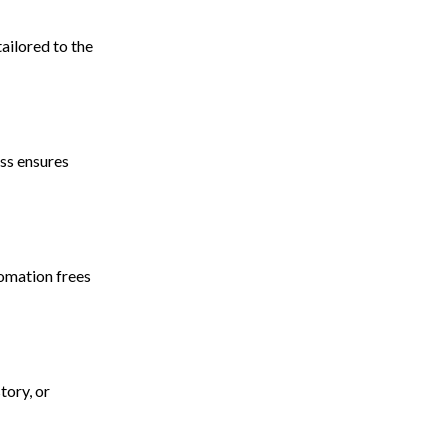
ailored to the
ss ensures
omation frees
tory, or