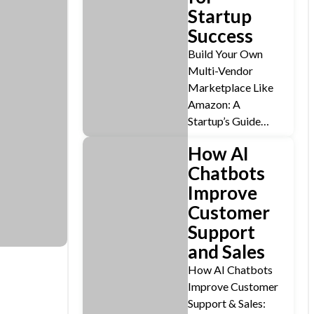
Startup
Success
Build Your Own
Multi-Vendor
Marketplace Like
Amazon: A
Startup’s Guide…
How AI
Chatbots
Improve
Customer
Support
and Sales
How AI Chatbots
Improve Customer
Support & Sales: