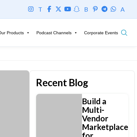
T
B
A
Our Products
Podcast Channels
Corporate Events
Recent Blog
Build a
Multi-
Vendor
Marketplace
for