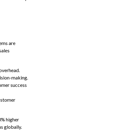
tems are
sales
 overhead.
cision-making.
tomer success
ustomer
0% higher
s globally.