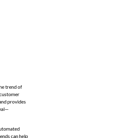
he trend of
d customer
and provides
ewal—
 automated
rends can help