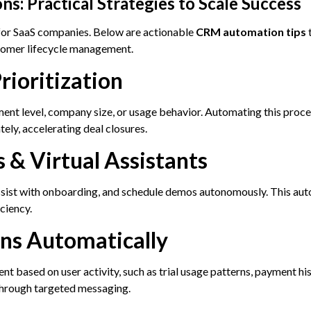
s: Practical Strategies to Scale Success
for SaaS companies. Below are actionable
CRM automation tips
t
stomer lifecycle management.
rioritization
ent level, company size, or usage behavior. Automating this proce
ely, accelerating deal closures.
s & Virtual Assistants
sist with onboarding, and schedule demos autonomously. This aut
ciency.
gns Automatically
 based on user activity, such as trial usage patterns, payment his
through targeted messaging.