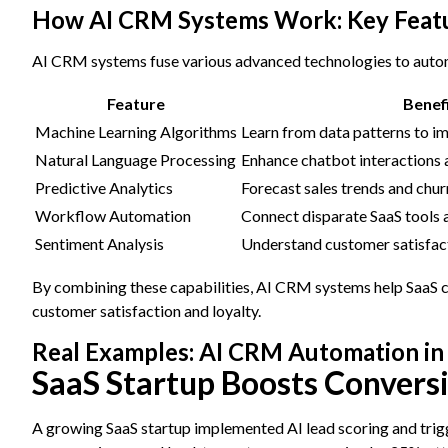
How AI CRM Systems Work: Key Featu
AI CRM systems fuse various advanced technologies to autom
Feature
Benef
Machine Learning Algorithms
Learn from data patterns to i
Natural Language Processing
Enhance chatbot interactions 
Predictive Analytics
Forecast sales trends and chur
Workflow Automation
Connect disparate SaaS tools
Sentiment Analysis
Understand customer satisfac
By combining these capabilities, AI CRM systems help SaaS co
customer satisfaction and loyalty.
Real Examples: AI CRM Automation in
SaaS Startup Boosts Convers
A growing SaaS startup implemented AI lead scoring and trigg