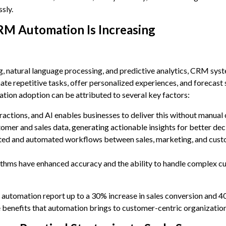
sly.
M Automation Is Increasing
g, natural language processing, and predictive analytics, CRM sys
te repetitive tasks, offer personalized experiences, and forecast 
ion adoption can be attributed to several key factors:
actions, and AI enables businesses to deliver this without manual
omer and sales data, generating actionable insights for better de
ted and automated workflows between sales, marketing, and cus
thms have enhanced accuracy and the ability to handle complex c
 automation report up to a 30% increase in sales conversion and 4
e benefits that automation brings to customer-centric organization