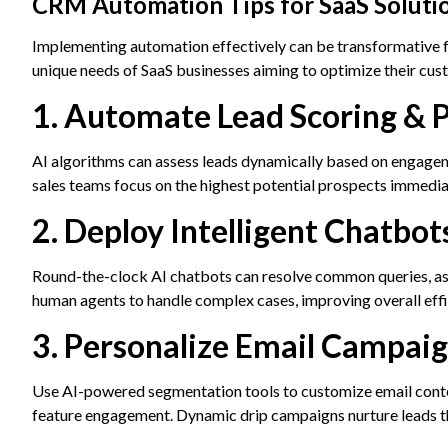
CRM Automation Tips for SaaS Solution
Implementing automation effectively can be transformative 
unique needs of SaaS businesses aiming to optimize their cu
1. Automate Lead Scoring & P
AI algorithms can assess leads dynamically based on engagem
sales teams focus on the highest potential prospects immediat
2. Deploy Intelligent Chatbot
Round-the-clock AI chatbots can resolve common queries, as
human agents to handle complex cases, improving overall effi
3. Personalize Email Campai
Use AI-powered segmentation tools to customize email content
feature engagement. Dynamic drip campaigns nurture leads 