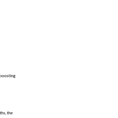
 boosting
hs, the