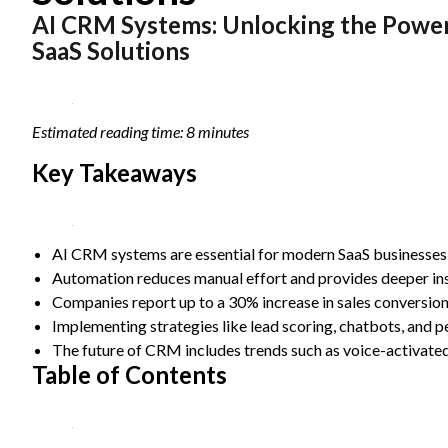
AI CRM Systems: Unlocking the Power
Statistics
In order for
SaaS Solutions
us to
improve the
website's
functionality
Estimated reading time: 8 minutes
and
structure,
Key Takeaways
based on
how the
website is
used.
AI CRM systems are essential for modern SaaS businesses 
Automation reduces manual effort and provides deeper ins
Experience
Companies report up to a 30% increase in sales conversio
In order for
Implementing strategies like lead scoring, chatbots, and p
our website
The future of CRM includes trends such as voice-activated
to perform
Table of Contents
as well as
possible
during your
visit. If you