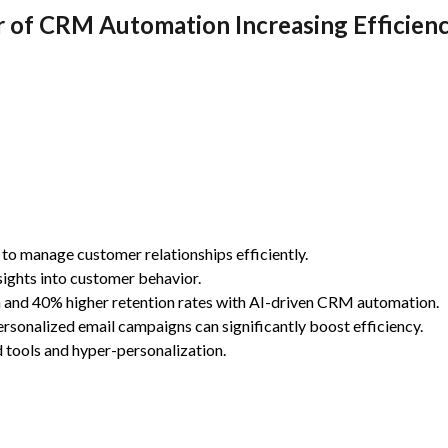
 of CRM Automation Increasing Efficienc
to manage customer relationships efficiently.
ights into customer behavior.
n and 40% higher retention rates with AI-driven CRM automation.
ersonalized email campaigns can significantly boost efficiency.
 tools and hyper-personalization.