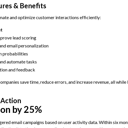
res & Benefits
ate and optimize customer interactions efficiently:
it
mprove lead scoring
and email personalization
n probabilities
 and automate tasks
tion and feedback
mpanies save time, reduce errors, and increase revenue, all while
 Action
ion by 25%
ered email campaigns based on user activity data. Within six mont