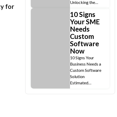
Unlocking the…
y for
10 Signs
Your SME
Needs
Custom
Software
Now
10 Signs Your
Business Needs a
Custom Software
Solution
Estimated…