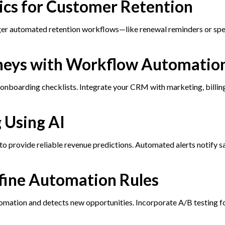
tics for Customer Retention
gger automated retention workflows—like renewal reminders or spe
rneys with Workflow Automatio
d onboarding checklists. Integrate your CRM with marketing, billin
 Using AI
 to provide reliable revenue predictions. Automated alerts notify s
efine Automation Rules
mation and detects new opportunities. Incorporate A/B testing f