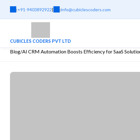
:
+91-9403892922
|
:
info@cubiclescoders.com
CUBICLES CODERS PVT LTD
Blog
/
AI CRM Automation Boosts Efficiency for SaaS Solutio