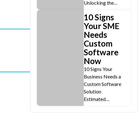
Unlocking the…
10 Signs
Your SME
Needs
Custom
Software
Now
10 Signs Your
Business Needs a
Custom Software
Solution
Estimated…