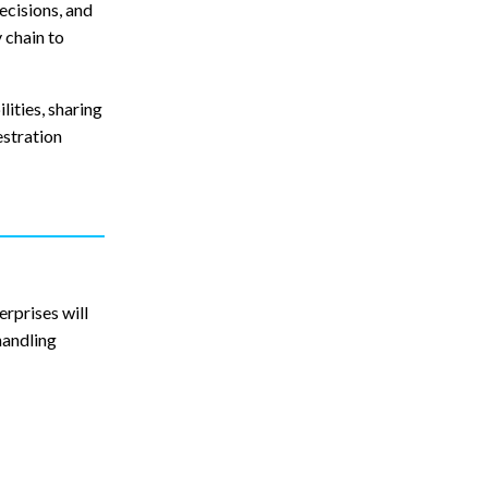
ecisions, and
 chain to
lities, sharing
estration
rprises will
handling