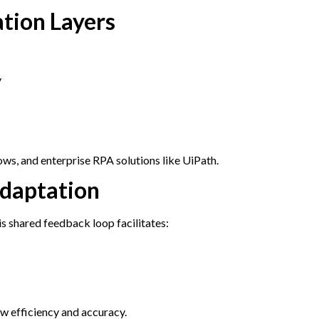
ation Layers
y
s, and enterprise RPA solutions like UiPath.
Adaptation
s shared feedback loop facilitates:
w efficiency and accuracy.