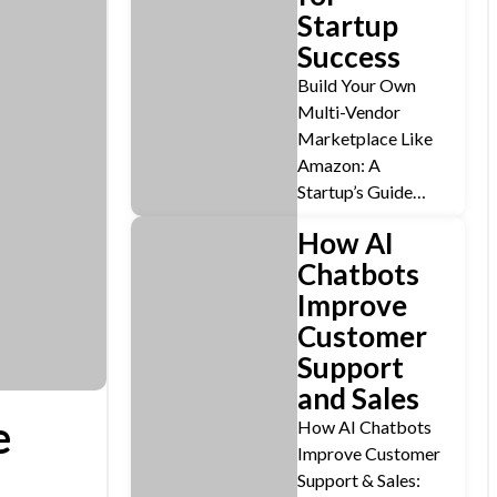
Startup
Success
Build Your Own
Multi-Vendor
Marketplace Like
Amazon: A
Startup’s Guide…
How AI
Chatbots
Improve
Customer
Support
and Sales
e
How AI Chatbots
Improve Customer
Support & Sales: