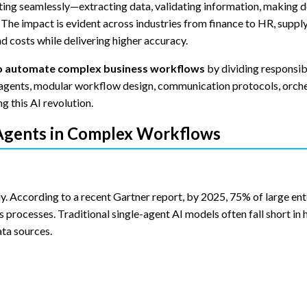
ing seamlessly—extracting data, validating information, making d
The impact is evident across industries from finance to HR, supply
 costs while delivering higher accuracy.
 to automate complex business workflows
by dividing responsibi
ed agents, modular workflow design, communication protocols, orch
g this AI revolution.
 Agents in Complex Workflows
. According to a recent Gartner report, by 2025, 75% of large ente
processes. Traditional single-agent AI models often fall short in 
ta sources.