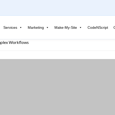
Services
Marketing
Make-My-Site
CodeNScript
mplex Workflows