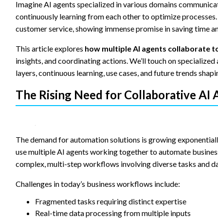
content and
Imagine AI agents specialized in various domains communicat
offers.
continuously learning from each other to optimize processes. 
customer service, showing immense promise in saving time and
This article explores
how multiple AI agents collaborate
insights, and coordinating actions. We’ll touch on specializ
layers, continuous learning, use cases, and future trends shapin
The Rising Need for Collaborative AI
The demand for automation solutions is growing exponentially
use multiple AI agents working together to automate business 
complex, multi-step workflows involving diverse tasks and da
Challenges in today’s business workflows include:
Fragmented tasks requiring distinct expertise
Real-time data processing from multiple inputs