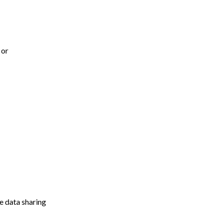
 or
e data sharing