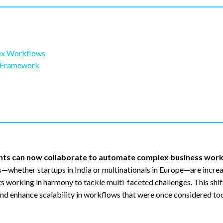
lex Workflows
d Framework
ents can now collaborate to automate complex business wor
whether startups in India or multinationals in Europe—are increa
ts working in harmony to tackle multi-faceted challenges. This shi
nd enhance scalability in workflows that were once considered too