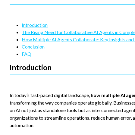
refuse
these
cookies,
some
functionality
Introduction
will
The Rising Need for Collaborative AI Agents in Comp
disappear
How Multiple AI Agents Collaborate: Key Insights an
from the
Conclusion
website.
FAQ
Introduction
Marketing
By sharing
your
interests
and
In today’s fast-paced digital landscape,
how multiple AI ag
behavior as
you visit our
transforming the way companies operate globally. Businesses—
site, you
on AI not just as standalone tools but as interconnected agen
increase the
organizations to streamline operations, reduce human error, a
chance of
seeing
automation.
personalized