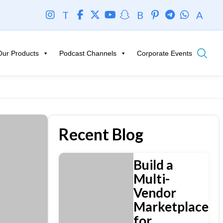
T
B
A
Our Products
Podcast Channels
Corporate Events
Recent Blog
Build a
Multi-
Vendor
Marketplace
for