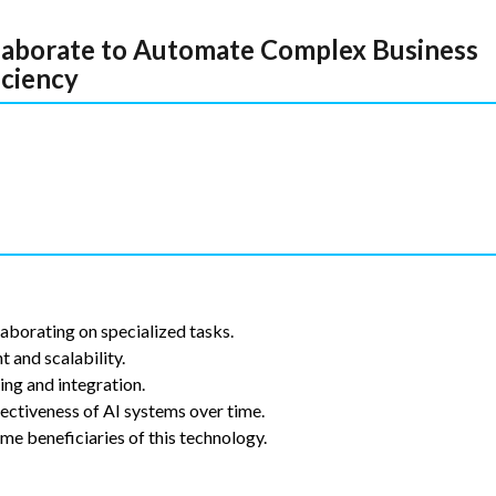
laborate to Automate Complex Business
iciency
aborating on specialized tasks.
and scalability.
ing and integration.
ectiveness of AI systems over time.
ime beneficiaries of this technology.