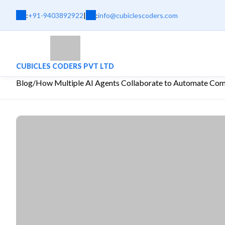
:
+91-9403892922
|
:
info@cubiclescoders.com
CUBICLES CODERS PVT LTD
Blog
/
How Multiple AI Agents Collaborate to Automate Co