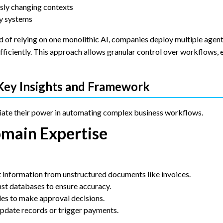
sly changing contexts
cy systems
d of relying on one monolithic AI, companies deploy multiple agent
fficiently. This approach allows granular control over workflows,
 Key Insights and Framework
ate their power in automating complex business workflows.
omain Expertise
information from unstructured documents like invoices.
st databases to ensure accuracy.
les to make approval decisions.
update records or trigger payments.