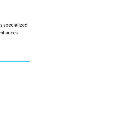
s specialized
 enhances