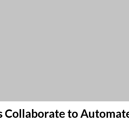
s Collaborate to Automat