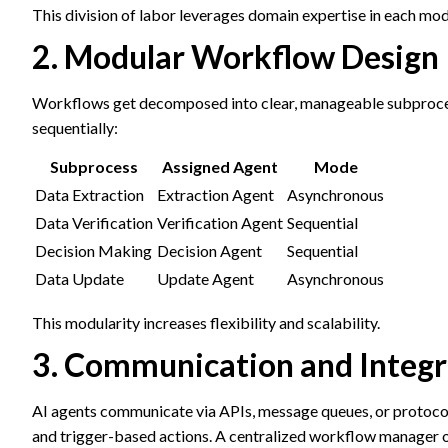
This division of labor leverages domain expertise in each mod
2. Modular Workflow Design
Workflows get decomposed into clear, manageable subprocess
sequentially:
Subprocess
Assigned Agent
Mode
Data Extraction
Extraction Agent
Asynchronous
Data Verification
Verification Agent
Sequential
Decision Making
Decision Agent
Sequential
Data Update
Update Agent
Asynchronous
This modularity increases flexibility and scalability.
3. Communication and Integr
AI agents communicate via APIs, message queues, or protocol
and trigger-based actions. A centralized workflow manager o