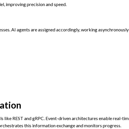
el, improving precision and speed.
es. AI agents are assigned accordingly, working asynchronously
ation
s like REST and gRPC. Event-driven architectures enable real-tim
rchestrates this information exchange and monitors progress.