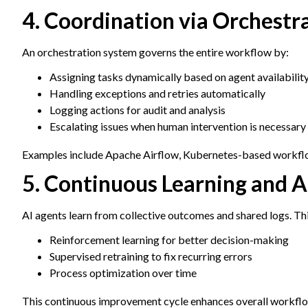
4. Coordination via Orchestr
An orchestration system governs the entire workflow by:
Assigning tasks dynamically based on agent availabilit
Handling exceptions and retries automatically
Logging actions for audit and analysis
Escalating issues when human intervention is necessary
Examples include Apache Airflow, Kubernetes-based workflow
5. Continuous Learning and 
AI agents learn from collective outcomes and shared logs. Thi
Reinforcement learning for better decision-making
Supervised retraining to fix recurring errors
Process optimization over time
This continuous improvement cycle enhances overall workflo