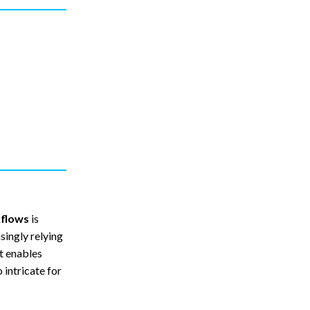
kflows
is
singly relying
ft enables
 intricate for