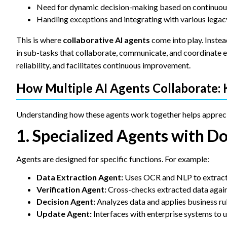
Need for dynamic decision-making based on continuou
Handling exceptions and integrating with various lega
This is where
collaborative AI agents
come into play. Instea
in sub-tasks that collaborate, communicate, and coordinate e
reliability, and facilitates continuous improvement.
How Multiple AI Agents Collaborate:
Understanding how these agents work together helps appreci
1. Specialized Agents with D
Agents are designed for specific functions. For example:
Data Extraction Agent:
Uses OCR and NLP to extract 
Verification Agent:
Cross-checks extracted data again
Decision Agent:
Analyzes data and applies business ru
Update Agent:
Interfaces with enterprise systems to 