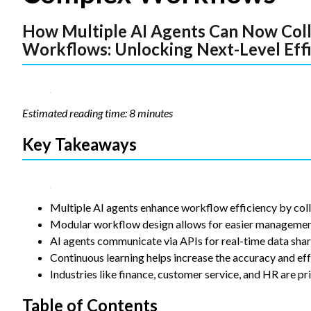
Statistics
How Multiple AI Agents Can Now Col
In order for
us to
Workflows: Unlocking Next-Level Eff
improve the
website's
functionality
and
structure,
Estimated reading time: 8 minutes
based on
how the
Key Takeaways
website is
used.
Experience
Multiple AI agents enhance workflow efficiency by coll
In order for
Modular workflow design allows for easier management 
our website
AI agents communicate via APIs for real-time data shar
to perform
Continuous learning helps increase the accuracy and eff
as well as
Industries like finance, customer service, and HR are pr
possible
during your
visit. If you
Table of Contents