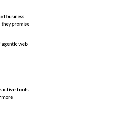
and business
s they promise
f agentic web
eactive tools
w more