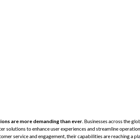
ions are more demanding than ever
. Businesses across the g
er solutions to enhance user experiences and streamline operation
mer service and engagement, their capabilities are reaching a pla