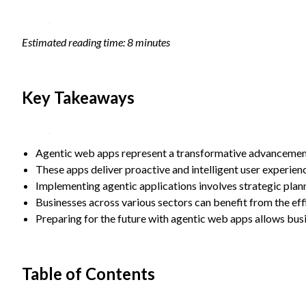
Statistics
In order for
Estimated reading time: 8 minutes
us to
improve the
website's
functionality
Key Takeaways
and
structure,
based on
how the
website is
Agentic web apps represent a transformative advancement
used.
These apps deliver proactive and intelligent user experi
Implementing agentic applications involves strategic plan
Businesses across various sectors can benefit from the ef
Experience
In order for
Preparing for the future with agentic web apps allows bus
our website
to perform
as well as
Table of Contents
possible
during your
visit. If you