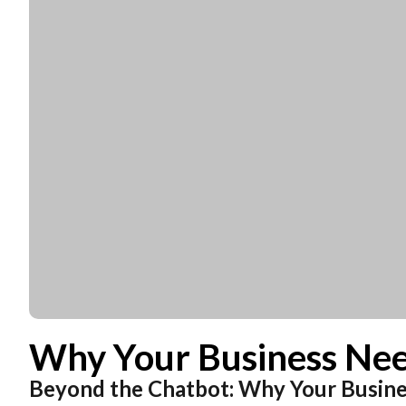
Necessary
These
cookies are
not
optional.
They are
needed for
the
Why Your Business Nee
website to
function.
Beyond the Chatbot: Why Your Busin