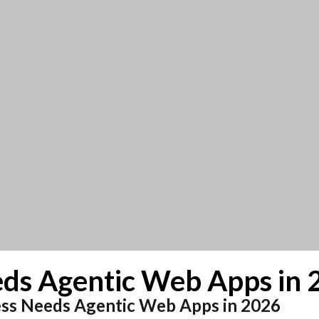
ds Agentic Web Apps in 
ess Needs Agentic Web Apps in 2026