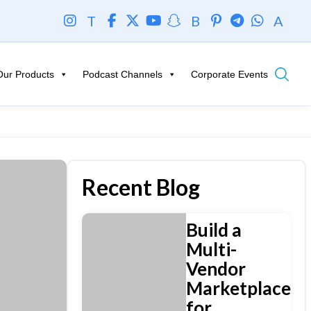
T
B
A
Our Products
Podcast Channels
Corporate Events
Recent Blog
Build a
Multi-
Vendor
Marketplace
for