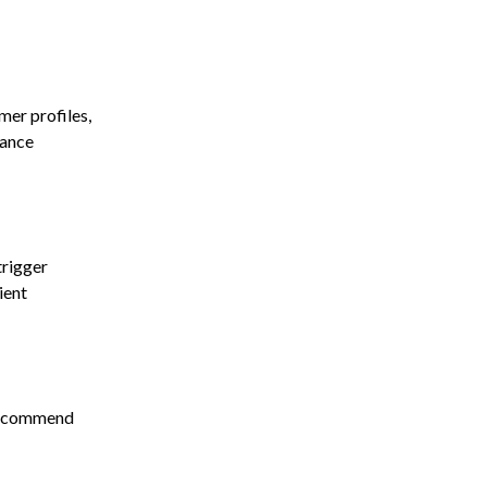
mer profiles,
iance
trigger
ient
 recommend