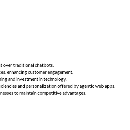
 over traditional chatbots.
ences, enhancing customer engagement.
ning and investment in technology.
ficiencies and personalization offered by agentic web apps.
inesses to maintain competitive advantages.