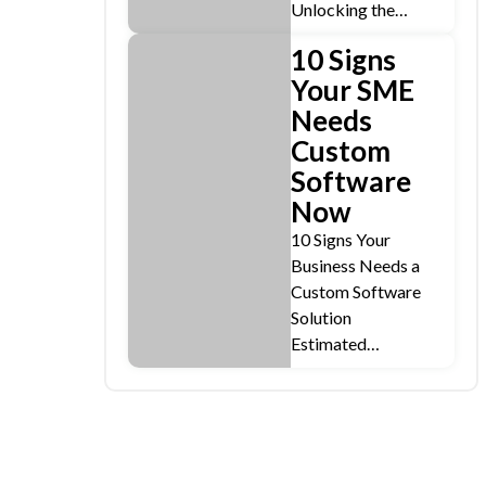
Unlocking the…
10 Signs
Your SME
Needs
Custom
Software
Now
10 Signs Your
Business Needs a
Custom Software
Solution
Estimated…