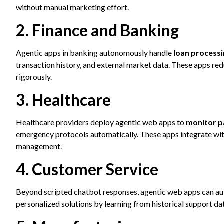
without manual marketing effort.
2. Finance and Banking
Agentic apps in banking autonomously handle
loan processi
transaction history, and external market data. These apps r
rigorously.
3. Healthcare
Healthcare providers deploy agentic web apps to
monitor pa
emergency protocols automatically. These apps integrate wit
management.
4. Customer Service
Beyond scripted chatbot responses, agentic web apps can au
personalized solutions by learning from historical support da