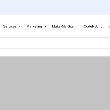
Services
Marketing
Make-My-Site
CodeNScript