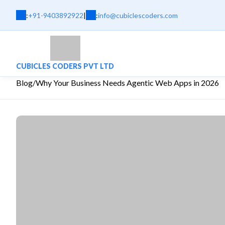
:
+91-9403892922
|
:
info@cubiclescoders.com
CUBICLES CODERS PVT LTD
Blog
/
Why Your Business Needs Agentic Web Apps in 2026