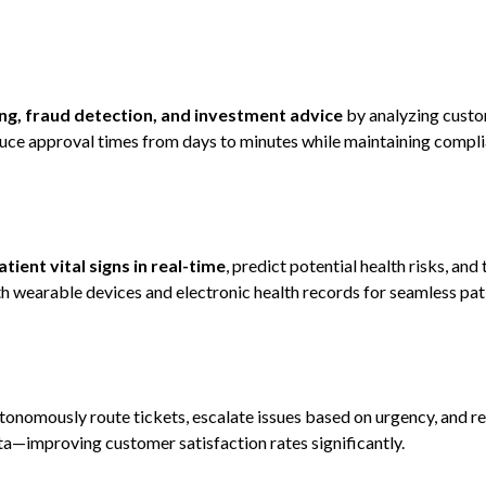
ng, fraud detection, and investment advice
by analyzing custo
educe approval times from days to minutes while maintaining compl
tient vital signs in real-time
, predict potential health risks, and 
h wearable devices and electronic health records for seamless pat
tonomously route tickets, escalate issues based on urgency, and
ta—improving customer satisfaction rates significantly.