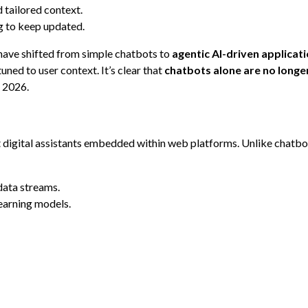
 tailored context.
ng to keep updated.
 have shifted from simple chatbots to
agentic AI-driven applicat
ned to user context. It’s clear that
chatbots alone are no long
 2026.
t digital assistants embedded within web platforms. Unlike chatbo
data streams.
earning models.