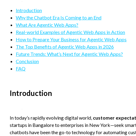
refuse
these
Introduction
cookies,
Why the Chatbot Era Is Coming to an End
some
functionality
What Are Agentic Web Apps?
will
Real-world Examples of Agentic Web Apps in Action
disappear
How to Prepare Your Business for Agentic Web Apps
from the
The Top Benefits of Agentic Web Apps in 2026
website.
Future Trends: What’s Next for Agentic Web Apps?
Conclusion
Marketing
FAQ
By sharing
your
interests
and
Introduction
behavior as
you visit our
site, you
increase the
In today’s rapidly evolving digital world,
customer expectat
chance of
startups in Bangalore to enterprises in New York—seek smart
seeing
personalized
chatbots have been the go-to technology for automating custo