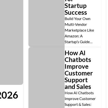
Startup
Success
Build Your Own
Multi-Vendor
Marketplace Like
Amazon: A
Startup’s Guide…
How AI
Chatbots
Improve
Customer
Support
and Sales
2026
How AI Chatbots
Improve Customer
Support & Sales: