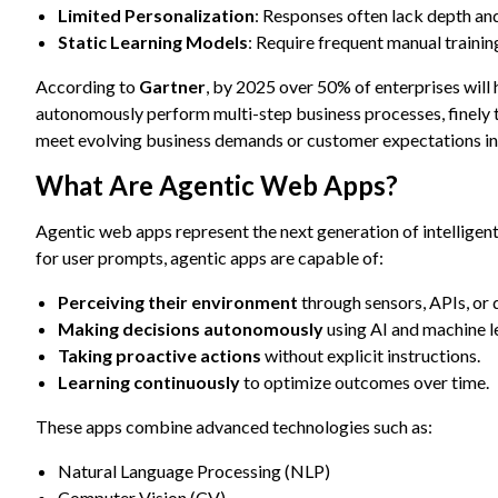
Limited Personalization
: Responses often lack depth and
Static Learning Models
: Require frequent manual traini
According to
Gartner
, by 2025 over 50% of enterprises will
autonomously perform multi-step business processes, finely tu
meet evolving business demands or customer expectations in
What Are Agentic Web Apps?
Agentic web apps represent the next generation of intelligen
for user prompts, agentic apps are capable of:
Perceiving their environment
through sensors, APIs, or 
Making decisions autonomously
using AI and machine l
Taking proactive actions
without explicit instructions.
Learning continuously
to optimize outcomes over time.
These apps combine advanced technologies such as:
Natural Language Processing (NLP)
Computer Vision (CV)