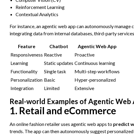
Reinforcement Learning
Contextual Analytics
For instance, an agentic web app can autonomously manage 
integrating data from internal databases, third-party services
Feature
Chatbot
Agentic Web App
Responsiveness
Reactive
Proactive
Learning
Static updates
Continuous learning
Functionality
Single task
Multi-step workflows
Personalization
Basic
Hyper-personalized
Integration
Limited
Extensive
Real-world Examples of Agentic Web 
1. Retail and eCommerce
An online fashion retailer uses agentic web apps to
predict w
trends. The app can then autonomously suggest personalized 