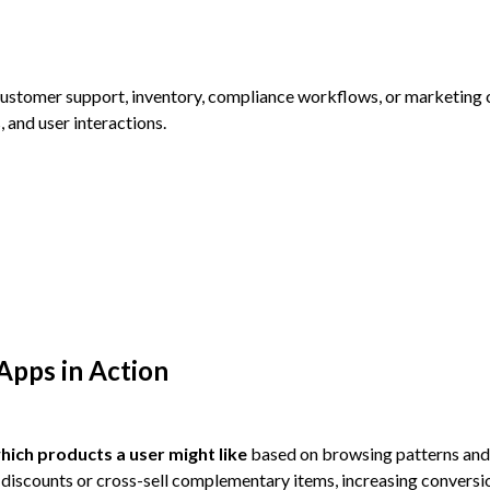
customer support, inventory, compliance workflows, or marketing
, and user interactions.
Apps in Action
hich products a user might like
based on browsing patterns and
discounts or cross-sell complementary items, increasing conversi