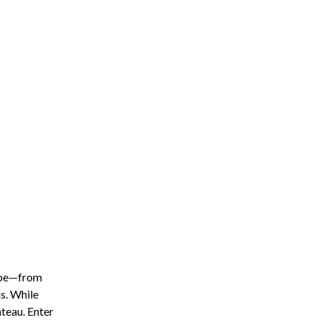
lobe—from
s. While
teau. Enter