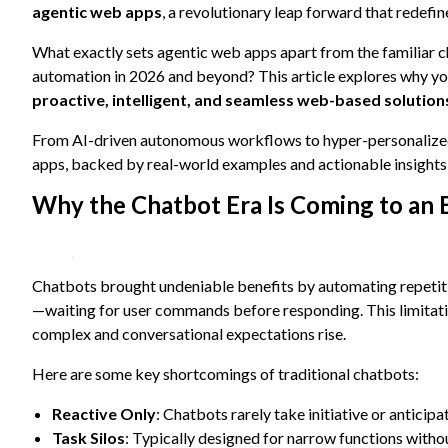
content and
agentic web apps
, a revolutionary leap forward that redefi
offers.
What exactly sets agentic web apps apart from the familiar 
automation in 2026 and beyond? This article explores why you
proactive, intelligent, and seamless web-based solution
From AI-driven autonomous workflows to hyper-personalized u
apps, backed by real-world examples and actionable insights f
Why the Chatbot Era Is Coming to an 
Chatbots brought undeniable benefits by automating repetit
—waiting for user commands before responding. This limitati
complex and conversational expectations rise.
Here are some key shortcomings of traditional chatbots:
Reactive Only
: Chatbots rarely take initiative or anticipa
Task Silos
: Typically designed for narrow functions with