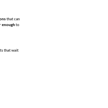
ions
that can
er enough
to
ts that wait