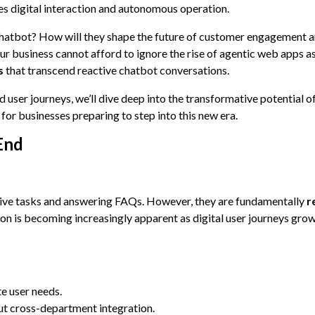
nes digital interaction and autonomous operation.
chatbot? How will they shape the future of customer engagement 
r business cannot afford to ignore the rise of agentic web apps a
s
that transcend reactive chatbot conversations.
ser journeys, we’ll dive deep into the transformative potential o
or businesses preparing to step into this new era.
End
ive tasks and answering FAQs. However, they are fundamentally
r
on is becoming increasingly apparent as digital user journeys gro
te user needs.
out cross-department integration.