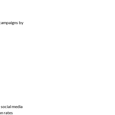
 campaigns by
 social media
on rates