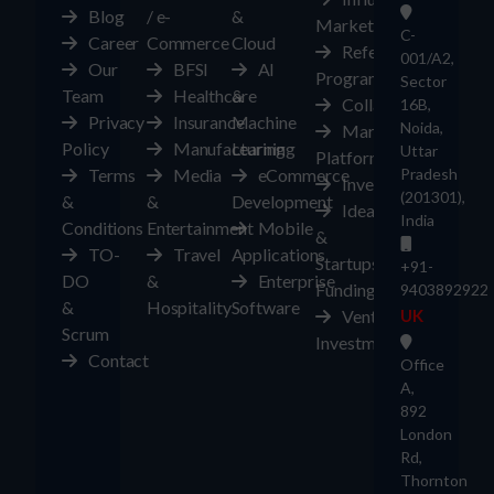
Blog
/ e-
&
Marketplace
C-
Career
Commerce
Cloud
Referral
001/A2,
Our
BFSI
AI
Program
Sector
Team
Healthcare
&
Collaborate
16B,
Privacy
Insurance
Machine
Noida,
Marketplace
Policy
Manufacturing
Learning
Uttar
Platform
Terms
Media
eCommerce
Pradesh
Investors
(201301),
&
&
Development
Ideas
India
Conditions
Entertainment
Mobile
&
TO-
Travel
Applications
Startups
+91-
DO
&
Enterprise
Funding
9403892922
&
Hospitality
Software
Ventures
UK
Scrum
Investment
Contact
Office
A,
892
London
Rd,
Thornton