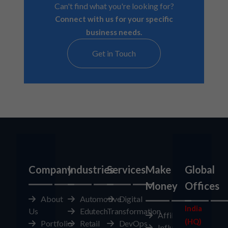
Can't find what you're looking for?
Connect with us for your specific
business needs.
Get in Touch
Company
Industries
Services
Make
Global
Money
Offices
About
Automotive
Digital
India
Us
Edutech
Transformation
Affiliates
(HQ)
Portfolio
Retail
DevOps
Influencer