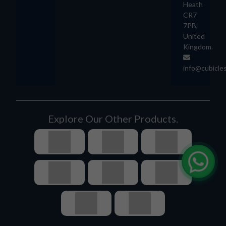
Heath
CR7
7PB,
United
Kingdom.
info@cubicle
Explore Our Other Products.