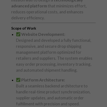
advanced platform
that minimizes effort,
reduces operational costs, and enhances
delivery efficiency.
Scope of Work
Website Development:
Designed and developed a fully functional,
responsive, and secure drop shipping
management platform optimized for
retailers and suppliers. The system enables
easy order processing, inventory tracking,
and automated shipment handling.
Platform Architecture:
Built a seamless backend architecture to
handle real-time product synchronization,
supplier updates, and automatic order
fulfillment with precision and speed.