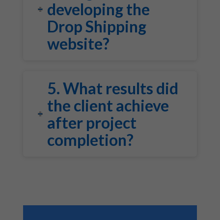
developing the
Drop Shipping
website?
5. What results did
the client achieve
after project
completion?