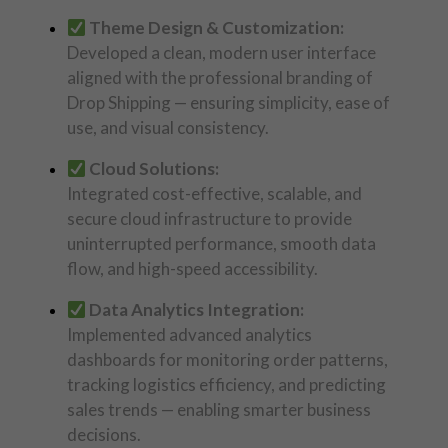
Theme Design & Customization:
Developed a clean, modern user interface
aligned with the professional branding of
Drop Shipping — ensuring simplicity, ease of
use, and visual consistency.
Cloud Solutions:
Integrated cost-effective, scalable, and
secure cloud infrastructure to provide
uninterrupted performance, smooth data
flow, and high-speed accessibility.
Data Analytics Integration:
Implemented advanced analytics
dashboards for monitoring order patterns,
tracking logistics efficiency, and predicting
sales trends — enabling smarter business
decisions.