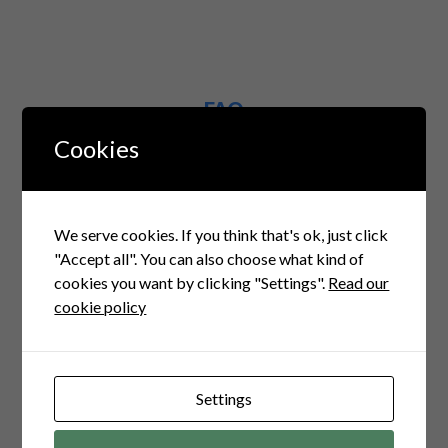
FAQ
Questions Related to this
Cookies
1. What services
We serve cookies. If you think that's ok, just click
did Cubicles Coders
"Accept all". You can also choose what kind of
provide for the
cookies you want by clicking "Settings".
Read our
cookie policy
Drop Shipping
platform?
Settings