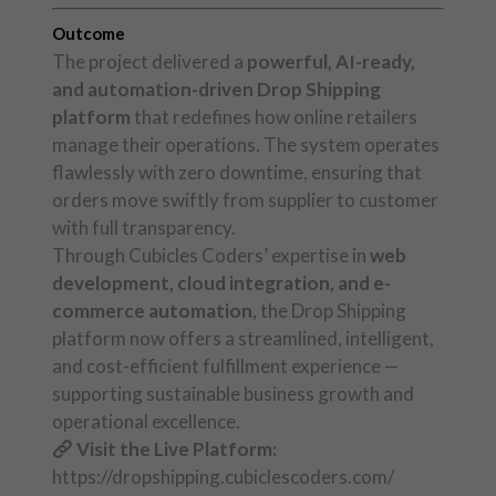
Outcome
The project delivered a
powerful, AI-ready,
and automation-driven Drop Shipping
platform
that redefines how online retailers
manage their operations. The system operates
flawlessly with zero downtime, ensuring that
orders move swiftly from supplier to customer
with full transparency.
Through Cubicles Coders’ expertise in
web
development, cloud integration, and e-
commerce automation
, the Drop Shipping
platform now offers a streamlined, intelligent,
and cost-efficient fulfillment experience —
supporting sustainable business growth and
operational excellence.
Visit the Live Platform:
https://dropshipping.cubiclescoders.com/