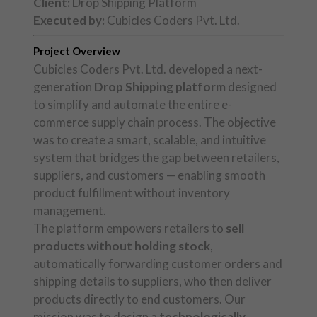
Client:
Drop Shipping Platform
Executed by:
Cubicles Coders Pvt. Ltd.
Project Overview
Cubicles Coders Pvt. Ltd. developed a next-
generation
Drop Shipping platform
designed
to simplify and automate the entire e-
commerce supply chain process. The objective
was to create a smart, scalable, and intuitive
system that bridges the gap between retailers,
suppliers, and customers — enabling smooth
product fulfillment without inventory
management.
The platform empowers retailers to
sell
products without holding stock
,
automatically forwarding customer orders and
shipping details to suppliers, who then deliver
products directly to end customers. Our
mission was to design a
technologically