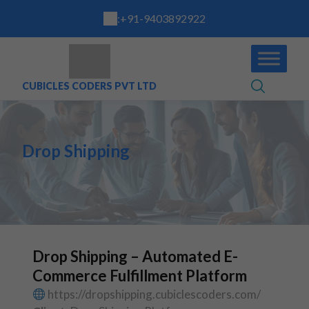
:
+91-9403892922
CUBICLES CODERS PVT LTD
Drop Shipping
Drop Shipping – Automated E-
Commerce Fulfillment Platform
https://dropshipping.cubiclescoders.com/