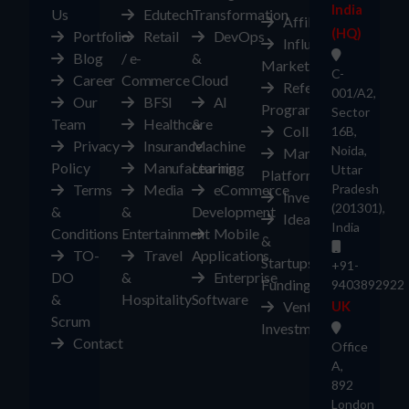
India
Us
Edutech
Transformation
Affiliates
(HQ)
Portfolio
Retail
DevOps
Influencer
Blog
/ e-
&
Marketplace
C-
Career
Commerce
Cloud
Referral
001/A2,
Our
BFSI
AI
Program
Sector
Team
Healthcare
&
Collaborate
16B,
Privacy
Insurance
Machine
Noida,
Marketplace
Policy
Manufacturing
Learning
Uttar
Platform
Terms
Media
eCommerce
Pradesh
Investors
(201301),
&
&
Development
Ideas
India
Conditions
Entertainment
Mobile
&
TO-
Travel
Applications
Startups
+91-
DO
&
Enterprise
Funding
9403892922
&
Hospitality
Software
Ventures
UK
Scrum
Investment
Contact
Office
A,
892
London