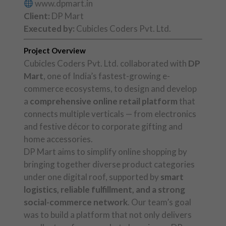
www.dpmart.in
Client:
DP Mart
Executed by:
Cubicles Coders Pvt. Ltd.
Project Overview
Cubicles Coders Pvt. Ltd. collaborated with
DP
Mart
, one of India’s fastest-growing e-
commerce ecosystems, to design and develop
a
comprehensive online retail platform
that
connects multiple verticals — from electronics
and festive décor to corporate gifting and
home accessories.
DP Mart aims to simplify online shopping by
bringing together diverse product categories
under one digital roof, supported by
smart
logistics, reliable fulfillment, and a strong
social-commerce network
. Our team’s goal
was to build a platform that not only delivers