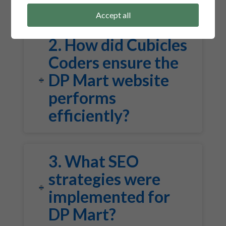
Accept all
2. How did Cubicles
Coders ensure the
DP Mart website
performs
efficiently?
3. What SEO
strategies were
implemented for
DP Mart?