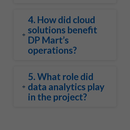
4. How did cloud
solutions benefit
DP Mart’s
operations?
5. What role did
data analytics play
in the project?