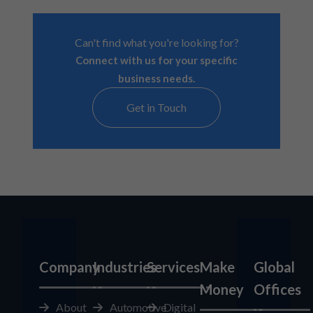
Can't find what you're looking for?
Connect with us for your specific
business needs.
Get in Touch
Company
Industries
Services
Make
Global
Money
Offices
About
Automotive
Digital