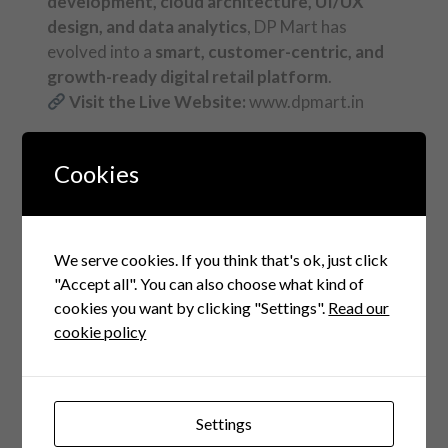
development, cloud architecture, UI/UX
design, and data analytics
, DP Mart has
evolved into a
smart, customer-centric, and
growth-ready digital retail platform
.
Visit the Live Website:
www.dpmart.in
Cookies
FAQ
Questions Related to this
We serve cookies. If you think that's ok, just click
"Accept all". You can also choose what kind of
cookies you want by clicking "Settings".
Read our
1. What services
cookie policy
did Cubicles Coders
provide for DP
Settings
Mart?