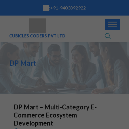
:
+91-9403892922
CUBICLES CODERS PVT LTD
DP Mart
DP Mart – Multi-Category E-
Commerce Ecosystem
Development