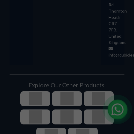
Rd,
Thornton
Heath
CR7
7PB,
United
Kingdom.
info@cubicle
Explore Our Other Products.