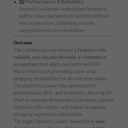
Performance & Reliability:
Ensured consistent website performance
with a robust backend and optimized front-
end architecture, achieving smooth
navigation and zero downtime.
Outcome
The collaboration produced a
feature-rich,
reliable, and visually dynamic e-commerce
ecosystem
that aligns perfectly with DP
Mart’s mission of providing a one-stop
shopping destination for all customer needs.
The platform is now fully optimized for
performance, SEO, and scalability, allowing DP
Mart to manage thousands of products, handle
festive traffic surges, and deliver a superior
shopping experience nationwide.
Through Cubicles Coders’ expertise in
web