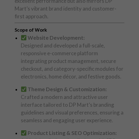
excellent performance but also mirrors DP
Mart’s vibrant brand identity and customer-
first approach.
Scope of Work
Website Development:
Designed and developed a full-scale,
responsive e-commerce platform
integrating product management, secure
checkout, and category-specific modules for
electronics, home décor, and festive goods.
Theme Design & Customization:
Crafted a modern and attractive user
interface tailored to DP Mart’s branding
guidelines and visual preferences, ensuring a
seamless and engaging user experience.
Product Listing & SEO Optimization: