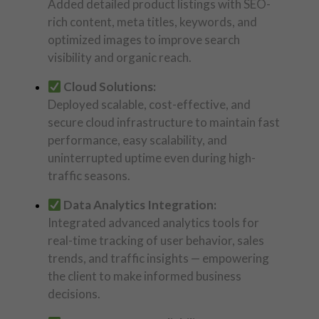
Added detailed product listings with SEO-
rich content, meta titles, keywords, and
optimized images to improve search
visibility and organic reach.
Cloud Solutions:
Deployed scalable, cost-effective, and
secure cloud infrastructure to maintain fast
performance, easy scalability, and
uninterrupted uptime even during high-
traffic seasons.
Data Analytics Integration:
Integrated advanced analytics tools for
real-time tracking of user behavior, sales
trends, and traffic insights — empowering
the client to make informed business
decisions.