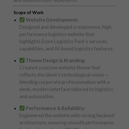
Scope of Work
Website Development:
Designed and developed a responsive, high-
performance logistics website that
highlights Ecom Logistics Park’s services,
capabilities, and AI-based logistics features.
Theme Design & Branding:
Created a custom website theme that
reflects the client’s technological vision —
blending corporate professionalism with a
sleek, modern interface tailored to logistics
and automation.
Performance & Reliability:
Engineered the website with strong backend
architecture, ensuring smooth performance,