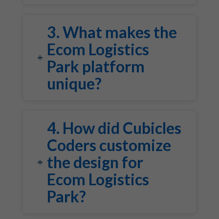
3. What makes the
Ecom Logistics
Park platform
unique?
4. How did Cubicles
Coders customize
the design for
Ecom Logistics
Park?