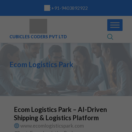
:
+91-9403892922
CUBICLES CODERS PVT LTD
Ecom Logistics Park
Ecom Logistics Park – AI-Driven
Shipping & Logistics Platform
www.ecomlogisticspark.com