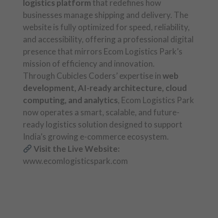
logistics platform
that redefines how
businesses manage shipping and delivery. The
website is fully optimized for speed, reliability,
and accessibility, offering a professional digital
presence that mirrors Ecom Logistics Park’s
mission of efficiency and innovation.
Through Cubicles Coders’ expertise in
web
development, AI-ready architecture, cloud
computing, and analytics
, Ecom Logistics Park
now operates a smart, scalable, and future-
ready logistics solution designed to support
India’s growing e-commerce ecosystem.
Visit the Live Website:
www.ecomlogisticspark.com